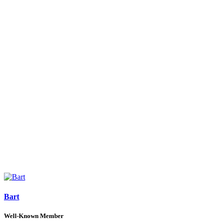
Bart
Well-Known Member