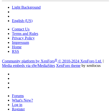
Light Background
English (US)
Contact Us
Terms and Rules
Privacy Policy
Impressum
Home
RSS
®
Community platform by XenForo
© 2010-2024 XenForo Ltd.
|
Media embeds via s9e/MediaSites
XenForo theme
by xenfocus
Forums
What's New?
Log in
Register