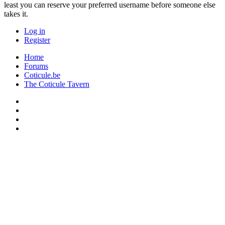
least you can reserve your preferred username before someone else
takes it.
Log in
Register
Home
Forums
Coticule.be
The Coticule Tavern