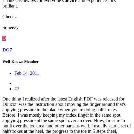
Thanks as always for everyone's advice and experience - it's
brilliant.
Cheers
Squeezy
D
DG7
Well-Known Member
Feb 14, 2011
#7
One thing I realized after the latest English PDF was released for
Dilucot, was the instruction about moving the finger around that's
applying pressure to the blade when you're doing halfstrokes.
Before, I was mostly keeping my index finger in the same spot,
applying pressure at the same spot over an over. Now, I'm sure to
put it over the toe area, and other parts as well. I usually start a set of
halfstrokes at the heel, the progress to the toe in 5 steps (heel,