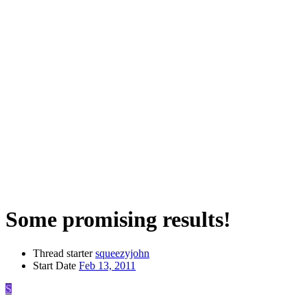
Some promising results!
Thread starter
squeezyjohn
Start Date
Feb 13, 2011
S