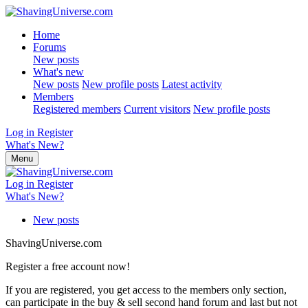
Home
Forums
New posts
What's new
New posts
New profile posts
Latest activity
Members
Registered members
Current visitors
New profile posts
Log in
Register
What's New?
Menu
Log in
Register
What's New?
New posts
ShavingUniverse.com
Register a free account now!
If you are registered, you get access to the members only section,
can participate in the buy & sell second hand forum and last but not