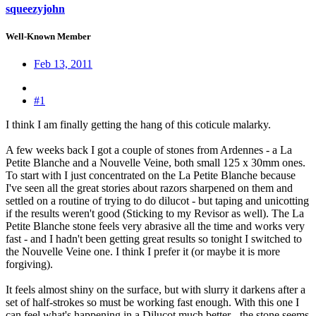
squeezyjohn
Well-Known Member
Feb 13, 2011
#1
I think I am finally getting the hang of this coticule malarky.
A few weeks back I got a couple of stones from Ardennes - a La
Petite Blanche and a Nouvelle Veine, both small 125 x 30mm ones.
To start with I just concentrated on the La Petite Blanche because
I've seen all the great stories about razors sharpened on them and
settled on a routine of trying to do dilucot - but taping and unicotting
if the results weren't good (Sticking to my Revisor as well). The La
Petite Blanche stone feels very abrasive all the time and works very
fast - and I hadn't been getting great results so tonight I switched to
the Nouvelle Veine one. I think I prefer it (or maybe it is more
forgiving).
It feels almost shiny on the surface, but with slurry it darkens after a
set of half-strokes so must be working fast enough. With this one I
can feel what's happening in a Dilucot much better - the stone seems