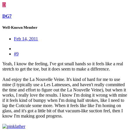
D
DG7
Well-Known Member
Feb 14, 2011
#9
Yeah, I know the feeling, I've got small hands so it feels like a real
stretch to get the toe, but it does seem to make a difference.
And enjoy the La Nouvelle Veine. It's kind of hard for me to use
mine (I typically use a Les Latneuses, and haven't really committed
the time and effort to figure out the La Nouvelle Veine), but when it
works, I really love the results. I know I'm doing it wrong with mine
if it feels kind of bumpy when I'm doing half strokes, like I need to
lap the Coticule some more. When it feels like like I'm honing on
glass, and it's got a little bit of that vacuum-like suction feel, then I
know I'm making good progress.