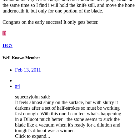
the same time so I find i will hold the knife still, and move the hone
underneath it, but only for one portion of the blade.
Congrats on the early success! It only gets better.
D
DG7
Well-Known Member
Feb 13, 2011
#4
squeezyjohn said:
It feels almost shiny on the surface, but with slurry it
darkens after a set of half-strokes so must be working
fast enough. With this one I can feel what's happening
in a Dilucot much better - the stone seems to suck the
blade like a vacuum when it's ready for a dilution and
tonight's dilucot was a winner.
Click to expand...