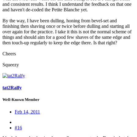
and consistent results. I think I understand the feedback on that one
and haven't de-coded the Petite Blanche yet.
By the way, I have been dulling, honing from bevel-set and
finishing then shaving once or twice before dulling and starting all
over again for the practice. I take it this is not the normal scheme of
things and should aim for a good few shaves of the same edge and
then touch-up regularly to keep the edge there. Is that right?
Cheers
Squeezy
tat2Ralfy
Well-Known Member
Feb 14, 2011
#16