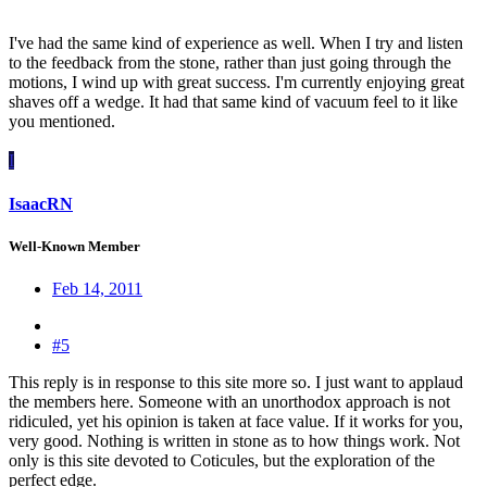
I've had the same kind of experience as well. When I try and listen
to the feedback from the stone, rather than just going through the
motions, I wind up with great success. I'm currently enjoying great
shaves off a wedge. It had that same kind of vacuum feel to it like
you mentioned.
I
IsaacRN
Well-Known Member
Feb 14, 2011
#5
This reply is in response to this site more so. I just want to applaud
the members here. Someone with an unorthodox approach is not
ridiculed, yet his opinion is taken at face value. If it works for you,
very good. Nothing is written in stone as to how things work. Not
only is this site devoted to Coticules, but the exploration of the
perfect edge.