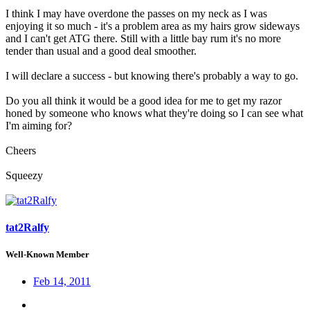
I think I may have overdone the passes on my neck as I was
enjoying it so much - it's a problem area as my hairs grow sideways
and I can't get ATG there. Still with a little bay rum it's no more
tender than usual and a good deal smoother.
I will declare a success - but knowing there's probably a way to go.
Do you all think it would be a good idea for me to get my razor
honed by someone who knows what they're doing so I can see what
I'm aiming for?
Cheers
Squeezy
tat2Ralfy
Well-Known Member
Feb 14, 2011