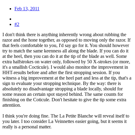
Feb 13, 2011
#2
I don't think there is anything inherently wrong about rubbing the
razor and the hone together, as opposed to moving only the razor. If
that feels comfortable to you, I'd say go for it. You should however
try to match the same keenness all along the blade. If you can do it
at the heel, then you can do it at the tip of the blade as well. Some
extra halfstrokes on water only, followed by 50 X-strokes (or more,
it's a smallish Cocticule). I would also monitor the improvement in
HHT-results before and after the first stropping session. If you
witness a big improvement at the heel part and less at the tip, that's a
sign to evaluate your stropping technique. By the way: there is
absolutely no disadvantage stropping a blade locally, should for
some reason an certain spot stayed behind. The same counts for
finishing on the Coticule. Don't hesitate to give the tip some extra
attentiion.
I think you're doing fine. The La Petite Blanche will reveal itself to
you later. I too consider La Veinnettes easier going, but it seems it
really is a personal matter.