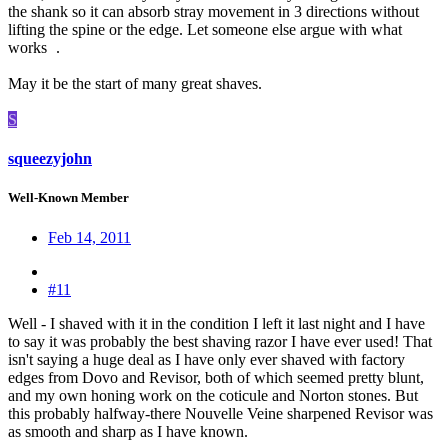
the shank so it can absorb stray movement in 3 directions without
lifting the spine or the edge. Let someone else argue with what
works
.
May it be the start of many great shaves.
S
squeezyjohn
Well-Known Member
Feb 14, 2011
#11
Well - I shaved with it in the condition I left it last night and I have
to say it was probably the best shaving razor I have ever used! That
isn't saying a huge deal as I have only ever shaved with factory
edges from Dovo and Revisor, both of which seemed pretty blunt,
and my own honing work on the coticule and Norton stones. But
this probably halfway-there Nouvelle Veine sharpened Revisor was
as smooth and sharp as I have known.