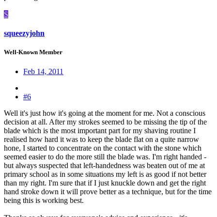
S
squeezyjohn
Well-Known Member
Feb 14, 2011
#6
Well it's just how it's going at the moment for me. Not a conscious
decision at all. After my strokes seemed to be missing the tip of the
blade which is the most important part for my shaving routine I
realised how hard it was to keep the blade flat on a quite narrow
hone, I started to concentrate on the contact with the stone which
seemed easier to do the more still the blade was. I'm right handed -
but always suspected that left-handedness was beaten out of me at
primary school as in some situations my left is as good if not better
than my right. I'm sure that if I just knuckle down and get the right
hand stroke down it will prove better as a technique, but for the time
being this is working best.