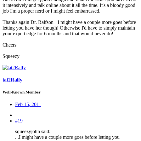
it intensively and talk online about it all the time. It's a bloody good
job I'm a proper nerd or I might feel embarrassed.
Thanks again Dr. Ralfson - I might have a couple more goes before
letting you have her though! Otherwise I'd have to simply maintain
your expert edge for 6 months and that would never do!
Cheers
Squeezy
tat2Ralfy
Well-Known Member
Feb 15, 2011
#19
squeezyjohn said:
...I might have a couple more goes before letting you