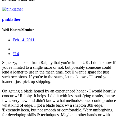
pinklather
Well-Known Member
Feb 14, 2011
#14
Squeezy, I take it from Ralphy that you're in the UK. I don't know if
you're limited to a single razor or not, but possibly someone could
lend a loaner to use in the mean time. You'll want a spare for just
such occasions. If you're in the states, let me know - I'll send you a
loaner - just pick up shipping.
On getting a blade honed by an experienced honer - I would heartily
concur w/ Ralphy. It helps. I did it with less satisfying results, 'cause
I was very new and didn't know what methods/stones could produce
what kind of edge. I got a blade back w/ a shapton 30k edge.
'Extremely keen, but not smooth or comfortable. 'Very unforgiving
for developing skills & techniques. Maybe in other hands or with