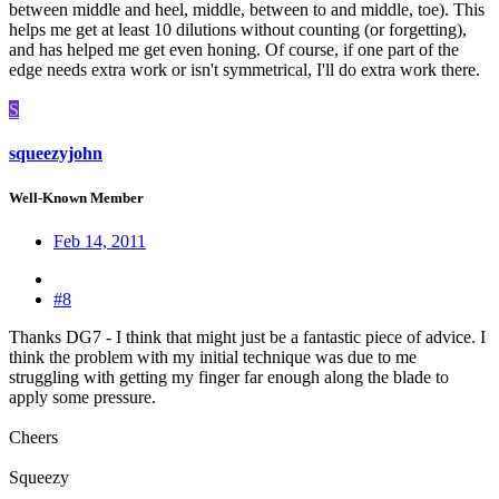
between middle and heel, middle, between to and middle, toe). This
helps me get at least 10 dilutions without counting (or forgetting),
and has helped me get even honing. Of course, if one part of the
edge needs extra work or isn't symmetrical, I'll do extra work there.
S
squeezyjohn
Well-Known Member
Feb 14, 2011
#8
Thanks DG7 - I think that might just be a fantastic piece of advice. I
think the problem with my initial technique was due to me
struggling with getting my finger far enough along the blade to
apply some pressure.
Cheers
Squeezy