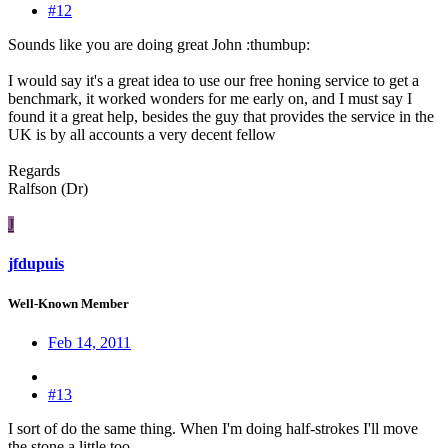
#12
Sounds like you are doing great John :thumbup:
I would say it's a great idea to use our free honing service to get a
benchmark, it worked wonders for me early on, and I must say I
found it a great help, besides the guy that provides the service in the
UK is by all accounts a very decent fellow
Regards
Ralfson (Dr)
J
jfdupuis
Well-Known Member
Feb 14, 2011
#13
I sort of do the same thing. When I'm doing half-strokes I'll move
the stone a little too.