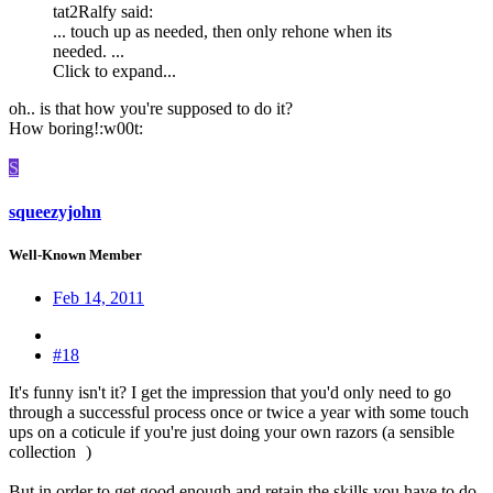
tat2Ralfy said:
... touch up as needed, then only rehone when its
needed. ...
Click to expand...
oh.. is that how you're supposed to do it?
How boring!:w00t:
S
squeezyjohn
Well-Known Member
Feb 14, 2011
#18
It's funny isn't it? I get the impression that you'd only need to go
through a successful process once or twice a year with some touch
ups on a coticule if you're just doing your own razors (a sensible
collection
)
But in order to get good enough and retain the skills you have to do