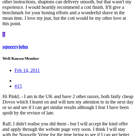
other instructions, shaptons can delivery smooth, but that wasn't my
experience. I would heartily recommend a coti finish. It'll give a
benchmark for your honing efforts and a wonderful shave in the
mean time. I love my jnat, but the coti would be my other love at
this point.
S
squeezyjohn
Well-Known Member
Feb 14, 2011
#15
Hi PinkL - I am in the UK and have 2 other razors, both fairly cheap
Dovos which I learnt on and will turn my attention to in the next day
or so and see if I can get similar results although I fear I have been
spoilt by the revisor of late.
Ralf, I didn't realise you did them - but I will accept the kind offer
and apply through the website page very soon. I think I will stay
with the Nouvelle Veine for the time being to see if I can get better