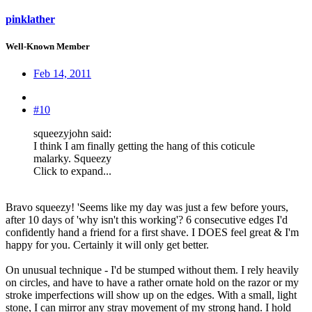
pinklather
Well-Known Member
Feb 14, 2011
#10
squeezyjohn said:
I think I am finally getting the hang of this coticule
malarky. Squeezy
Click to expand...
Bravo squeezy! 'Seems like my day was just a few before yours,
after 10 days of 'why isn't this working'? 6 consecutive edges I'd
confidently hand a friend for a first shave. I DOES feel great & I'm
happy for you. Certainly it will only get better.
On unusual technique - I'd be stumped without them. I rely heavily
on circles, and have to have a rather ornate hold on the razor or my
stroke imperfections will show up on the edges. With a small, light
stone, I can mirror any stray movement of my strong hand. I hold