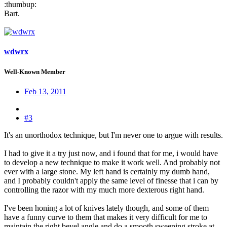
:thumbup:
Bart.
wdwrx
Well-Known Member
Feb 13, 2011
#3
It's an unorthodox technique, but I'm never one to argue with results.
I had to give it a try just now, and i found that for me, i would have
to develop a new technique to make it work well. And probably not
ever with a large stone. My left hand is certainly my dumb hand,
and I probably couldn't apply the same level of finesse that i can by
controlling the razor with my much more dexterous right hand.
I've been honing a lot of knives lately though, and some of them
have a funny curve to them that makes it very difficult for me to
maintain the right bevel angle and do a smooth sweeping stroke at