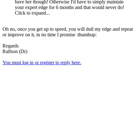
have her though! Otherwise I'd have to simply maintain
your expert edge for 6 months and that would never do!
Click to expand...
Oh no, once you get up to speed, you will dull my edge and repeat
or improve on it, in no time I promise :thumbup:
Regards
Ralfson (Dr)
You must log in or register to reply here.