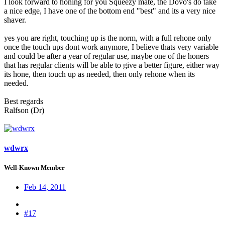
I look forward to honing for you Squeezy mate, the Dovo's do take
a nice edge, I have one of the bottom end "best" and its a very nice
shaver.
yes you are right, touching up is the norm, with a full rehone only
once the touch ups dont work anymore, I believe thats very variable
and could be after a year of regular use, maybe one of the honers
that has regular clients will be able to give a better figure, either way
its hone, then touch up as needed, then only rehone when its
needed.
Best regards
Ralfson (Dr)
wdwrx
Well-Known Member
Feb 14, 2011
#17