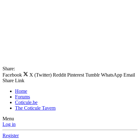
Share:
Facebook
X (Twitter)
Reddit
Pinterest
Tumblr
WhatsApp
Email
Share
Link
Home
Forums
Coticule.be
The Coticule Tavern
Menu
Log in
Register