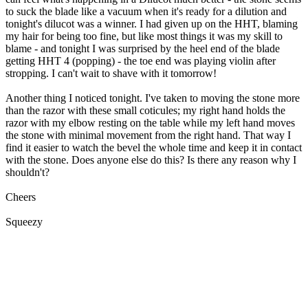
to suck the blade like a vacuum when it's ready for a dilution and
tonight's dilucot was a winner. I had given up on the HHT, blaming
my hair for being too fine, but like most things it was my skill to
blame - and tonight I was surprised by the heel end of the blade
getting HHT 4 (popping) - the toe end was playing violin after
stropping. I can't wait to shave with it tomorrow!
Another thing I noticed tonight. I've taken to moving the stone more
than the razor with these small coticules; my right hand holds the
razor with my elbow resting on the table while my left hand moves
the stone with minimal movement from the right hand. That way I
find it easier to watch the bevel the whole time and keep it in contact
with the stone. Does anyone else do this? Is there any reason why I
shouldn't?
Cheers
Squeezy