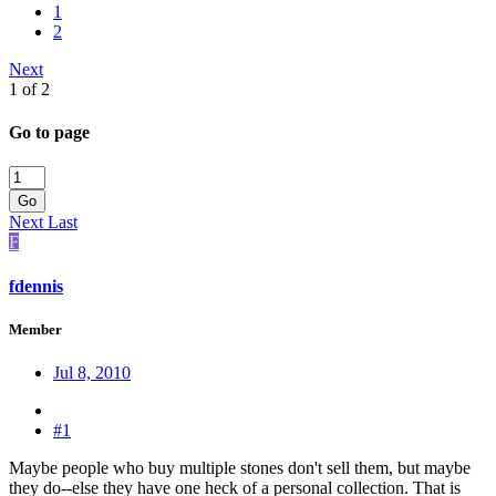
1
2
Next
1 of 2
Go to page
Go
Next
Last
F
fdennis
Member
Jul 8, 2010
#1
Maybe people who buy multiple stones don't sell them, but maybe
they do--else they have one heck of a personal collection. That is