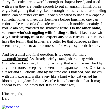
slurry Coticules are powerful enough to shape a bevel, and used
with water they are gentle enough to put an amazing finish on an
edge. But getting that edge keen enough to deserve such astounding
finish, can be rather evasive. If one's prepared to use a few capable
synthetic hones to meet that keenness before finishing, one can
estimate the value of a Coticule without much trouble, certainly if
you've already mastered the synthetic route.
On the other hand,
someone who's struggling with finding sufficient keenness with
a synthetic setup, must not expect any solace from a Coticule.
I
have the feeling that Eschers are better for that purpose, as they
seem more prone to add keenness in the way a synthetic hone can.
And for a third and final question:
Is it a quest for more
accomplishment?
As already briefly stated, sharpening with a
Coticule can be a very fulfilling activity, that won't be matched by
any other hone, except by the venerable Japanese hones. One takes
a razor and a Coticule, and by the time one's finished, one shaves
with that razor and walks away like a king who just visited his
blooming kingdom. I can't describe it any better than that. It may
appeal to you, or it may not. It is fine either way.
Kind regards,
Bart.