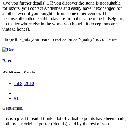
give you further details)... If you discover the stone is not suitable
for razors, you contact Andennes and easily have it exchanged for
another, even if you bought it from some other vendor. This is
because all Coticule sold today are from the same mine in Belgium,
no matter where else in the world you bought it (exceptions are
vintage hones).
I hope this puts your fears to rest as far as “quality” is concerned.
Bart
Well-Known Member
Jul 8, 2010
#13
Gentlemen,
this is a great thread. I think a lot of valuable points have been made,
both by the original poster (fdennis), and by the rest of you.