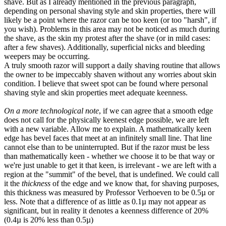
shave. But as I already mentioned in the previous paragraph,
depending on personal shaving style and skin properties, there will
likely be a point where the razor can be too keen (or too "harsh", if
you wish). Problems in this area may not be noticed as much during
the shave, as the skin my protest after the shave (or in mild cases:
after a few shaves). Additionally, superficial nicks and bleeding
weepers may be occurring.
A truly smooth razor will support a daily shaving routine that allows
the owner to be impeccably shaven without any worries about skin
condition. I believe that sweet spot can be found where personal
shaving style and skin properties meet adequate keenness.
On a more technological note
, if we can agree that a smooth edge
does not call for the physically keenest edge possible, we are left
with a new variable. Allow me to explain. A mathematically keen
edge has bevel faces that meet at an infinitely small line. That line
cannot else than to be uninterrupted. But if the razor must be less
than mathematically keen - whether we choose it to be that way or
we're just unable to get it that keen, is irrelevant - we are left with a
region at the "summit" of the bevel, that is undefined. We could call
it the
thickness
of the edge and we know that, for shaving purposes,
this thickness was measured by Professor Verhoeven to be 0.5µ or
less. Note that a difference of as little as 0.1µ may not appear as
significant, but in reality it denotes a keenness difference of 20%
(0.4µ is 20% less than 0.5µ)