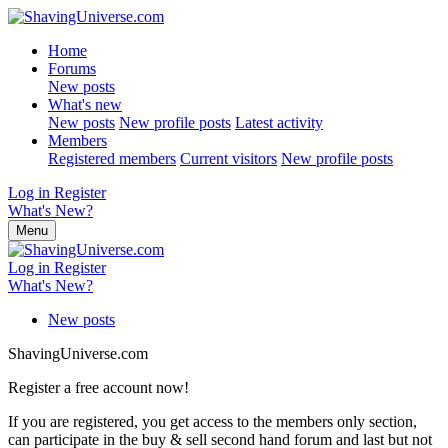
Home
Forums
New posts
What's new
New posts
New profile posts
Latest activity
Members
Registered members
Current visitors
New profile posts
Log in
Register
What's New?
Menu
Log in
Register
What's New?
New posts
ShavingUniverse.com
Register a free account now!
If you are registered, you get access to the members only section,
can participate in the buy & sell second hand forum and last but not