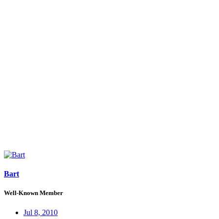
Bart
Well-Known Member
Jul 8, 2010