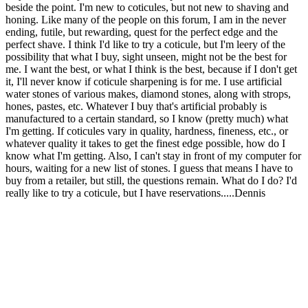
beside the point. I'm new to coticules, but not new to shaving and
honing. Like many of the people on this forum, I am in the never
ending, futile, but rewarding, quest for the perfect edge and the
perfect shave. I think I'd like to try a coticule, but I'm leery of the
possibility that what I buy, sight unseen, might not be the best for
me. I want the best, or what I think is the best, because if I don't get
it, I'll never know if coticule sharpening is for me. I use artificial
water stones of various makes, diamond stones, along with strops,
hones, pastes, etc. Whatever I buy that's artificial probably is
manufactured to a certain standard, so I know (pretty much) what
I'm getting. If coticules vary in quality, hardness, fineness, etc., or
whatever quality it takes to get the finest edge possible, how do I
know what I'm getting. Also, I can't stay in front of my computer for
hours, waiting for a new list of stones. I guess that means I have to
buy from a retailer, but still, the questions remain. What do I do? I'd
really like to try a coticule, but I have reservations.....Dennis