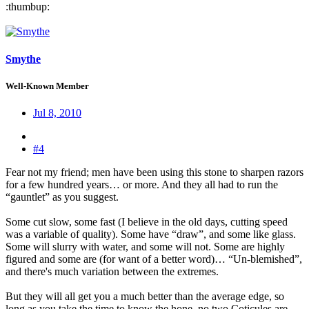
:thumbup:
Smythe
Well-Known Member
Jul 8, 2010
#4
Fear not my friend; men have been using this stone to sharpen razors
for a few hundred years… or more. And they all had to run the
“gauntlet” as you suggest.
Some cut slow, some fast (I believe in the old days, cutting speed
was a variable of quality). Some have “draw”, and some like glass.
Some will slurry with water, and some will not. Some are highly
figured and some are (for want of a better word)… “Un-blemished”,
and there's much variation between the extremes.
But they will all get you a much better than the average edge, so
long as you take the time to know the hone, no two Coticules are