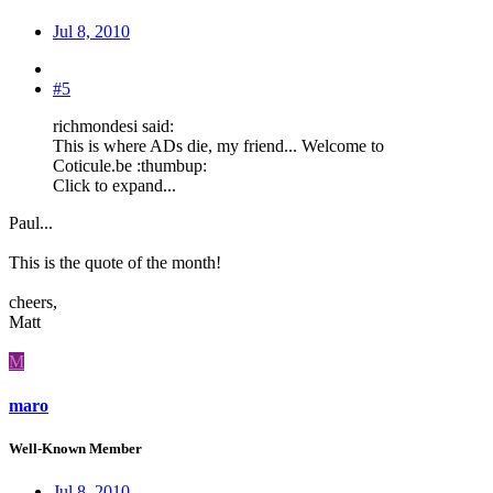
Jul 8, 2010
#5
richmondesi said:
This is where ADs die, my friend... Welcome to
Coticule.be :thumbup:
Click to expand...
Paul...
This is the quote of the month!
cheers,
Matt
M
maro
Well-Known Member
Jul 8, 2010