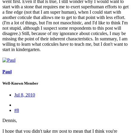
went first. Even if that is true, I still wonder why I would want to
start with a stone that requires me to exert superhuman efforts to get
a fine edge (not that I am super human), when I could start with
another coticule that allows me to get to that point with less effort.
(I'm a lot of things, but I'm not masochistic, and I'd like to think I'm
not stupid, although I suspect some respondents to this post will
disagree.) Still, because of my ignorance about coticules, I may be
missing the point of their inherent characteristics. In summary, I am
willing to learn what coticules have to teach me, but I don't want to
start in kindergarten.
Paul
Well-Known Member
Jul 8, 2010
#8
Dennis,
I hope that you didn't take my post to mean that I think you're