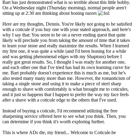
Bart has just demonstrated what is so terrible about this little hobby.
On a Wednesday night (Thursday morning), normal people aren't
sitting up at 2:30 am thinking about honing razors
:
Here are my thoughts, Dennis. You're likely not going to be satisfied
with a coticule if you buy one with your stated approach, and here's
why I say that: You seem to be on a never ending quest that quite
likely will preclude you from taking the amount of time that it takes
to learn your stone and really maximize the results. When I learned
my first one, it was quite a while (and I'd been honing for a while
and was getting phenomenal edges with my Shaptons) before I
really got great results. So, I thought I was ready for another one,
and each other one that I've tried has had its own learning curve for
me. Bart probably doesn't experience this is much as me, but he's
also tested many many more than me. However, the romanticism of
taking a single stone and using it to make a piece of steel sharp
enough to shave with comfortably is what brought me to coticules,
and it just so happens that I happen to prefer the way my face feels
after a shave with a coticule edge to the others that I've used.
Instead of buying a coticule, I'd recommend utilizing the free
sharpening service offered here to see what you think. Then, you
can determine if you think it's worth exploring further.
This is where ADs die, my friend... Welcome to Coticule.be