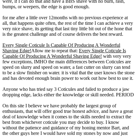
were, if I can do that and have a BBS shave with no burn, rash,
bumps, or weepers, the edge is good enough.
for me after a little over 12months with no previous experience at
all, that happens quite often, the rest of the time I can achieve a very
very nice shave, its getting that last tiny little bit out of the hone that
is the greatest challenge and of course delivers the best reward.
Every Single Coticule Is Capable Of Producing A Wonderful
Shaving Edge!
Allow me to repeat that:
Every Single Coticule Is
Capable Of Producing A Wonderful Shaving Edge!
with very very
few exceptions, IMHO the main differences between Coticules are
speed on slurry and speed on water, a fast cutter on slurry can tend
to be a slow finisher on water. it is vital that the user knows the stone
and has devoted enough brain power to work out how best to use it.
Anyone who has tried say 3 Coticules and failed to produce a jaw
dropping edge, lacks either the knowledge or skill needed. PERIOD
On this site I believe we have probably the largest group of
enthusiasts, that will offer good true honest advice, and have a great
deal of knowledge when it comes to the skills needed to extract the
best from whichever coticule you may decide to buy. I know
without the patience and guidance of my honing mentor Bart, and
the other guys here I would have sold my stones by now and just