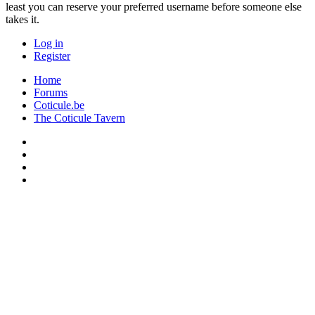
least you can reserve your preferred username before someone else
takes it.
Log in
Register
Home
Forums
Coticule.be
The Coticule Tavern