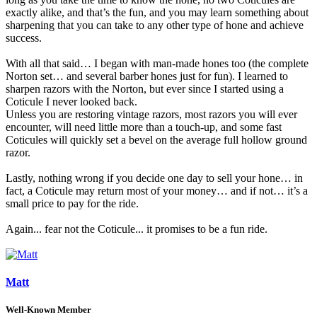
exactly alike, and that’s the fun, and you may learn something about
sharpening that you can take to any other type of hone and achieve
success.
With all that said… I began with man-made hones too (the complete
Norton set… and several barber hones just for fun). I learned to
sharpen razors with the Norton, but ever since I started using a
Coticule I never looked back.
Unless you are restoring vintage razors, most razors you will ever
encounter, will need little more than a touch-up, and some fast
Coticules will quickly set a bevel on the average full hollow ground
razor.
Lastly, nothing wrong if you decide one day to sell your hone… in
fact, a Coticule may return most of your money… and if not… it’s a
small price to pay for the ride.
Again... fear not the Coticule... it promises to be a fun ride.
Matt
Well-Known Member