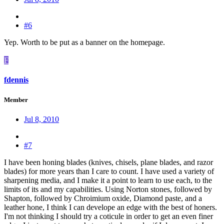
#6
Yep. Worth to be put as a banner on the homepage.
F
fdennis
Member
Jul 8, 2010
#7
I have been honing blades (knives, chisels, plane blades, and razor
blades) for more years than I care to count. I have used a variety of
sharpening media, and I make it a point to learn to use each, to the
limits of its and my capabilities. Using Norton stones, followed by
Shapton, followed by Chroimium oxide, Diamond paste, and a
leather hone, I think I can develope an edge with the best of honers.
I'm not thinking I should try a coticule in order to get an even finer