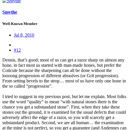
Smythe
Well-Known Member
Jul 8, 2010
#12
Dennis, that’s good; most of us can get a razor sharp on almost any
hone, in fact most us started with man-made hones, but prefer the
Coticule because the sharpening can all be done without the
loooong progression of different abrasives (or Grit progression).
From setting bevels to the strop… most of us have only one hone in
the so called “progression”.
I tried to suggest in my previous post, but let me explain. Most folks
use the word “quality” to mean “with natural stones there is the
chance you get a substandard stone”. First, when they take these
stones out the ground, it is examined for the usual defects that could
adversely affect the edge of a razor, so you will scarcely get a
substandard product. Second, we are all human… the examination
at the mine is not perfect, so you get a guarantee (and Andennes can