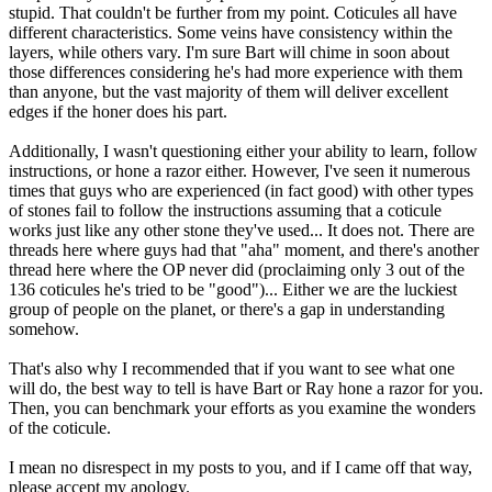
stupid. That couldn't be further from my point. Coticules all have
different characteristics. Some veins have consistency within the
layers, while others vary. I'm sure Bart will chime in soon about
those differences considering he's had more experience with them
than anyone, but the vast majority of them will deliver excellent
edges if the honer does his part.
Additionally, I wasn't questioning either your ability to learn, follow
instructions, or hone a razor either. However, I've seen it numerous
times that guys who are experienced (in fact good) with other types
of stones fail to follow the instructions assuming that a coticule
works just like any other stone they've used... It does not. There are
threads here where guys had that "aha" moment, and there's another
thread here where the OP never did (proclaiming only 3 out of the
136 coticules he's tried to be "good")... Either we are the luckiest
group of people on the planet, or there's a gap in understanding
somehow.
That's also why I recommended that if you want to see what one
will do, the best way to tell is have Bart or Ray hone a razor for you.
Then, you can benchmark your efforts as you examine the wonders
of the coticule.
I mean no disrespect in my posts to you, and if I came off that way,
please accept my apology.