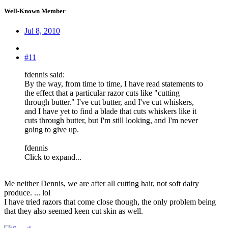
Well-Known Member
Jul 8, 2010
#11
fdennis said:
By the way, from time to time, I have read statements to
the effect that a particular razor cuts like "cutting
through butter." I've cut butter, and I've cut whiskers,
and I have yet to find a blade that cuts whiskers like it
cuts through butter, but I'm still looking, and I'm never
going to give up.
fdennis
Click to expand...
Me neither Dennis, we are after all cutting hair, not soft dairy
produce. ... lol
I have tried razors that come close though, the only problem being
that they also seemed keen cut skin as well.