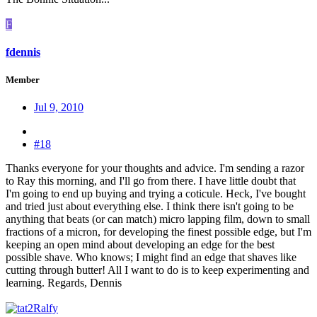
F
fdennis
Member
Jul 9, 2010
#18
Thanks everyone for your thoughts and advice. I'm sending a razor
to Ray this morning, and I'll go from there. I have little doubt that
I'm going to end up buying and trying a coticule. Heck, I've bought
and tried just about everything else. I think there isn't going to be
anything that beats (or can match) micro lapping film, down to small
fractions of a micron, for developing the finest possible edge, but I'm
keeping an open mind about developing an edge for the best
possible shave. Who knows; I might find an edge that shaves like
cutting through butter! All I want to do is to keep experimenting and
learning. Regards, Dennis