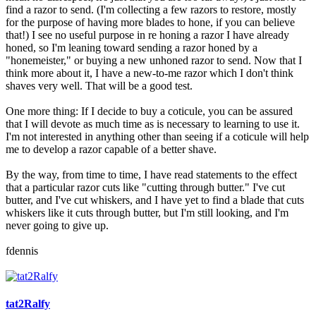
find a razor to send. (I'm collecting a few razors to restore, mostly
for the purpose of having more blades to hone, if you can believe
that!) I see no useful purpose in re honing a razor I have already
honed, so I'm leaning toward sending a razor honed by a
"honemeister," or buying a new unhoned razor to send. Now that I
think more about it, I have a new-to-me razor which I don't think
shaves very well. That will be a good test.
One more thing: If I decide to buy a coticule, you can be assured
that I will devote as much time as is necessary to learning to use it.
I'm not interested in anything other than seeing if a coticule will help
me to develop a razor capable of a better shave.
By the way, from time to time, I have read statements to the effect
that a particular razor cuts like "cutting through butter." I've cut
butter, and I've cut whiskers, and I have yet to find a blade that cuts
whiskers like it cuts through butter, but I'm still looking, and I'm
never going to give up.
fdennis
tat2Ralfy