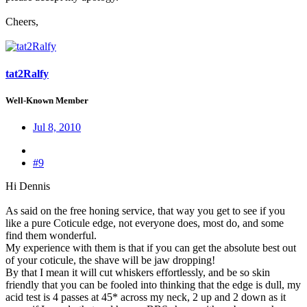
Cheers,
tat2Ralfy
Well-Known Member
Jul 8, 2010
#9
Hi Dennis
As said on the free honing service, that way you get to see if you
like a pure Coticule edge, not everyone does, most do, and some
find them wonderful.
My experience with them is that if you can get the absolute best out
of your coticule, the shave will be jaw dropping!
By that I mean it will cut whiskers effortlessly, and be so skin
friendly that you can be fooled into thinking that the edge is dull, my
acid test is 4 passes at 45* across my neck, 2 up and 2 down as it