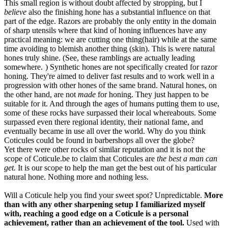
This small region is without doubt affected by stropping, but I
believe
also the finishing hone has a substantial influence on that
part of the edge. Razors are probably the only entity in the domain
of sharp utensils where that kind of honing influences have any
practical meaning: we are cutting one thing(hair) while at the same
time avoiding to blemish another thing (skin). This is were natural
hones truly shine. (See, these ramblings are actually leading
somewhere.
) Synthetic hones are not specifically created for razor
honing. They're aimed to deliver fast results and to work well in a
progression with other hones of the same brand. Natural hones, on
the other hand, are not
made
for honing. They just happen to be
suitable for it. And through the ages of humans putting them to use,
some of these rocks have surpassed their local whereabouts. Some
surpassed even there regional identity, their national fame, and
eventually became in use all over the world. Why do you think
Coticules could be found in barbershops all over the globe?
Yet there were other rocks of similar reputation and it is not the
scope of Coticule.be to claim that Coticules are
the best a man can
get.
It is our scope to help the man get the best out of his particular
natural hone. Nothing more and nothing less.
Will a Coticule help you find your sweet spot? Unpredictable.
More
than with any other sharpening setup I familiarized myself
with, reaching a good edge on a Coticule is a personal
achievement, rather than an achievement of the tool.
Used with