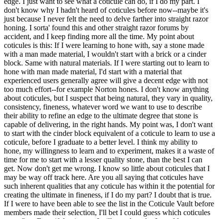
edge. I just want to see what a coticule can do, if I do my part. I
don't know why I hadn't heard of coticules before now--maybe it's
just because I never felt the need to delve farther into straight razor
honing. I sorta' found this and other straight razor forums by
accident, and I keep finding more all the time. My point about
coticules is this: If I were learning to hone with, say a stone made
with a man made material, I wouldn't start with a brick or a cinder
block. Same with natural materials. If I were starting out to learn to
hone with man made material, I'd start with a material that
experienced users generally agree will give a decent edge with not
too much effort--for example Norton hones. I don't know anything
about coticules, but I suspect that being natural, they vary in quality,
consistency, fineness, whatever word we want to use to describe
their ability to refine an edge to the ultimate degree that stone is
capable of delivering, in the right hands. My point was, I don't want
to start with the cinder block equivalent of a coticule to learn to use a
coticule, before I graduate to a better level. I think my ability to
hone, my willingness to learn and to experiment, makes it a waste of
time for me to start with a lesser quality stone, than the best I can
get. Now don't get me wrong. I know so little about coticules that I
may be way off track here. Are you all saying that coticules have
such inherent qualities that any coticule has within it the potential for
creating the ultimate in fineness, if I do my part? I doubt that is true.
If I were to have been able to see the list in the Coticule Vault before
members made their selection, I'll bet I could guess which coticules