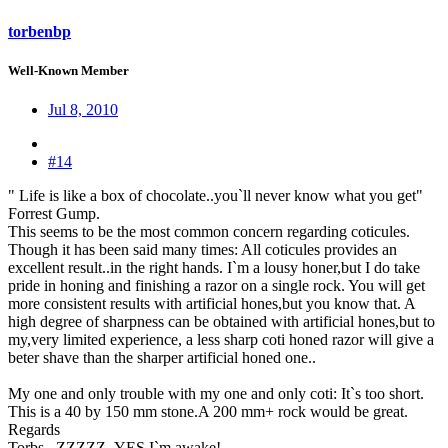
torbenbp
Well-Known Member
Jul 8, 2010
#14
" Life is like a box of chocolate..you`ll never know what you get"
Forrest Gump.
This seems to be the most common concern regarding coticules.
Though it has been said many times: All coticules provides an
excellent result..in the right hands. I`m a lousy honer,but I do take
pride in honing and finishing a razor on a single rock. You will get
more consistent results with artificial hones,but you know that. A
high degree of sharpness can be obtained with artificial hones,but to
my,very limited experience, a less sharp coti honed razor will give a
beter shave than the sharper artificial honed one..
My one and only trouble with my one and only coti: It`s too short.
This is a 40 by 150 mm stone.A 200 mm+ rock would be great.
Regards
Torbs...ZZZZZ..YES I`m awake!