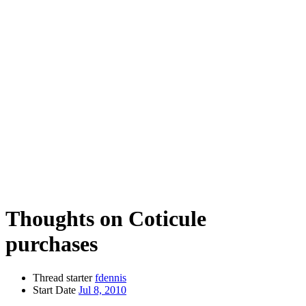
Thoughts on Coticule
purchases
Thread starter
fdennis
Start Date
Jul 8, 2010