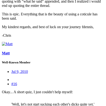
quoting with "what he said" appended, and then I realized i would
end up quoting the entire thread.
This is epic. Everything that is the beauty of using a coticule has
been said.
My kindest regards, and best of luck on your journey fdennis,
-Chris
Matt
Well-Known Member
Jul 9, 2010
#16
Okay... A short quiz, I just couldn't help myself:
'Well, let's not start sucking each other's dicks quite yet.'