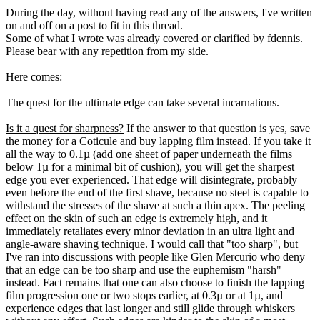
During the day, without having read any of the answers, I've written
on and off on a post to fit in this thread.
Some of what I wrote was already covered or clarified by fdennis.
Please bear with any repetition from my side.
Here comes:
The quest for the ultimate edge can take several incarnations.
Is it a quest for sharpness?
If the answer to that question is yes, save
the money for a Coticule and buy lapping film instead. If you take it
all the way to 0.1µ (add one sheet of paper underneath the films
below 1µ for a minimal bit of cushion), you will get the sharpest
edge you ever experienced. That edge will disintegrate, probably
even before the end of the first shave, because no steel is capable to
withstand the stresses of the shave at such a thin apex. The peeling
effect on the skin of such an edge is extremely high, and it
immediately retaliates every minor deviation in an ultra light and
angle-aware shaving technique. I would call that "too sharp", but
I've ran into discussions with people like Glen Mercurio who deny
that an edge can be too sharp and use the euphemism "harsh"
instead. Fact remains that one can also choose to finish the lapping
film progression one or two stops earlier, at 0.3µ or at 1µ, and
experience edges that last longer and still glide through whiskers