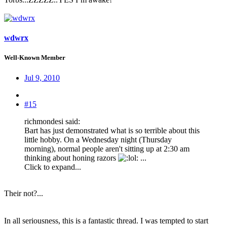
wdwrx
Well-Known Member
Jul 9, 2010
#15
richmondesi said:
Bart has just demonstrated what is so terrible about this
little hobby. On a Wednesday night (Thursday
morning), normal people aren't sitting up at 2:30 am
thinking about honing razors
: ...
Click to expand...
Their not?...
In all seriousness, this is a fantastic thread. I was tempted to start