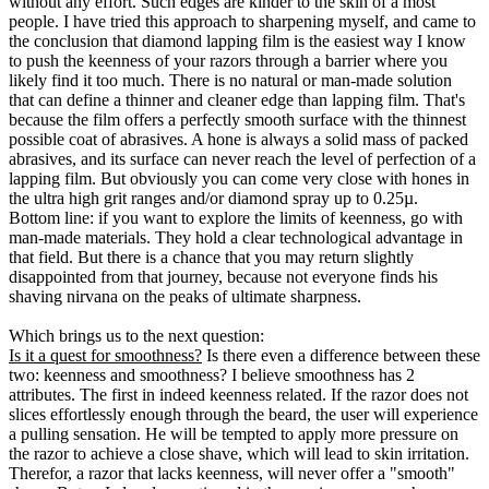
without any effort. Such edges are kinder to the skin of a most
people. I have tried this approach to sharpening myself, and came to
the conclusion that diamond lapping film is the easiest way I know
to push the keenness of your razors through a barrier where you
likely find it too much. There is no natural or man-made solution
that can define a thinner and cleaner edge than lapping film. That's
because the film offers a perfectly smooth surface with the thinnest
possible coat of abrasives. A hone is always a solid mass of packed
abrasives, and its surface can never reach the level of perfection of a
lapping film. But obviously you can come very close with hones in
the ultra high grit ranges and/or diamond spray up to 0.25µ.
Bottom line: if you want to explore the limits of keenness, go with
man-made materials. They hold a clear technological advantage in
that field. But there is a chance that you may return slightly
disappointed from that journey, because not everyone finds his
shaving nirvana on the peaks of ultimate sharpness.
Which brings us to the next question:
Is it a quest for smoothness?
Is there even a difference between these
two: keenness and smoothness? I believe smoothness has 2
attributes. The first in indeed keenness related. If the razor does not
slices effortlessly enough through the beard, the user will experience
a pulling sensation. He will be tempted to apply more pressure on
the razor to achieve a close shave, which will lead to skin irritation.
Therefor, a razor that lacks keenness, will never offer a "smooth"