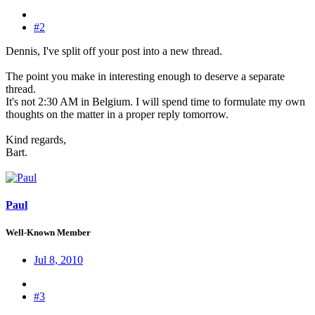
#2
Dennis, I've split off your post into a new thread.
The point you make in interesting enough to deserve a separate
thread.
It's not 2:30 AM in Belgium. I will spend time to formulate my own
thoughts on the matter in a proper reply tomorrow.
Kind regards,
Bart.
Paul
Well-Known Member
Jul 8, 2010
#3