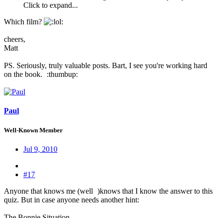
Click to expand...
Which film?
:
cheers,
Matt
PS. Seriously, truly valuable posts. Bart, I see you're working hard
on the book.
:thumbup:
Paul
Well-Known Member
Jul 9, 2010
#17
Anyone that knows me (well
)knows that I know the answer to this
quiz. But in case anyone needs another hint:
The Bonnie Situation...