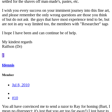
settled for the shaves off man-made's, pastes, etc.
I wish you every success on your imminent journey into this fine art,
and please remember the only wrong questions are those you think
of but do not ask
the guys that have most experience tend to be, but
are not in any way limited too, the members with "Researcher" tags
I hope I have been and can continue be of help.
My kindest regards
Ralfson (Dr)
F
fdennis
Member
Jul 8, 2010
#10
You all have convinced me to send a razor to Ray for honing (Bart, I
mean no disrespect; it's just that you are too far away!) I just have to