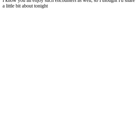
I know you all enjoy such encounters as well, so I thought I'd share
a little bit about tonight