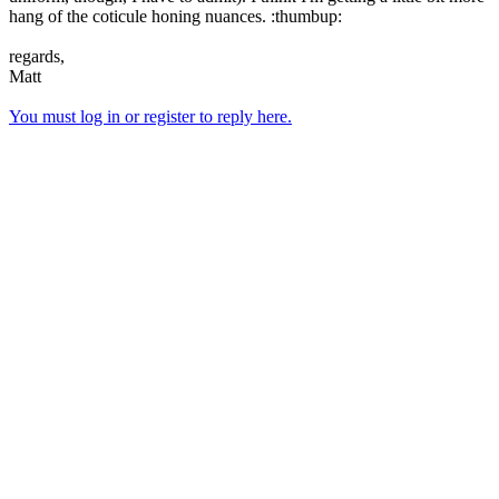
hang of the coticule honing nuances. :thumbup:
regards,
Matt
You must log in or register to reply here.