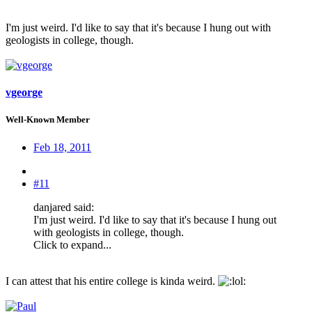
I'm just weird. I'd like to say that it's because I hung out with
geologists in college, though.
vgeorge
Well-Known Member
Feb 18, 2011
#11
danjared said:
I'm just weird. I'd like to say that it's because I hung out
with geologists in college, though.
Click to expand...
I can attest that his entire college is kinda weird.
: