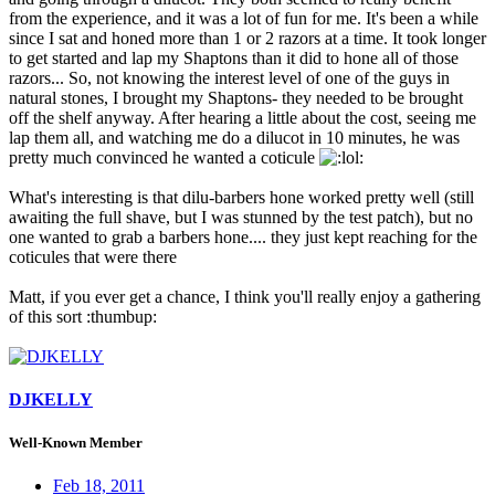
from the experience, and it was a lot of fun for me. It's been a while
since I sat and honed more than 1 or 2 razors at a time. It took longer
to get started and lap my Shaptons than it did to hone all of those
razors... So, not knowing the interest level of one of the guys in
natural stones, I brought my Shaptons- they needed to be brought
off the shelf anyway. After hearing a little about the cost, seeing me
lap them all, and watching me do a dilucot in 10 minutes, he was
pretty much convinced he wanted a coticule
:
What's interesting is that dilu-barbers hone worked pretty well (still
awaiting the full shave, but I was stunned by the test patch), but no
one wanted to grab a barbers hone.... they just kept reaching for the
coticules that were there
Matt, if you ever get a chance, I think you'll really enjoy a gathering
of this sort :thumbup:
DJKELLY
Well-Known Member
Feb 18, 2011