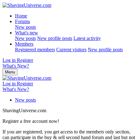
Home
Forums
New posts
What's new
New posts
New profile posts
Latest activity
Members
Registered members
Current visitors
New profile posts
Log in
Register
What's New?
Menu
Log in
Register
What's New?
New posts
ShavingUniverse.com
Register a free account now!
If you are registered, you get access to the members only section,
can participate in the buy & sell second hand forum and last but not