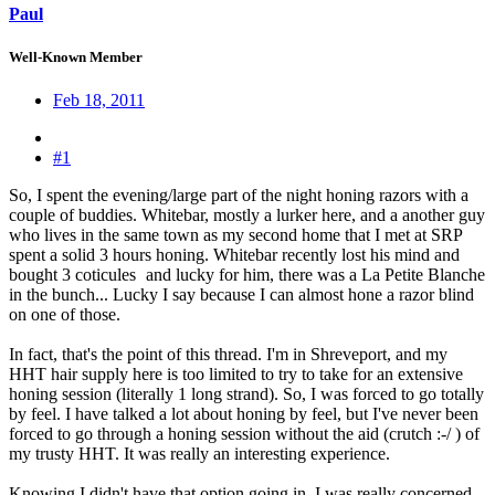
Paul
Well-Known Member
Feb 18, 2011
#1
So, I spent the evening/large part of the night honing razors with a
couple of buddies. Whitebar, mostly a lurker here, and a another guy
who lives in the same town as my second home that I met at SRP
spent a solid 3 hours honing. Whitebar recently lost his mind and
bought 3 coticules
and lucky for him, there was a La Petite Blanche
in the bunch... Lucky I say because I can almost hone a razor blind
on one of those.
In fact, that's the point of this thread. I'm in Shreveport, and my
HHT hair supply here is too limited to try to take for an extensive
honing session (literally 1 long strand). So, I was forced to go totally
by feel. I have talked a lot about honing by feel, but I've never been
forced to go through a honing session without the aid (crutch :-/ ) of
my trusty HHT. It was really an interesting experience.
Knowing I didn't have that option going in, I was really concerned