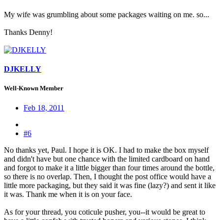
My wife was grumbling about some packages waiting on me. so...
Thanks Denny!
DJKELLY
Well-Known Member
Feb 18, 2011
#6
No thanks yet, Paul. I hope it is OK. I had to make the box myself
and didn't have but one chance with the limited cardboard on hand
and forgot to make it a little bigger than four times around the bottle,
so there is no overlap. Then, I thought the post office would have a
little more packaging, but they said it was fine (lazy?) and sent it like
it was. Thank me when it is on your face.
As for your thread, you coticule pusher, you--it would be great to