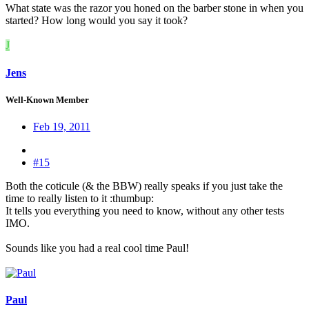
What state was the razor you honed on the barber stone in when you
started? How long would you say it took?
J
Jens
Well-Known Member
Feb 19, 2011
#15
Both the coticule (& the BBW) really speaks if you just take the
time to really listen to it :thumbup:
It tells you everything you need to know, without any other tests
IMO.
Sounds like you had a real cool time Paul!
Paul