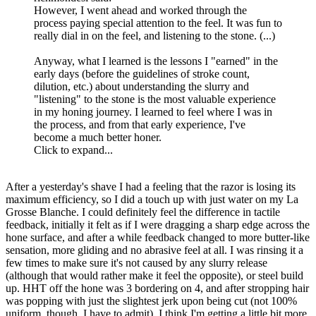
However, I went ahead and worked through the
process paying special attention to the feel. It was fun to
really dial in on the feel, and listening to the stone. (...)
Anyway, what I learned is the lessons I "earned" in the
early days (before the guidelines of stroke count,
dilution, etc.) about understanding the slurry and
"listening" to the stone is the most valuable experience
in my honing journey. I learned to feel where I was in
the process, and from that early experience, I've
become a much better honer.
Click to expand...
After a yesterday's shave I had a feeling that the razor is losing its
maximum efficiency, so I did a touch up with just water on my La
Grosse Blanche. I could definitely feel the difference in tactile
feedback, initially it felt as if I were dragging a sharp edge across the
hone surface, and after a while feedback changed to more butter-like
sensation, more gliding and no abrasive feel at all. I was rinsing it a
few times to make sure it's not caused by any slurry release
(although that would rather make it feel the opposite), or steel build
up. HHT off the hone was 3 bordering on 4, and after stropping hair
was popping with just the slightest jerk upon being cut (not 100%
uniform, though, I have to admit). I think I'm getting a little bit more