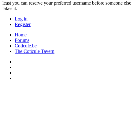
least you can reserve your preferred username before someone else
takes it.
Log in
Register
Home
Forums
Coticule.be
The Coticule Tavern