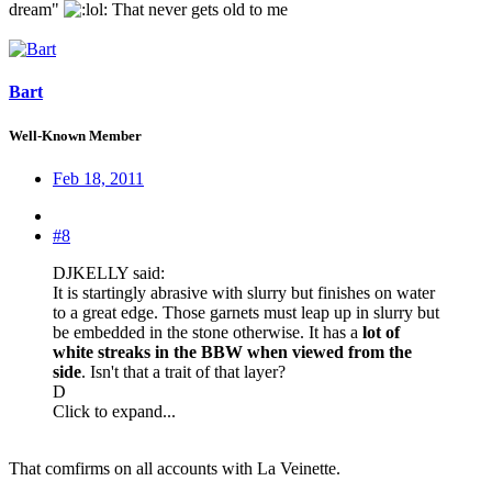
dream"
: That never gets old to me
Bart
Well-Known Member
Feb 18, 2011
#8
DJKELLY said:
It is startingly abrasive with slurry but finishes on water
to a great edge. Those garnets must leap up in slurry but
be embedded in the stone otherwise. It has a
lot of
white streaks in the BBW when viewed from the
side
. Isn't that a trait of that layer?
D
Click to expand...
That comfirms on all accounts with La Veinette.