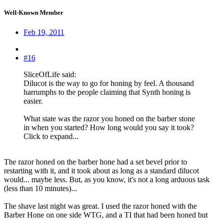
Well-Known Member
Feb 19, 2011
#16
SliceOfLife said:
Dilucot is the way to go for honing by feel. A thousand
harrumphs to the people claiming that Synth honing is
easier.
What state was the razor you honed on the barber stone
in when you started? How long would you say it took?
Click to expand...
The razor honed on the barber hone had a set bevel prior to
restarting with it, and it took about as long as a standard dilucot
would... maybe less. But, as you know, it's not a long arduous task
(less than 10 minutes)...
The shave last night was great. I used the razor honed with the
Barber Hone on one side WTG, and a TI that had been honed but