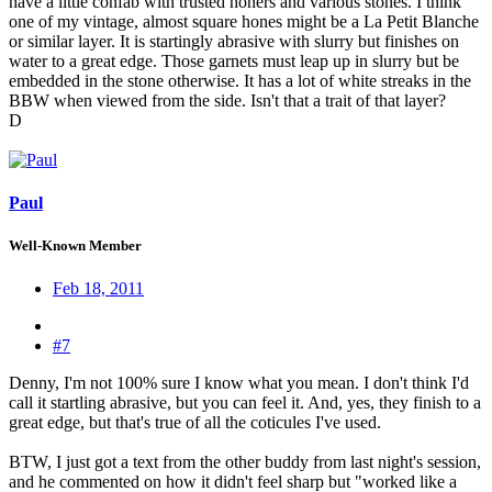
have a little confab with trusted honers and various stones. I think
one of my vintage, almost square hones might be a La Petit Blanche
or similar layer. It is startingly abrasive with slurry but finishes on
water to a great edge. Those garnets must leap up in slurry but be
embedded in the stone otherwise. It has a lot of white streaks in the
BBW when viewed from the side. Isn't that a trait of that layer?
D
Paul
Well-Known Member
Feb 18, 2011
#7
Denny, I'm not 100% sure I know what you mean. I don't think I'd
call it startling abrasive, but you can feel it. And, yes, they finish to a
great edge, but that's true of all the coticules I've used.
BTW, I just got a text from the other buddy from last night's session,
and he commented on how it didn't feel sharp but "worked like a