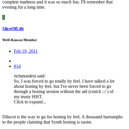
complete madness and it was so much fun. I'll remember that
evening for a long time.
S
SliceOfLife
Well-Known Member
Feb 19, 2011
#14
richmondesi said:
So, I was forced to go totally by feel. I have talked a lot
about honing by feel, but I've never been forced to go
through a honing session without the aid (crutch :-/ ) of
my trusty HHT.
Click to expand...
Dilucot is the way to go for honing by feel. A thousand harrumphs
to the people claiming that Synth honing is easier.