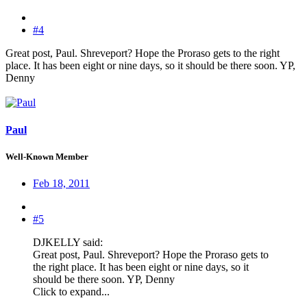
#4
Great post, Paul. Shreveport? Hope the Proraso gets to the right
place. It has been eight or nine days, so it should be there soon. YP,
Denny
Paul
Well-Known Member
Feb 18, 2011
#5
DJKELLY said:
Great post, Paul. Shreveport? Hope the Proraso gets to
the right place. It has been eight or nine days, so it
should be there soon. YP, Denny
Click to expand...