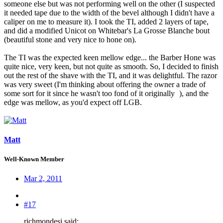
someone else but was not performing well on the other (I suspected
it needed tape due to the width of the bevel although I didn't have a
caliper on me to measure it). I took the TI, added 2 layers of tape,
and did a modified Unicot on Whitebar's La Grosse Blanche bout
(beautiful stone and very nice to hone on).
The TI was the expected keen mellow edge... the Barber Hone was
quite nice, very keen, but not quite as smooth. So, I decided to finish
out the rest of the shave with the TI, and it was delightful. The razor
was very sweet (I'm thinking about offering the owner a trade of
some sort for it since he wasn't too fond of it originally
), and the
edge was mellow, as you'd expect off LGB.
Matt
Well-Known Member
Mar 2, 2011
#17
richmondesi said: