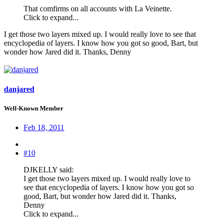
That comfirms on all accounts with La Veinette.
Click to expand...
I get those two layers mixed up. I would really love to see that
encyclopedia of layers. I know how you got so good, Bart, but
wonder how Jared did it. Thanks, Denny
danjared
Well-Known Member
Feb 18, 2011
#10
DJKELLY said:
I get those two layers mixed up. I would really love to
see that encyclopedia of layers. I know how you got so
good, Bart, but wonder how Jared did it. Thanks,
Denny
Click to expand...