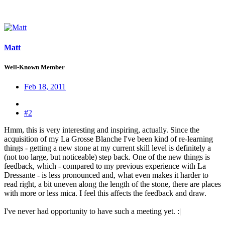
Matt
Well-Known Member
Feb 18, 2011
#2
Hmm, this is very interesting and inspiring, actually. Since the
acquisition of my La Grosse Blanche I've been kind of re-learning
things - getting a new stone at my current skill level is definitely a
(not too large, but noticeable) step back. One of the new things is
feedback, which - compared to my previous experience with La
Dressante - is less pronounced and, what even makes it harder to
read right, a bit uneven along the length of the stone, there are places
with more or less mica. I feel this affects the feedback and draw.
I've never had opportunity to have such a meeting yet. :|