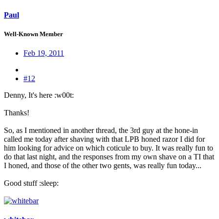
Paul
Well-Known Member
Feb 19, 2011
#12
Denny, It's here :w00t:
Thanks!
So, as I mentioned in another thread, the 3rd guy at the hone-in
called me today after shaving with that LPB honed razor I did for
him looking for advice on which coticule to buy. It was really fun to
do that last night, and the responses from my own shave on a TI that
I honed, and those of the other two gents, was really fun today...
Good stuff :sleep: