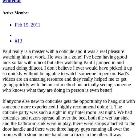
whitebar
Active Member
Feb 19, 2011
#13
Paul really is a master with a coticule and it was a real pleasure
watching him at work. He was in a zone! I've been having good
luck so far with unicot but after watching Paul I jumped in and
started doing dilucot. I don't believe I ever would have picked it up
so quickly without being able to watch someone in person. Bart's
videos are an amazing resource and they really helped me to get
going quickly with the unicot method but actually seeing someone
who knows what they are doing in person is even better!
If anyone else new to coticules gets the opportunity to hang out with
someone more experienced I highly recommend doing it. The
coticule party was such a sight in my hotel room last night. We had
coticules and razors spread all over the bed, both the wet bar sink
and the bathroom sink were in play, there were strops attached to the
door handle and there were three happy guys running all over the
room with a stone in one hand and a razor in the other. It was