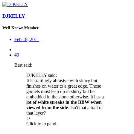
DJKELLY
Well-Known Member
Feb 18, 2011
#9
Bart said:
DJKELLY said:
It is startingly abrasive with slurry but
finishes on water to a great edge. Those
garnets must leap up in slurry but be
embedded in the stone otherwise. It has a
lot of white streaks in the BBW when
viewed from the side
. Isn't that a trait of
that layer?
D
Click to expand...