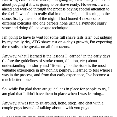
about judging if it was going to be shave ready. However, I went
ahead and worked through the process paying special attention to
the feel. It was fun to really dial in on the feel, and listening to the
stone. So, by the end of the night, I had honed 4 razors on 3
different coticules and one barbers hone using a synthetic slurry
stone and doing dilucot-esque technique.
I'm going to have to wait for some full shave tests later, but judging
by my totally dry, ATG shave test on 4 day's growth, I'm expecting
the results to be great... on all four razors.
Anyway, what I learned is the lessons I "earned" in the early days
(before the guidelines of stroke count, dilution, etc.) about
understanding the slurry and "listening" to the stone is the most
valuable experience in my honing journey. I learned to feel where I
was in the process, and from that early experience, I've become a
much better honer.
So, while I'm glad there are guidelines in place for people to try, I
am glad that I didn't have them in place when I was learning...
Anyway, it was fun to sit around, hone, strop, and chat with a
couple guys instead of talking about it with you guys