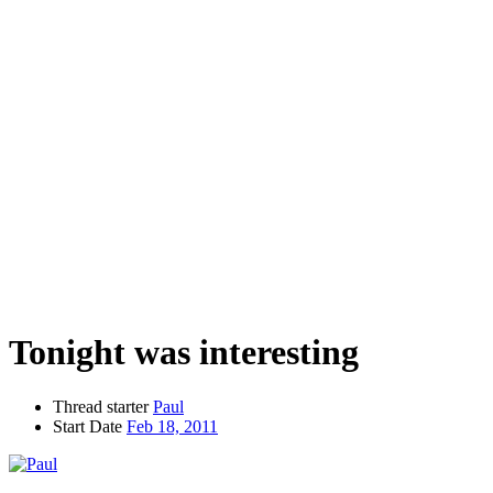
Tonight was interesting
Thread starter
Paul
Start Date
Feb 18, 2011