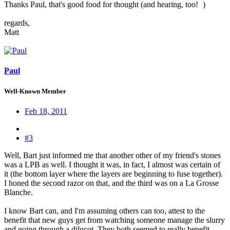
Thanks Paul, that's good food for thought (and hearing, too!
)
regards,
Matt
Paul
Well-Known Member
Feb 18, 2011
#3
Well, Bart just informed me that another other of my friend's stones
was a LPB as well. I thought it was, in fact, I almost was certain of
it (the bottom layer where the layers are beginning to fuse together).
I honed the second razor on that, and the third was on a La Grosse
Blanche.
I know Bart can, and I'm assuming others can too, attest to the
benefit that new guys get from watching someone manage the slurry
and going through a dilucot. They both seemed to really benefit