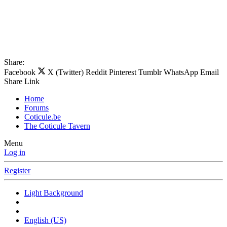
Share:
Facebook
X (Twitter)
Reddit
Pinterest
Tumblr
WhatsApp
Email
Share
Link
Home
Forums
Coticule.be
The Coticule Tavern
Menu
Log in
Register
Light Background
English (US)