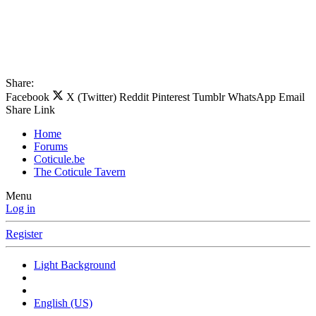
Share:
Facebook
X (Twitter)
Reddit
Pinterest
Tumblr
WhatsApp
Email
Share
Link
Home
Forums
Coticule.be
The Coticule Tavern
Menu
Log in
Register
Light Background
English (US)