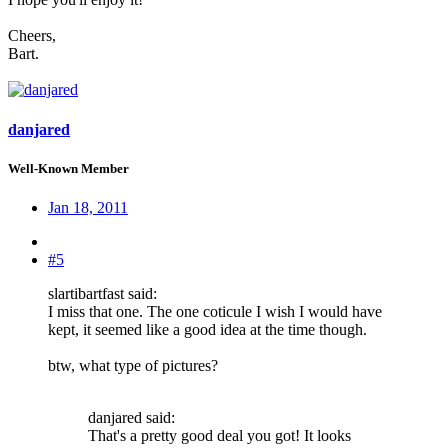
Cheers,
Bart.
danjared
Well-Known Member
Jan 18, 2011
#5
slartibartfast said:
I miss that one. The one coticule I wish I would have
kept, it seemed like a good idea at the time though.
btw, what type of pictures?
danjared said:
That's a pretty good deal you got! It looks