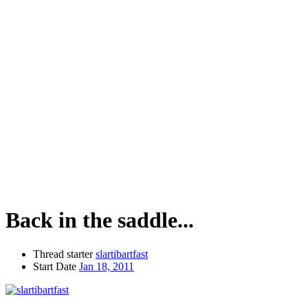
Back in the saddle...
Thread starter
slartibartfast
Start Date
Jan 18, 2011