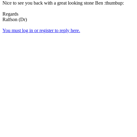
Nice to see you back with a great looking stone Ben :thumbup:
Regards
Ralfson (Dr)
You must log in or register to reply here.