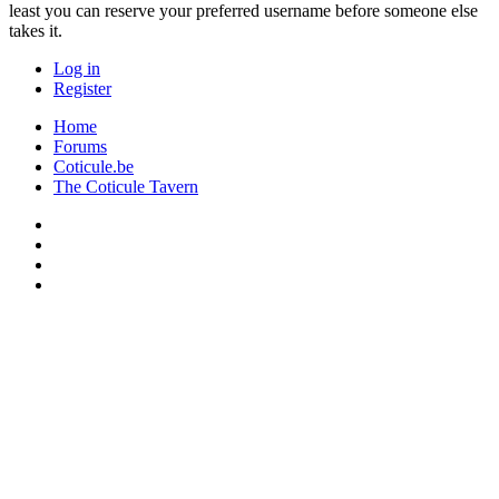
least you can reserve your preferred username before someone else
takes it.
Log in
Register
Home
Forums
Coticule.be
The Coticule Tavern