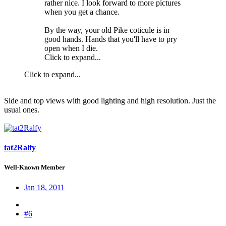
rather nice. I look forward to more pictures
when you get a chance.
By the way, your old Pike coticule is in
good hands. Hands that you'll have to pry
open when I die.
Click to expand...
Click to expand...
Side and top views with good lighting and high resolution. Just the
usual ones.
tat2Ralfy
Well-Known Member
Jan 18, 2011
#6