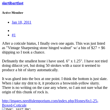
slartibartfast
Active Member
Jan 18, 2011
#1
After a coticule hiatus, I finally own one again. This was just listed
as "Vintage Sharpening stone hinged walnut" w/ a bin of $27 + $6
shipping so I took a chance.
Definately the smallest hone i have used. 6" x 1.25". I have not tried
doing dilucot yet, but doing 50 strokes with a razor it seemed to
produce a bit of slurry automatically.
It was glued into the box at one point. I think the bottom is just slate.
When i take my dmt to it, it produces a brownish-yellow slurry.
There is no writing on the case any where, so I am not sure what the
origin of this chunk of rock is.
http://images.needfulemporium.com/index.php/Hones/6x1-25-
Boxed-Coticule