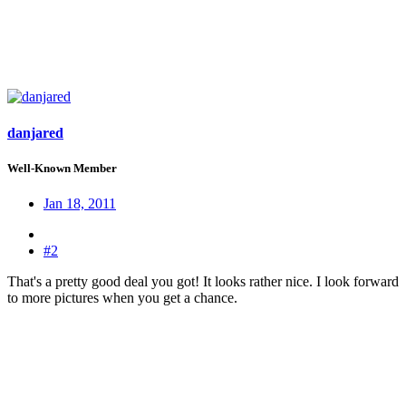
danjared
Well-Known Member
Jan 18, 2011
#2
That's a pretty good deal you got! It looks rather nice. I look forward
to more pictures when you get a chance.