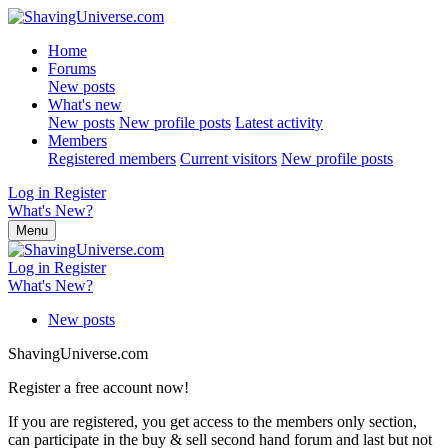
Home
Forums
New posts
What's new
New posts
New profile posts
Latest activity
Members
Registered members
Current visitors
New profile posts
Log in
Register
What's New?
Menu
Log in
Register
What's New?
New posts
ShavingUniverse.com
Register a free account now!
If you are registered, you get access to the members only section,
can participate in the buy & sell second hand forum and last but not