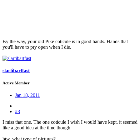
By the way, your old Pike coticule is in good hands. Hands that
you'll have to pry open when I die.
slartibartfast
Active Member
Jan 18, 2011
#3
I miss that one. The one coticule I wish I would have kept, it seemed
like a good idea at the time though.
btw, what type of pictures?