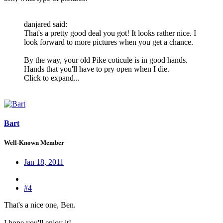
danjared said:
That's a pretty good deal you got! It looks rather nice. I
look forward to more pictures when you get a chance.
By the way, your old Pike coticule is in good hands.
Hands that you'll have to pry open when I die.
Click to expand...
Bart
Well-Known Member
Jan 18, 2011
#4
That's a nice one, Ben.
I hope you'll enjoy it!