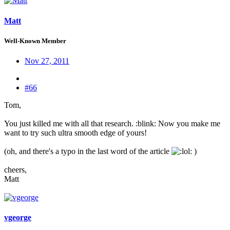
Matt
Well-Known Member
Nov 27, 2011
#66
Tom,
You just killed me with all that research. :blink: Now you make me
want to try such ultra smooth edge of yours!
(oh, and there's a typo in the last word of the article
: )
cheers,
Matt
vgeorge