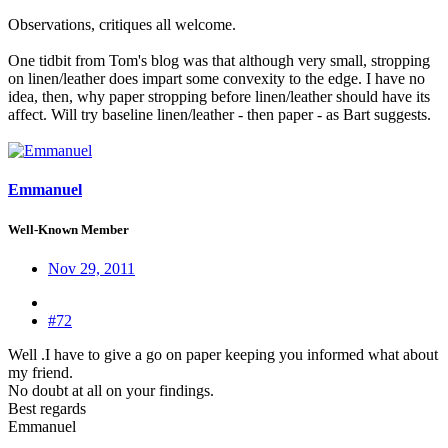
Observations, critiques all welcome.
One tidbit from Tom's blog was that although very small, stropping
on linen/leather does impart some convexity to the edge. I have no
idea, then, why paper stropping before linen/leather should have its
affect. Will try baseline linen/leather - then paper - as Bart suggests.
Emmanuel
Well-Known Member
Nov 29, 2011
#72
Well .I have to give a go on paper keeping you informed what about
my friend.
No doubt at all on your findings.
Best regards
Emmanuel