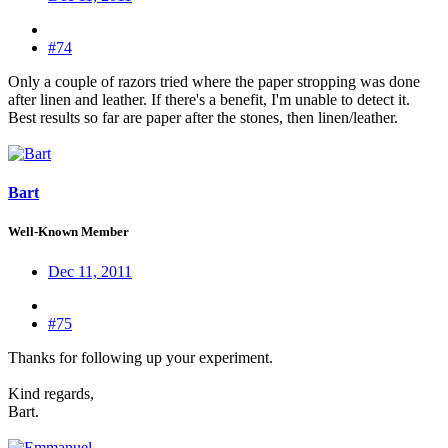
#74
Only a couple of razors tried where the paper stropping was done
after linen and leather. If there's a benefit, I'm unable to detect it.
Best results so far are paper after the stones, then linen/leather.
Bart
Well-Known Member
Dec 11, 2011
#75
Thanks for following up your experiment.
Kind regards,
Bart.