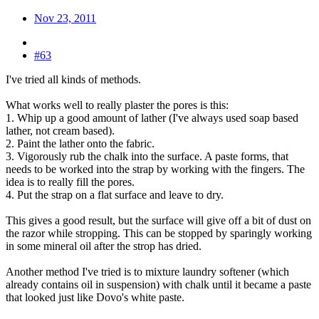
Nov 23, 2011
#63
I've tried all kinds of methods.
What works well to really plaster the pores is this:
1. Whip up a good amount of lather (I've always used soap based
lather, not cream based).
2. Paint the lather onto the fabric.
3. Vigorously rub the chalk into the surface. A paste forms, that
needs to be worked into the strap by working with the fingers. The
idea is to really fill the pores.
4. Put the strap on a flat surface and leave to dry.
This gives a good result, but the surface will give off a bit of dust on
the razor while stropping. This can be stopped by sparingly working
in some mineral oil after the strop has dried.
Another method I've tried is to mixture laundry softener (which
already contains oil in suspension) with chalk until it became a paste
that looked just like Dovo's white paste.