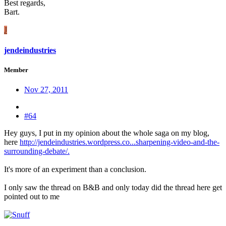
Best regards,
Bart.
J
jendeindustries
Member
Nov 27, 2011
#64
Hey guys, I put in my opinion about the whole saga on my blog,
here
http://jendeindustries.wordpress.co...sharpening-video-and-the-
surrounding-debate/.
It's more of an experiment than a conclusion.
I only saw the thread on B&B and only today did the thread here get
pointed out to me