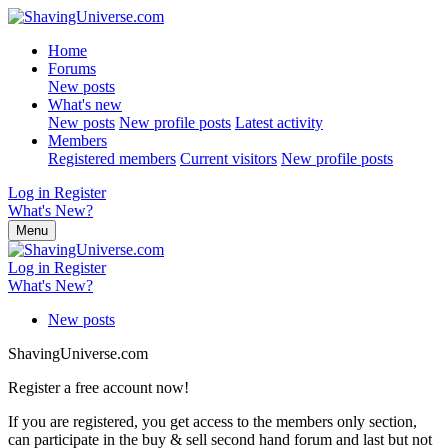
Home
Forums
New posts
What's new
New posts
New profile posts
Latest activity
Members
Registered members
Current visitors
New profile posts
Log in
Register
What's New?
Menu
Log in
Register
What's New?
New posts
ShavingUniverse.com
Register a free account now!
If you are registered, you get access to the members only section,
can participate in the buy & sell second hand forum and last but not