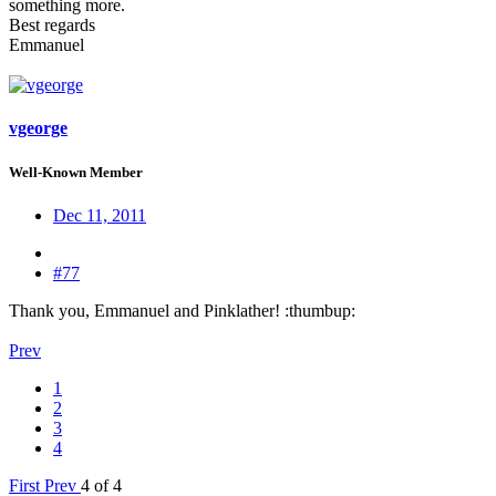
something more.
Best regards
Emmanuel
vgeorge
Well-Known Member
Dec 11, 2011
#77
Thank you, Emmanuel and Pinklather! :thumbup:
Prev
1
2
3
4
First
Prev
4 of 4