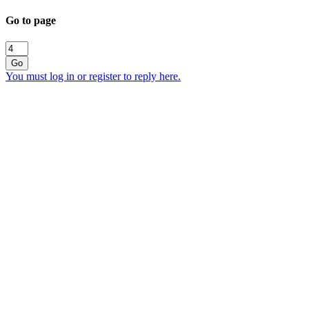
Go to page
Go
You must log in or register to reply here.