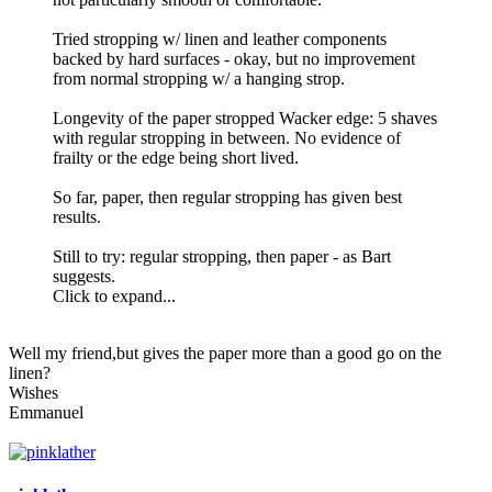
Tried stropping w/ linen and leather components
backed by hard surfaces - okay, but no improvement
from normal stropping w/ a hanging strop.
Longevity of the paper stropped Wacker edge: 5 shaves
with regular stropping in between. No evidence of
frailty or the edge being short lived.
So far, paper, then regular stropping has given best
results.
Still to try: regular stropping, then paper - as Bart
suggests.
Click to expand...
Well my friend,but gives the paper more than a good go on the
linen?
Wishes
Emmanuel