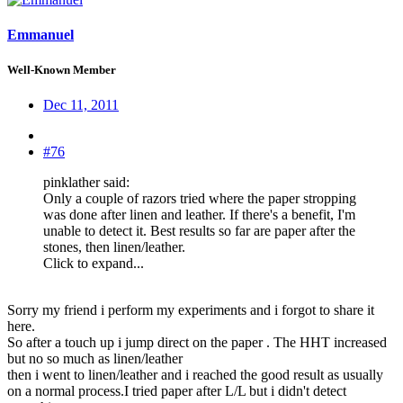
Emmanuel
Well-Known Member
Dec 11, 2011
#76
pinklather said:
Only a couple of razors tried where the paper stropping
was done after linen and leather. If there's a benefit, I'm
unable to detect it. Best results so far are paper after the
stones, then linen/leather.
Click to expand...
Sorry my friend i perform my experiments and i forgot to share it
here.
So after a touch up i jump direct on the paper . The HHT increased
but no so much as linen/leather
then i went to linen/leather and i reached the good result as usually
on a normal process.I tried paper after L/L but i didn't detect