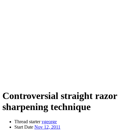
Controversial straight razor
sharpening technique
Thread starter
vgeorge
Start Date
Nov 12, 2011