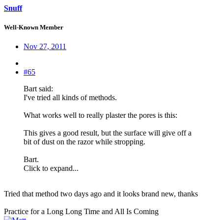
Snuff
Well-Known Member
Nov 27, 2011
#65
Bart said:
I've tried all kinds of methods.
What works well to really plaster the pores is this:
This gives a good result, but the surface will give off a
bit of dust on the razor while stropping.
Bart.
Click to expand...
Tried that method two days ago and it looks brand new, thanks
Practice for a Long Long Time and All Is Coming