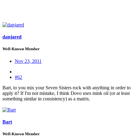
danjared
Well-Known Member
Nov 23, 2011
#62
Bart, to you mix your Seven Sisters rock with anything in order to
apply it? If I'm not mistake, I think Dovo uses mink oil (or at least
something similar in consistency) as a matrix.
Bart
Well-Known Member