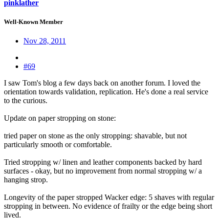
pinklather
Well-Known Member
Nov 28, 2011
#69
I saw Tom's blog a few days back on another forum. I loved the
orientation towards validation, replication. He's done a real service
to the curious.
Update on paper stropping on stone:
tried paper on stone as the only stropping: shavable, but not
particularly smooth or comfortable.
Tried stropping w/ linen and leather components backed by hard
surfaces - okay, but no improvement from normal stropping w/ a
hanging strop.
Longevity of the paper stropped Wacker edge: 5 shaves with regular
stropping in between. No evidence of frailty or the edge being short
lived.