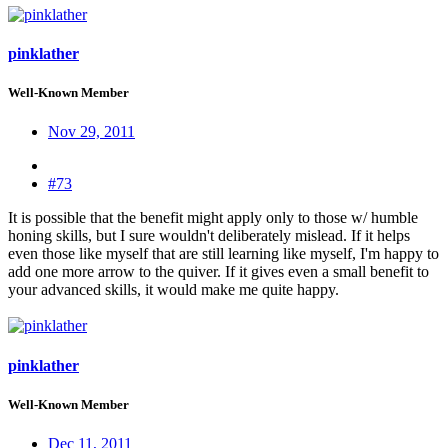
pinklather
Well-Known Member
Nov 29, 2011
#73
It is possible that the benefit might apply only to those w/ humble
honing skills, but I sure wouldn't deliberately mislead. If it helps
even those like myself that are still learning like myself, I'm happy to
add one more arrow to the quiver. If it gives even a small benefit to
your advanced skills, it would make me quite happy.
pinklather
Well-Known Member
Dec 11, 2011