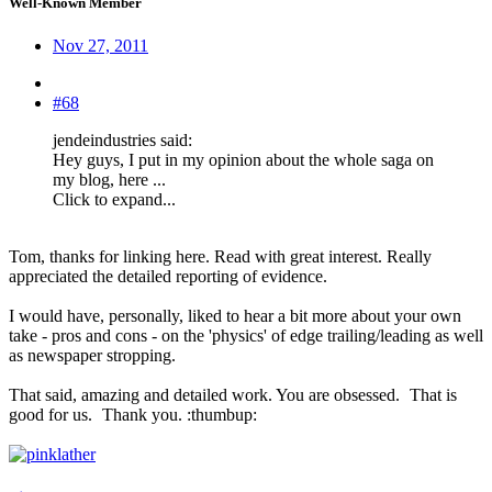
Well-Known Member
Nov 27, 2011
#68
jendeindustries said:
Hey guys, I put in my opinion about the whole saga on
my blog, here ...
Click to expand...
Tom, thanks for linking here. Read with great interest. Really
appreciated the detailed reporting of evidence.
I would have, personally, liked to hear a bit more about your own
take - pros and cons - on the 'physics' of edge trailing/leading as well
as newspaper stropping.
That said, amazing and detailed work. You are obsessed.
That is
good for us.
Thank you. :thumbup: