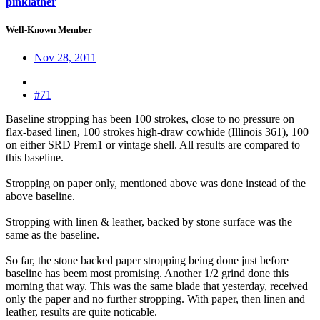
pinklather
Well-Known Member
Nov 28, 2011
#71
Baseline stropping has been 100 strokes, close to no pressure on
flax-based linen, 100 strokes high-draw cowhide (Illinois 361), 100
on either SRD Prem1 or vintage shell. All results are compared to
this baseline.
Stropping on paper only, mentioned above was done instead of the
above baseline.
Stropping with linen & leather, backed by stone surface was the
same as the baseline.
So far, the stone backed paper stropping being done just before
baseline has beem most promising. Another 1/2 grind done this
morning that way. This was the same blade that yesterday, received
only the paper and no further stropping. With paper, then linen and
leather, results are quite noticable.