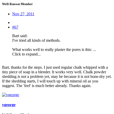
Well-Known Member
Nov 27, 2011
#67
Bart said:
I've tried all kinds of methods.
What works well to really plaster the pores is this: ...
Click to expand...
Bart, thanks for the steps. I just used regular chalk whipped with a
tiny piece of soap in a blender. It works very well. Chalk powder
shedding is not a problem yet, may be because it is not bone-dry yet.
If the shedding starts, I will touch up with mineral oil as you
suggest. The 'feel' is much better already. Thanks again.
vgeorge