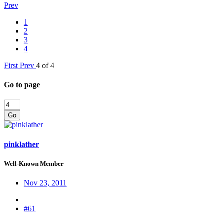
Prev
1
2
3
4
First
Prev
4 of 4
Go to page
Go
pinklather
Well-Known Member
Nov 23, 2011
#61