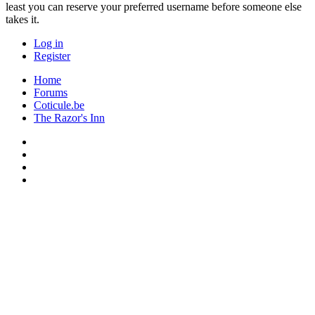
least you can reserve your preferred username before someone else
takes it.
Log in
Register
Home
Forums
Coticule.be
The Razor's Inn