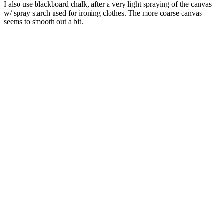
I also use blackboard chalk, after a very light spraying of the canvas
w/ spray starch used for ironing clothes. The more coarse canvas
seems to smooth out a bit.