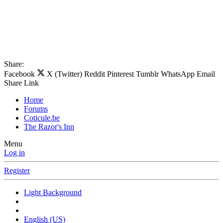
Share:
Facebook
X (Twitter)
Reddit
Pinterest
Tumblr
WhatsApp
Email
Share
Link
Home
Forums
Coticule.be
The Razor's Inn
Menu
Log in
Register
Light Background
English (US)