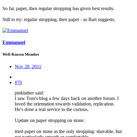
So far, paper, then regular stropping has given best results.
Still to try: regular stropping, then paper - as Bart suggests.
Emmanuel
Well-Known Member
Nov 28, 2011
#70
pinklather said:
I saw Tom's blog a few days back on another forum. I
loved the orientation towards validation, replication.
He's done a real service to the curious.
Update on paper stropping on stone:
tried paper on stone as the only stropping: shavable, but
not particularly smooth or comfortable.