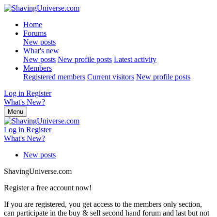
Home
Forums
New posts
What's new
New posts
New profile posts
Latest activity
Members
Registered members
Current visitors
New profile posts
Log in
Register
What's New?
Menu
Log in
Register
What's New?
New posts
ShavingUniverse.com
Register a free account now!
If you are registered, you get access to the members only section,
can participate in the buy & sell second hand forum and last but not