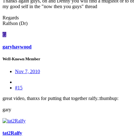
Thanks again guys, oh and Denny you will find a mugshot or to of
my good self in the "now then you guys" thread
Regards
Ralfson (Dr)
G
garyhaywood
Well-Known Member
Nov 7, 2010
#15
great video, thanxs for putting that together ralfy.:thumbup:
gary
tat2Ralfy