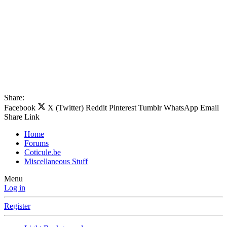
Share:
Facebook
X (Twitter)
Reddit
Pinterest
Tumblr
WhatsApp
Email
Share
Link
Home
Forums
Coticule.be
Miscellaneous Stuff
Menu
Log in
Register