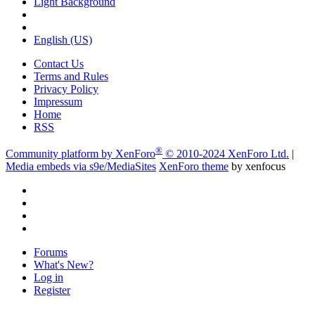
Light Background
English (US)
Contact Us
Terms and Rules
Privacy Policy
Impressum
Home
RSS
®
Community platform by XenForo
© 2010-2024 XenForo Ltd.
|
Media embeds via s9e/MediaSites
XenForo theme
by xenfocus
Forums
What's New?
Log in
Register