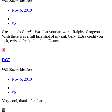
Well-Known Member
Nov 6, 2010
#5
Great hands Gary!!! Was that your art work, Ralphy. Gorgeous.
Wish there was a full face shot of my pal, Gary. Extra credit you
sick, twisted freak.:thumbup: Denny
D
DG7
Well-Known Member
Nov 6, 2010
#6
Very cool, thanks for sharing!
A