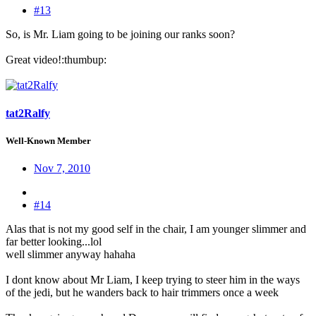
#13
So, is Mr. Liam going to be joining our ranks soon?
Great video!:thumbup:
tat2Ralfy
Well-Known Member
Nov 7, 2010
#14
Alas that is not my good self in the chair, I am younger slimmer and
far better looking...lol
well slimmer anyway hahaha
I dont know about Mr Liam, I keep trying to steer him in the ways
of the jedi, but he wanders back to hair trimmers once a week