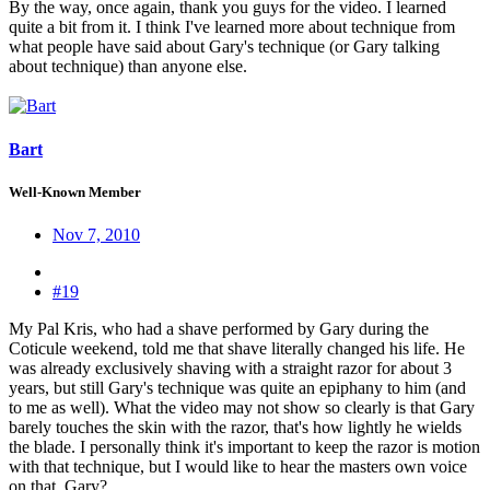
By the way, once again, thank you guys for the video. I learned
quite a bit from it. I think I've learned more about technique from
what people have said about Gary's technique (or Gary talking
about technique) than anyone else.
Bart
Well-Known Member
Nov 7, 2010
#19
My Pal Kris, who had a shave performed by Gary during the
Coticule weekend, told me that shave literally changed his life. He
was already exclusively shaving with a straight razor for about 3
years, but still Gary's technique was quite an epiphany to him (and
to me as well). What the video may not show so clearly is that Gary
barely touches the skin with the razor, that's how lightly he wields
the blade. I personally think it's important to keep the razor is motion
with that technique, but I would like to hear the masters own voice
on that. Gary?