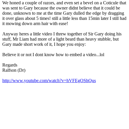
We honed a couple of razors, and even set a bevel on a Coticule that
was sent to Gary because the owner didnt believe that it could be
done, unknown to me at the time Gary dulled the edge by dragging
it over glass about 5 times! still a little less than 15min later I still had
it mowing down arm hair with ease!
Anyway heres a little video I threw together of Sir Gary doing his
stuff, Mr Liam had more of a light beard than heavy stubble, but
Gary made short work of it, I hope you enjoy:
Believe it or not I dont know how to embed a video...lol
Regards
Ralfson (Dr)
http://www.youtube.com/watch?v=hVFEgOShQus