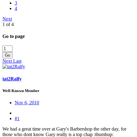
3
4
Next
1 of 4
Go to page
Go
Next
Last
tat2Ralfy
Well-Known Member
Nov 6, 2010
#1
We had a great time over at Gary's Barbershop the other day, for
those who dont know Gary really is a top chap :thumbup: