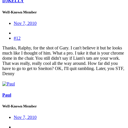
DJKELLY
Well-Known Member
Nov 7, 2010
#12
Thanks, Ralphy, for the shot of Gary. I can't believe it but he looks
much like I thought of him. What a pro. I take it that is your chrome
dome in the chair. You still didn't say if Liam's tats are your work.
That was really, really cool all the way around. How far did you
have to go to get to Sneiton? OK, I'll quit rambling. Later, you STF,
Denny
Paul
Well-Known Member
Nov 7, 2010