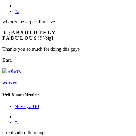
#2
where's the largest font size...
[big]
A B S O L U T E L Y
F A B U L O U S !!!
[/big]
Thanks you so much for doing this guys,
Bart.
wdwrx
Well-Known Member
Nov 6, 2010
#3
Great video!:thumbup: