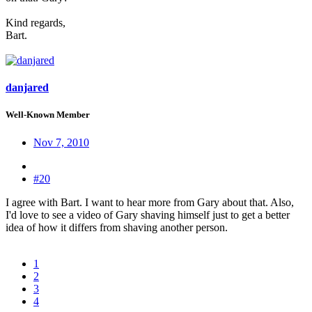
Kind regards,
Bart.
danjared
Well-Known Member
Nov 7, 2010
#20
I agree with Bart. I want to hear more from Gary about that. Also,
I'd love to see a video of Gary shaving himself just to get a better
idea of how it differs from shaving another person.
1
2
3
4