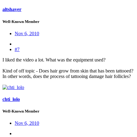
altshaver
Well-Known Member
Nov 6, 2010
#7
I liked the video a lot. What was the equipment used?
Kind of off topic - Does hair grow from skin that has been tattooed?
In other words, does the process of tattooing damage hair follicles?
chti_lolo
Well-Known Member
Nov 6, 2010