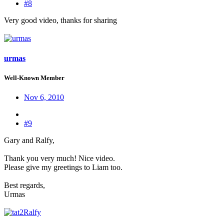
#8
Very good video, thanks for sharing
urmas
Well-Known Member
Nov 6, 2010
#9
Gary and Ralfy,
Thank you very much! Nice video.
Please give my greetings to Liam too.
Best regards,
Urmas