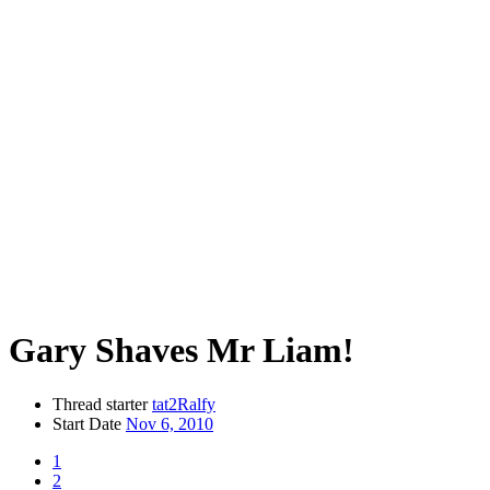
Gary Shaves Mr Liam!
Thread starter
tat2Ralfy
Start Date
Nov 6, 2010
1
2