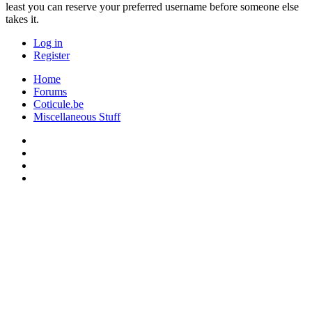
least you can reserve your preferred username before someone else
takes it.
Log in
Register
Home
Forums
Coticule.be
Miscellaneous Stuff