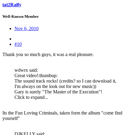
tat2Ralfy
Well-Known Member
Nov 6, 2010
#10
Thank you so much guys, it was a real pleasure.
wdwrx said:
Great video!:thumbup:
The sound track rocks! (credits? so I can download it,
I'm always on the look out for new music))
Gary is surely "The Master of the Execution"!
Click to expand...
Its the Fun Loving Criminals, taken form the album "come find
yourself"
DJKELLY said: