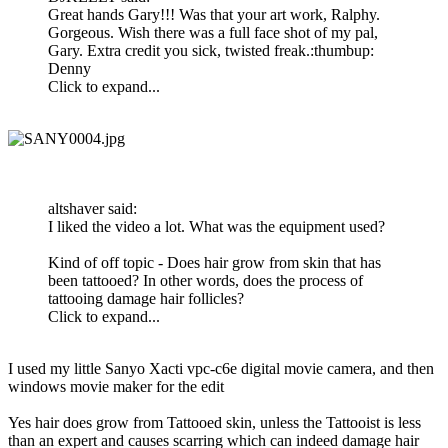
Great hands Gary!!! Was that your art work, Ralphy.
Gorgeous. Wish there was a full face shot of my pal,
Gary. Extra credit you sick, twisted freak.:thumbup:
Denny
Click to expand...
altshaver said:
I liked the video a lot. What was the equipment used?
Kind of off topic - Does hair grow from skin that has
been tattooed? In other words, does the process of
tattooing damage hair follicles?
Click to expand...
I used my little Sanyo Xacti vpc-c6e digital movie camera, and then
windows movie maker for the edit
Yes hair does grow from Tattooed skin, unless the Tattooist is less
than an expert and causes scarring which can indeed damage hair