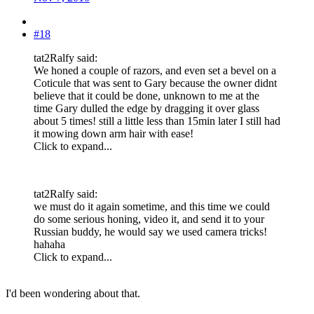
#18
tat2Ralfy said:
We honed a couple of razors, and even set a bevel on a
Coticule that was sent to Gary because the owner didnt
believe that it could be done, unknown to me at the
time Gary dulled the edge by dragging it over glass
about 5 times! still a little less than 15min later I still had
it mowing down arm hair with ease!
Click to expand...
tat2Ralfy said:
we must do it again sometime, and this time we could
do some serious honing, video it, and send it to your
Russian buddy, he would say we used camera tricks!
hahaha
Click to expand...
I'd been wondering about that.