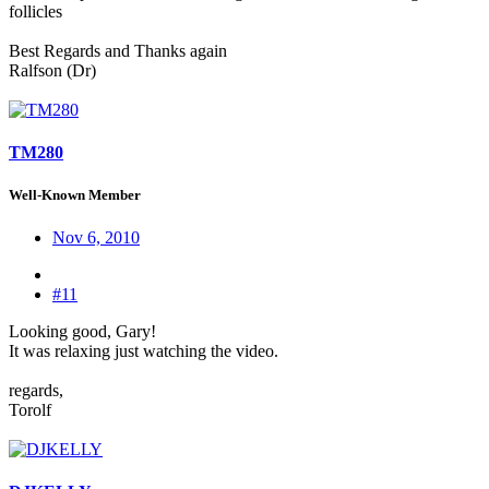
follicles
Best Regards and Thanks again
Ralfson (Dr)
TM280
Well-Known Member
Nov 6, 2010
#11
Looking good, Gary!
It was relaxing just watching the video.
regards,
Torolf