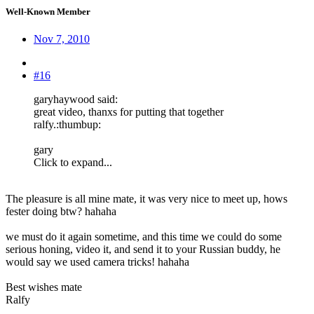
Well-Known Member
Nov 7, 2010
#16
garyhaywood said:
great video, thanxs for putting that together
ralfy.:thumbup:
gary
Click to expand...
The pleasure is all mine mate, it was very nice to meet up, hows
fester doing btw? hahaha
we must do it again sometime, and this time we could do some
serious honing, video it, and send it to your Russian buddy, he
would say we used camera tricks! hahaha
Best wishes mate
Ralfy