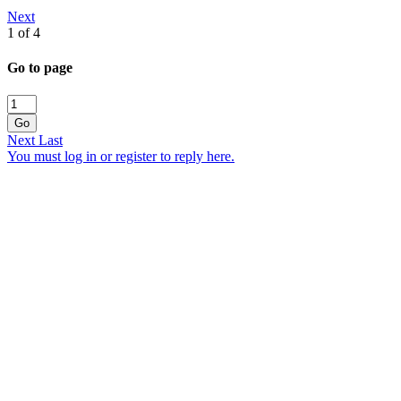
Next
1 of 4
Go to page
Go
Next
Last
You must log in or register to reply here.