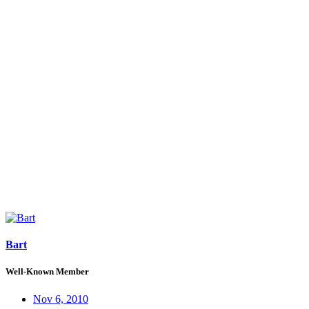
Bart
Well-Known Member
Nov 6, 2010