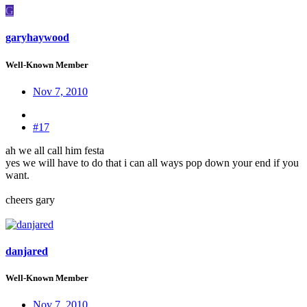
G
garyhaywood
Well-Known Member
Nov 7, 2010
#17
ah we all call him festa
yes we will have to do that i can all ways pop down your end if you
want.
cheers gary
danjared
Well-Known Member
Nov 7, 2010