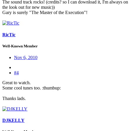
The sound track rocks! (credits? so I can download it, I'm always on
the look out for new music))
Gary is surely "The Master of the Execution"!
RicTic
Well-Known Member
Nov 6, 2010
#4
Great to watch.
Some cool tunes too. :thumbup:
Thanks lads.
DJKELLY