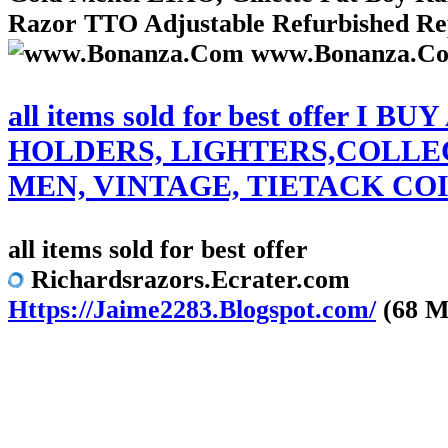
Razor TTO Adjustable Refurbished Repl
www.Bonanza.C
all items sold for best off
HOLDERS, LIGHTERS,COLLEC
MEN, VINTAGE, TIETACK COI
all items sold for best offer
Richardsrazors.Ecrater.com
Https://Jaime2283.Blogspot.com/
(68 M