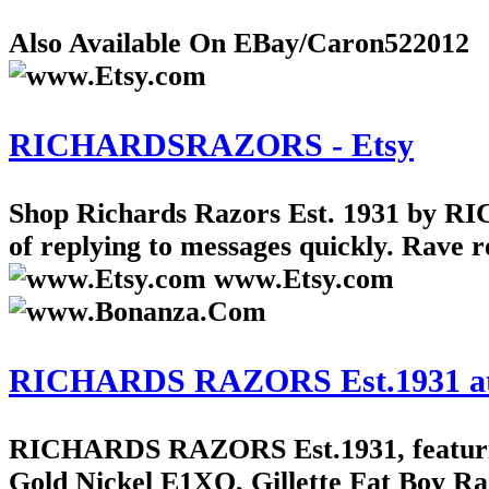
Also Available On EBay/Caron522012
RICHARDSRAZORS - Etsy
Shop Richards Razors Est. 1931 by R
of replying to messages quickly. Rave r
www.Etsy.com
RICHARDS RAZORS Est.1931 at Bon
RICHARDS RAZORS Est.1931, featuring 
Gold Nickel E1XO, Gillette Fat Boy Ra