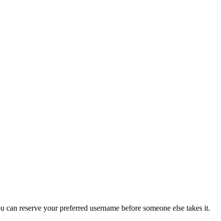
you can reserve your preferred username before someone else takes it.