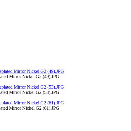
ated Mirror Nickel G2 (49).JPG
ated Mirror Nickel G2 (53).JPG
ated Mirror Nickel G2 (61).JPG