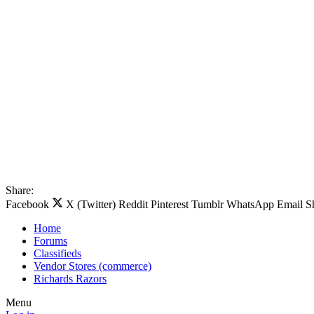
Share:
Facebook
X (Twitter)
Reddit
Pinterest
Tumblr
WhatsApp
Email
S
Home
Forums
Classifieds
Vendor Stores (commerce)
Richards Razors
Menu