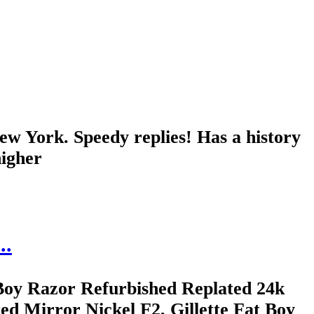
York. Speedy replies! Has a history
higher
..
Boy Razor Refurbished Replated 24k
d Mirror Nickel F2, Gillette Fat Boy