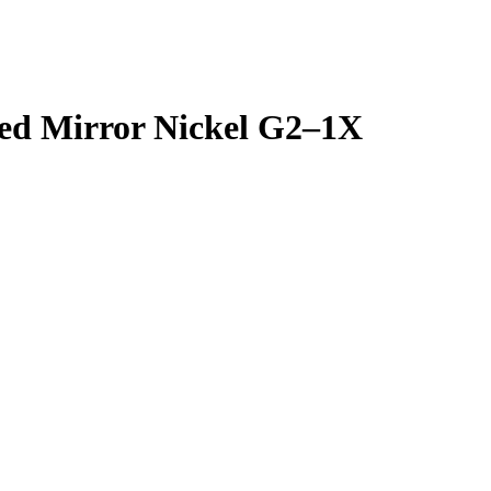
ted Mirror Nickel G2–1X