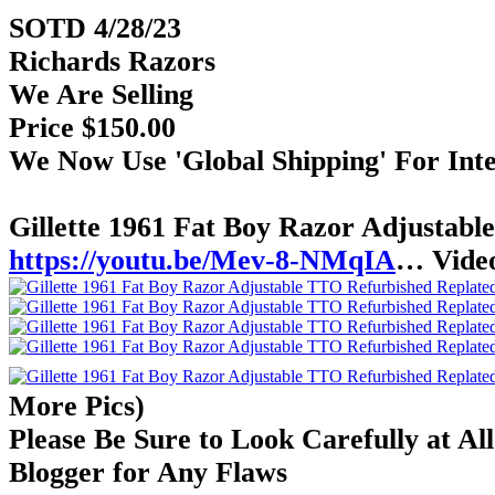
SOTD 4/28/23
Richards Razors
We Are Selling
Price $150.00
We Now Use 'Global Shipping' For Int
Gillette 1961 Fat Boy Razor Adjustab
https://youtu.be/Mev-8-NMqIA
… Vide
More Pics)
Please Be Sure to Look Carefully at Al
Blogger for Any Flaws