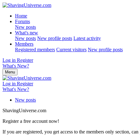
Home
Forums
New posts
What's new
New posts
New profile posts
Latest activity
Members
Registered members
Current visitors
New profile posts
Log in
Register
What's New?
Menu
Log in
Register
What's New?
New posts
ShavingUniverse.com
Register a free account now!
If you are registered, you get access to the members only section, can