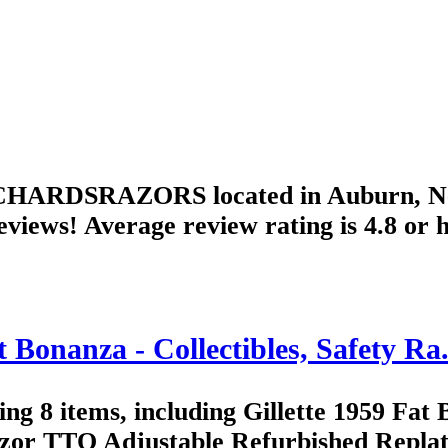
ICHARDSRAZORS located in Auburn, New 
eviews! Average review rating is 4.8 or 
anza - Collectibles, Safety Ra.
8 items, including Gillette 1959 Fat 
zor TTO Adjustable Refurbished Replate