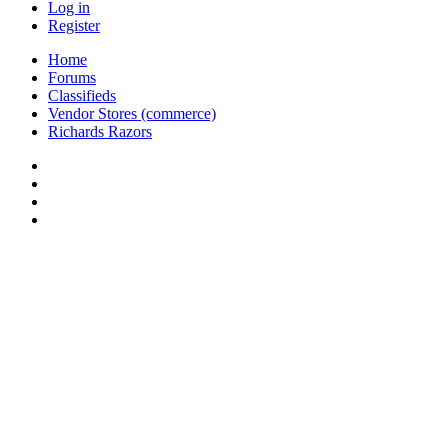
Log in
Register
Home
Forums
Classifieds
Vendor Stores (commerce)
Richards Razors