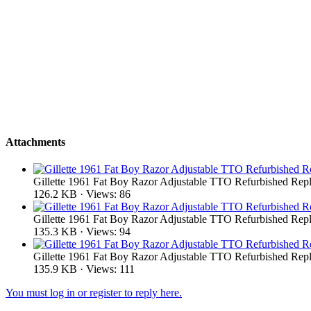
Attachments
Gillette 1961 Fat Boy Razor Adjustable TTO Refurbished Repl
126.2 KB · Views: 86
Gillette 1961 Fat Boy Razor Adjustable TTO Refurbished Repl
135.3 KB · Views: 94
Gillette 1961 Fat Boy Razor Adjustable TTO Refurbished Repl
135.9 KB · Views: 111
You must log in or register to reply here.