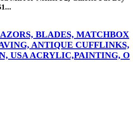
1...
ETY RAZORS, BLADES, MATCHBOX
AVING, ANTIQUE CUFFLINKS,
N, USA ACRYLIC,PAINTING, O