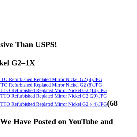
nsive Than USPS!
ckel G2–1X
(68
at We Have Posted on YouTube and