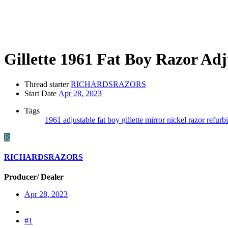
Gillette 1961 Fat Boy Razor A
Thread starter
RICHARDSRAZORS
Start Date
Apr 28, 2023
Tags
1961
adjustable
fat boy
gillette
mirror nickel
razor
refurb
R
RICHARDSRAZORS
Producer/ Dealer
Apr 28, 2023
#1