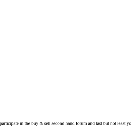
 participate in the buy & sell second hand forum and last but not least 