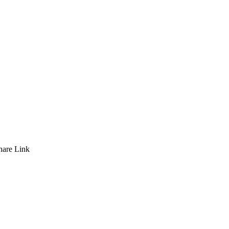
hare
Link