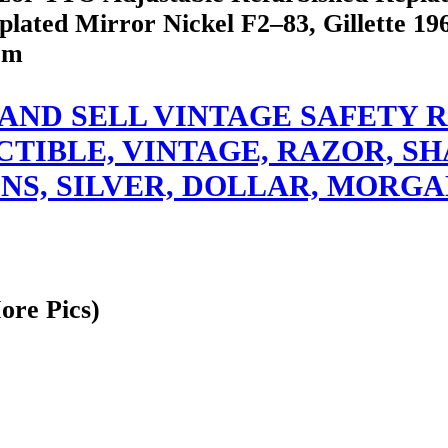
ated Mirror Nickel F2–83, Gillette 196
om
er I BUY AND SELL VINTAGE SAF
TIBLE, VINTAGE, RAZOR, SH
NS, SILVER, DOLLAR, MORGA
ore Pics)