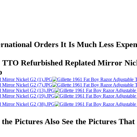
ernational Orders It Is Much Less Expe
le TTO Refurbished Replated Mirror Ni
o
l the Pictures Also See the Pictures Th