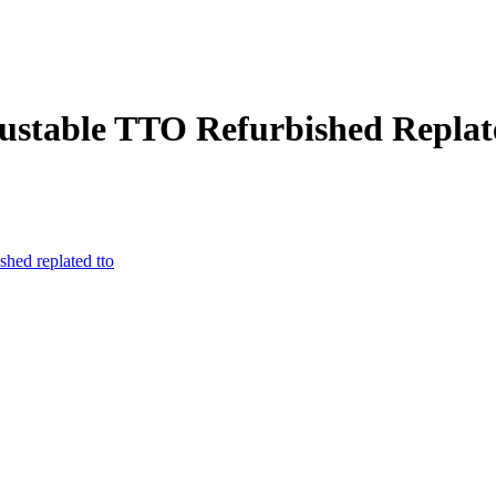
djustable TTO Refurbished Repla
ished
replated
tto