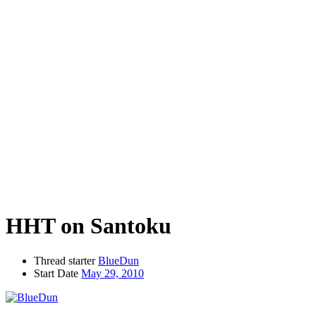
HHT on Santoku
Thread starter
BlueDun
Start Date
May 29, 2010