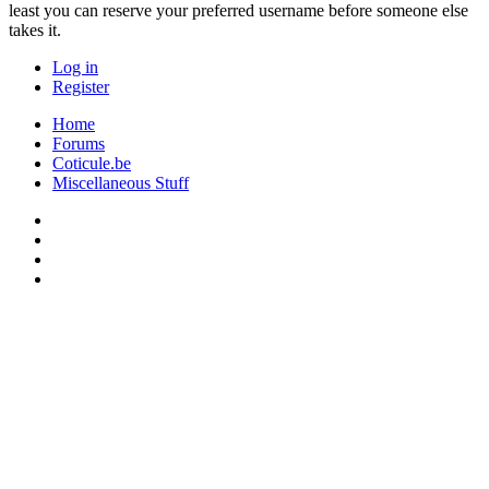
least you can reserve your preferred username before someone else
takes it.
Log in
Register
Home
Forums
Coticule.be
Miscellaneous Stuff