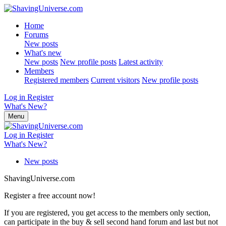
Home
Forums
New posts
What's new
New posts
New profile posts
Latest activity
Members
Registered members
Current visitors
New profile posts
Log in
Register
What's New?
Menu
Log in
Register
What's New?
New posts
ShavingUniverse.com
Register a free account now!
If you are registered, you get access to the members only section,
can participate in the buy & sell second hand forum and last but not