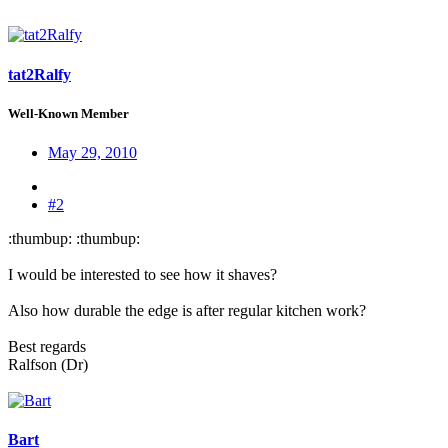
tat2Ralfy
Well-Known Member
May 29, 2010
#2
:thumbup: :thumbup:
I would be interested to see how it shaves?
Also how durable the edge is after regular kitchen work?
Best regards
Ralfson (Dr)
Bart