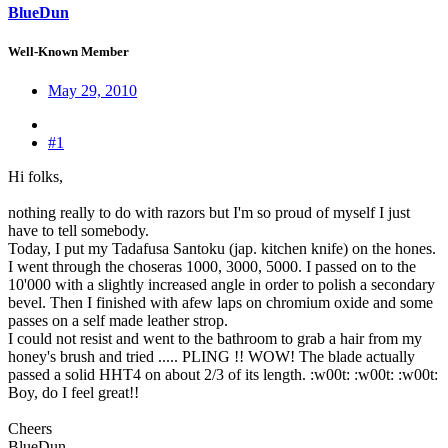
BlueDun
Well-Known Member
May 29, 2010
#1
Hi folks,
nothing really to do with razors but I'm so proud of myself I just
have to tell somebody.
Today, I put my Tadafusa Santoku (jap. kitchen knife) on the hones.
I went through the choseras 1000, 3000, 5000. I passed on to the
10'000 with a slightly increased angle in order to polish a secondary
bevel. Then I finished with afew laps on chromium oxide and some
passes on a self made leather strop.
I could not resist and went to the bathroom to grab a hair from my
honey's brush and tried ..... PLING !! WOW! The blade actually
passed a solid HHT4 on about 2/3 of its length. :w00t: :w00t: :w00t:
Boy, do I feel great!!
Cheers
BlueDun