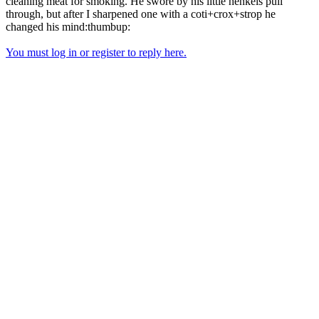
cleaning meat for smoking. He swore by his little henkels pull
through, but after I sharpened one with a coti+crox+strop he
changed his mind:thumbup:
You must log in or register to reply here.