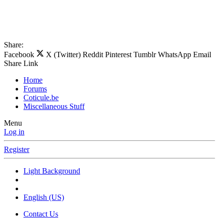
Share:
Facebook
X (Twitter)
Reddit
Pinterest
Tumblr
WhatsApp
Email
Share
Link
Home
Forums
Coticule.be
Miscellaneous Stuff
Menu
Log in
Register
Light Background
English (US)
Contact Us