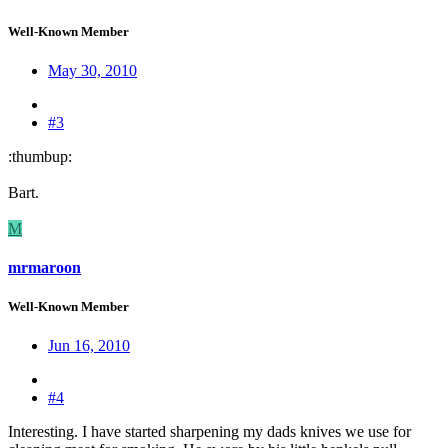
Well-Known Member
May 30, 2010
#3
:thumbup:
Bart.
M
mrmaroon
Well-Known Member
Jun 16, 2010
#4
Interesting. I have started sharpening my dads knives we use for