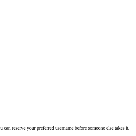
you can reserve your preferred username before someone else takes it.