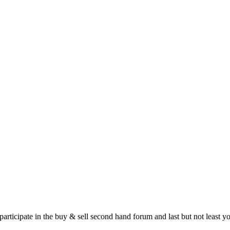
 participate in the buy & sell second hand forum and last but not least 