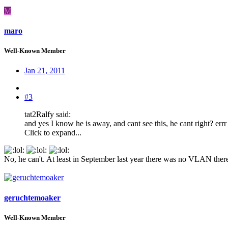
M
maro
Well-Known Member
Jan 21, 2011
#3
tat2Ralfy said:
and yes I know he is away, and cant see this, he cant right? errr 
Click to expand...
:
:
:
No, he can't. At least in September last year there was no VLAN there
geruchtemoaker
Well-Known Member