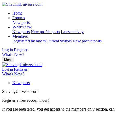
Home
Forums
New posts
What's new
New posts
New profile posts
Latest activity
Members
Registered members
Current visitors
New profile posts
Log in
Register
What's New?
Menu
Log in
Register
What's New?
New posts
ShavingUniverse.com
Register a free account now!
If you are registered, you get access to the members only section, can