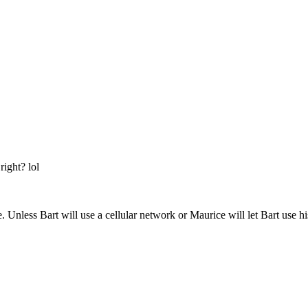
right? lol
. Unless Bart will use a cellular network or Maurice will let Bart use h