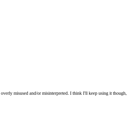
 overly misused and/or misinterpreted. I think I'll keep using it though,