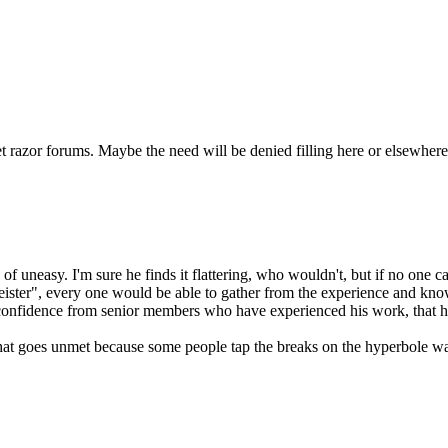
et razor forums. Maybe the need will be denied filling here or elsewhere i
of uneasy. I'm sure he finds it flattering, who wouldn't, but if no one c
meister", every one would be able to gather from the experience and kn
of confidence from senior members who have experienced his work, that
ed that goes unmet because some people tap the breaks on the hyperbole 