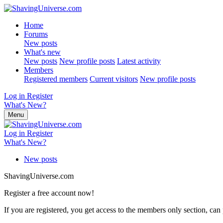
Home
Forums
New posts
What's new
New posts
New profile posts
Latest activity
Members
Registered members
Current visitors
New profile posts
Log in
Register
What's New?
Menu
Log in
Register
What's New?
New posts
ShavingUniverse.com
Register a free account now!
If you are registered, you get access to the members only section, can