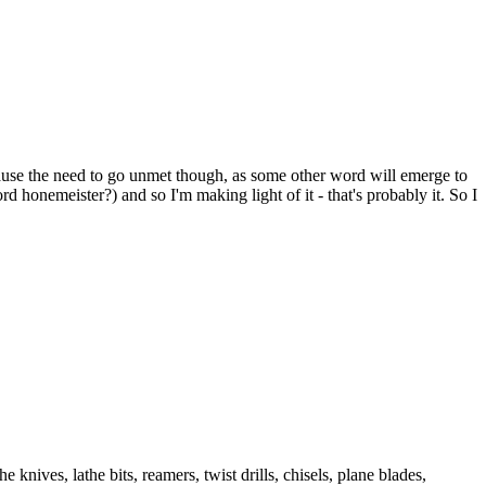
l cause the need to go unmet though, as some other word will emerge to
d honemeister?) and so I'm making light of it - that's probably it. So I
 knives, lathe bits, reamers, twist drills, chisels, plane blades,