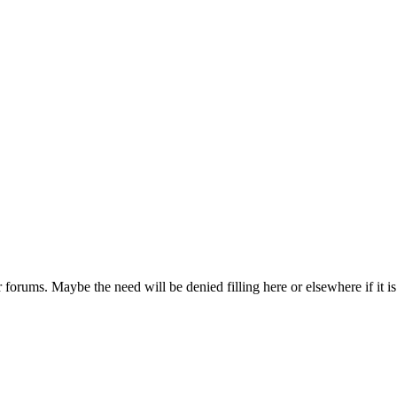
r forums. Maybe the need will be denied filling here or elsewhere if it is