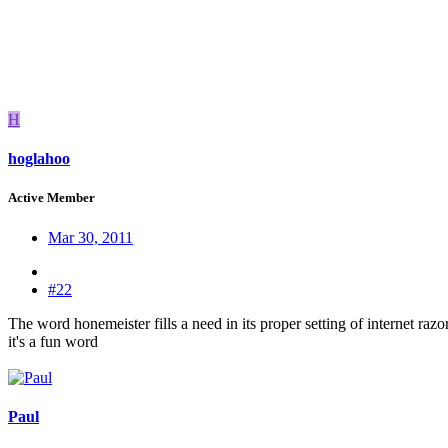
H
hoglahoo
Active Member
Mar 30, 2011
#22
The word honemeister fills a need in its proper setting of internet razo
it's a fun word
Paul