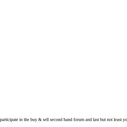
 participate in the buy & sell second hand forum and last but not least 