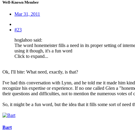
Well-Known Member
Mar 31, 2011
#23
hoglahoo said:
The word honemeister fills a need in its proper setting of intern
using it though, it's a fun word
Click to expand...
Ok, I'll bite: What need, exactly, is that?
I've had this conversation with Lynn, and he told me it made him kind 
recognize his expertise or experience. If no one called Glen a "hone
their questions and difficulties, not to mention the numerous votes 
So, it might be a fun word, but the idea that it fills some sort of ne
Bart