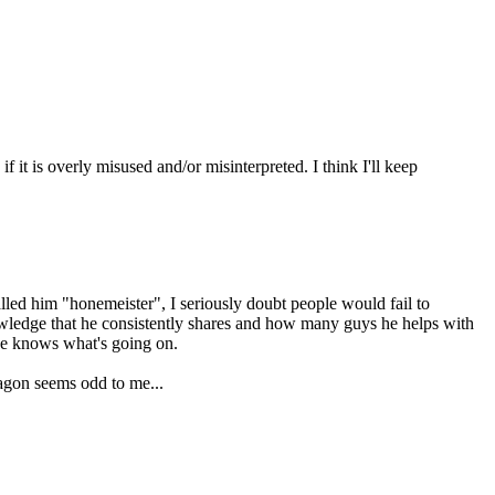
f it is overly misused and/or misinterpreted. I think I'll keep
alled him "honemeister", I seriously doubt people would fail to
owledge that he consistently shares and how many guys he helps with
 he knows what's going on.
wagon seems odd to me...