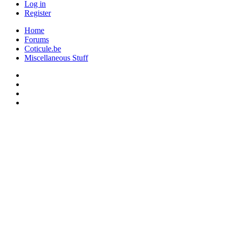
Log in
Register
Home
Forums
Coticule.be
Miscellaneous Stuff