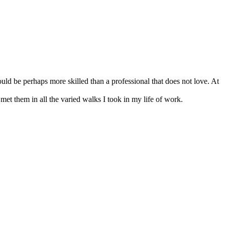
uld be perhaps more skilled than a professional that does not love. At
 met them in all the varied walks I took in my life of work.