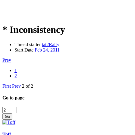
* Inconsistency
Thread starter
tat2Ralfy
Start Date
Feb 24, 2011
Prev
1
2
First
Prev
2 of 2
Go to page
Go
Toff