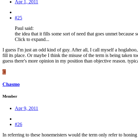
Apr 1, 2011
#25
Paul said:
the idea that it fills some sort of need that goes unmet becaus
Click to expand...
I guess I'm just an odd kind of guy. After all, I call myself a hoglaho
fill its place. Or maybe I think the misuse of the term is being taken 
guess there's more opinion in my position than objective reason. typic
C
Chasmo
Member
Apr 9, 2011
#26
In referring to these honemeisters would the term only refer to honing a 