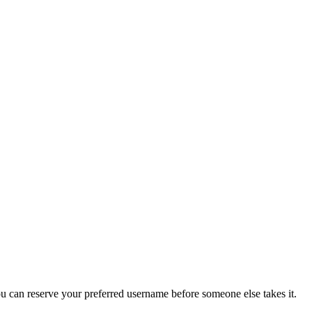
you can reserve your preferred username before someone else takes it.