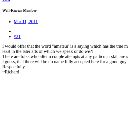
Well-Known Member
Mar 11, 2011
#21
I would offer that the word "amateur' is a saying which has the true m
least in the later arts of which we speak or do we?!
There are folks who after a couple attempts at any particular skill are 
I guess, that there will be no name fully accepted here for a good guy
Respectfully
~Richard