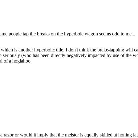
e some people tap the breaks on the hyperbole wagon seems odd to me...
o, which is another hyperbolic title. I don't think the brake-tapping wil
too seriously (who has been directly negatively impacted by use of the wor
al of a hoglahoo
razor or would it imply that the meister is equally skilled at honing lathe