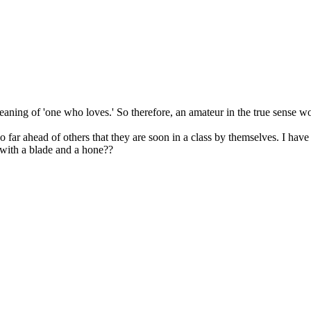
eaning of 'one who loves.' So therefore, an amateur in the true sense wo
so far ahead of others that they are soon in a class by themselves. I have
 with a blade and a hone??