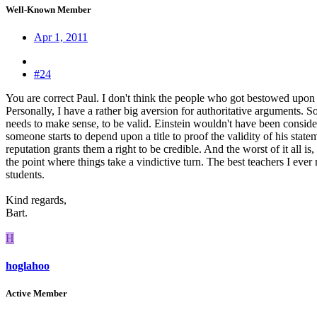
Well-Known Member
Apr 1, 2011
#24
You are correct Paul. I don't think the people who got bestowed upon w
Personally, I have a rather big aversion for authoritative arguments. 
needs to make sense, to be valid. Einstein wouldn't have been consider
someone starts to depend upon a title to proof the validity of his stat
reputation grants them a right to be credible. And the worst of it all is
the point where things take a vindictive turn. The best teachers I ever m
students.
Kind regards,
Bart.
H
hoglahoo
Active Member