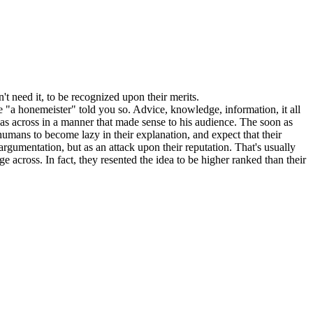
t need it, to be recognized upon their merits.
e "a honemeister" told you so. Advice, knowledge, information, it all
deas across in a manner that made sense to his audience. The soon as
 humans to become lazy in their explanation, and expect that their
r argumentation, but as an attack upon their reputation. That's usually
ge across. In fact, they resented the idea to be higher ranked than their