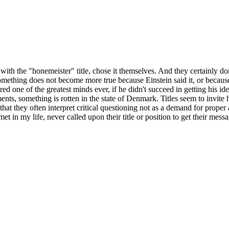
ith the "honemeister" title, chose it themselves. And they certainly don'
Something does not become more true because Einstein said it, or becaus
ed one of the greatest minds ever, if he didn't succeed in getting his i
ements, something is rotten in the state of Denmark. Titles seem to invite
, that they often interpret critical questioning not as a demand for prope
et in my life, never called upon their title or position to get their messa