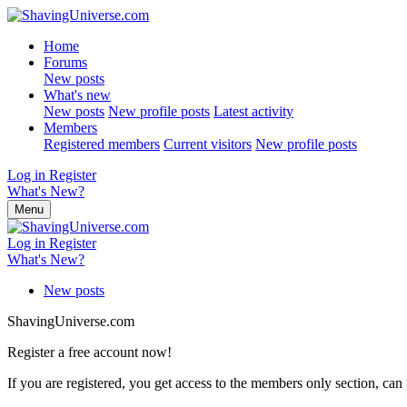
Home
Forums
New posts
What's new
New posts
New profile posts
Latest activity
Members
Registered members
Current visitors
New profile posts
Log in
Register
What's New?
Menu
Log in
Register
What's New?
New posts
ShavingUniverse.com
Register a free account now!
If you are registered, you get access to the members only section, can