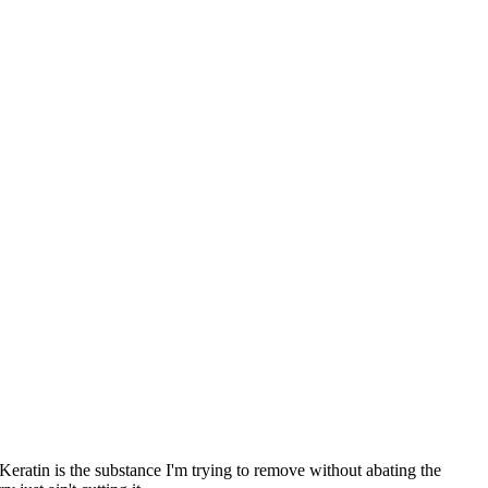
 Keratin is the substance I'm trying to remove without abating the