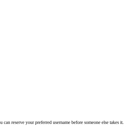
you can reserve your preferred username before someone else takes it.