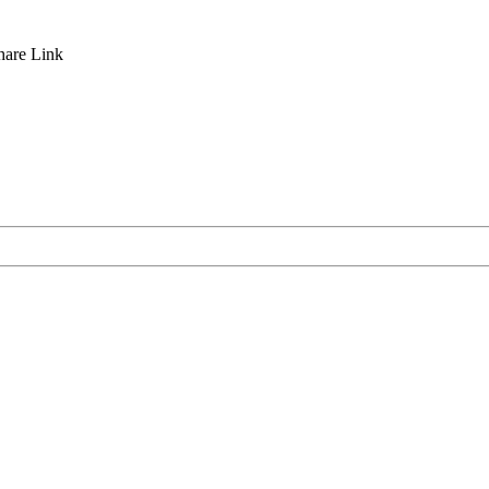
hare
Link