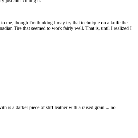
just ain't cutting it.
oot to me, though I'm thinking I may try that technique on a knife the
dian Tire that seemed to work fairly well. That is, until I realized I
h is a darker piece of stiff leather with a raised grain.... no