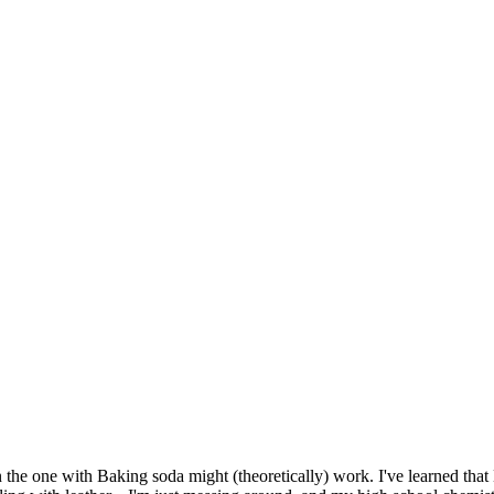
n the one with Baking soda might (theoretically) work. I've learned that