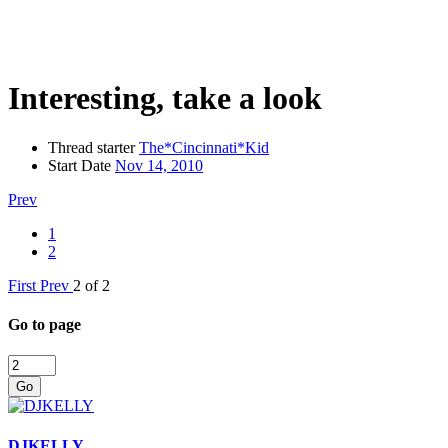
Interesting, take a look
Thread starter
The*Cincinnati*Kid
Start Date
Nov 14, 2010
Prev
1
2
First
Prev
2 of 2
Go to page
Go
DJKELLY