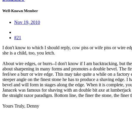
Well-Known Member
Nov 19, 2010
#21
I don't know to which I should reply, cow piss or wife piss or wire ed
she is a child, too, you letch.
About wire edges, or burrs--I don't know if I am backtracking, but there
about sharpening in many forms and promotes a double bevel. The first 
feel/see a burr or wire edge. This may take quite a while on a factory
steeper angle on the finest stone he has to produce a shaving edge. I h
bevel and will form in stages along the edge. When it is complete, you 
Janacek was famous for shaving with an double bit axe at lumberjack 
the straight razor paradigm. Bottom line, the finer the stone, the finer th
Yours Truly, Denny