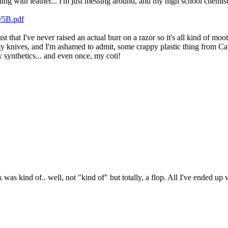
g with leather... I'm just messing around, and my high school chemistry 
l/5B.pdf
just that I've never raised an actual burr on a razor so it's all kind of m
 my knives, and I'm ashamed to admit, some crappy plastic thing from Cana
synthetics... and even once, my coti!
was kind of.. well, not "kind of" but totally, a flop. All I've ended up wit