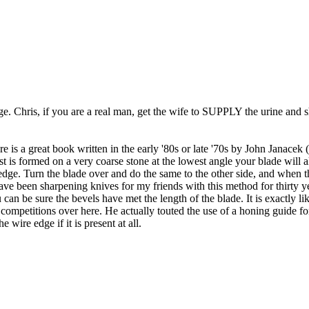
ge. Chris, if you are a real man, get the wife to SUPPLY the urine and 
 is a great book written in the early '80s or late '70s by John Janacek (s
is formed on a very coarse stone at the lowest angle your blade will all
 edge. Turn the blade over and do the same to the other side, and when t
ave been sharpening knives for my friends with this method for thirty yea
can be sure the bevels have met the length of the blade. It is exactly li
competitions over here. He actually touted the use of a honing guide fo
e wire edge if it is present at all.