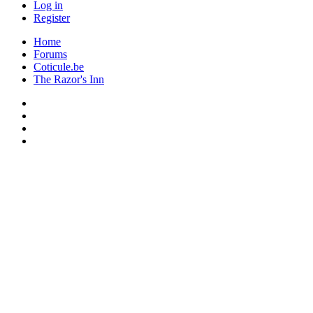
Log in
Register
Home
Forums
Coticule.be
The Razor's Inn