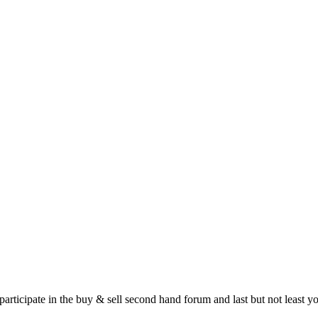
 participate in the buy & sell second hand forum and last but not least 