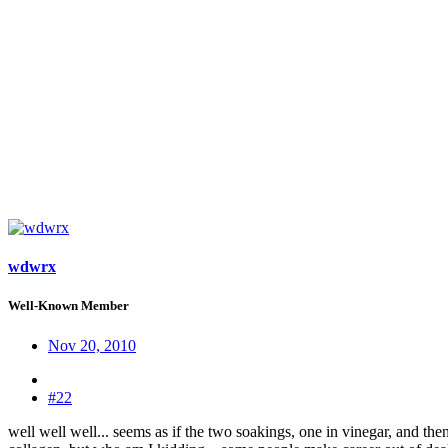
wdwrx
Well-Known Member
Nov 20, 2010
#22
well well well... seems as if the two soakings, one in vinegar, and the