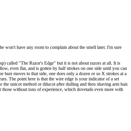
she won't have any room to complain about the smell later. I'm sure
p) called "The Razor's Edge" but it is not about razors at all. It is
ow, even flat, and is gotten by half strokes on one side until you can
he burr moves to that side, one does only a dozen or so X strokes at a
rs. The point here is that the wire edge is your indicator of a set
ke the unicot method or dilucot after dulling and then shaving arm hair.
r those without tons of experience, which dovetails even more with