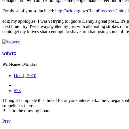
collagen, but who am I kidding... some people make career out of dealin
For those of you so inclined:
http://nzic.org.nz/ChemProcesses/anima
edit: my apologies, I wasn't trying to ignore Denny's great post... It's 
next time I try. I've always gotten by just with alternating strokes on
could get my knives sharp enough to shave arm hair using some of my 
wdwrx
Well-Known Member
Dec 1, 2010
#23
Thought I'd update this thread for anyone interested... the vinegar soak 
suppellness there....
Back to the drawing board...
Prev