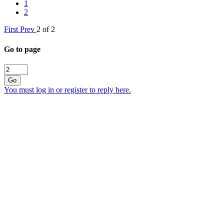
1
2
First
Prev
2 of 2
Go to page
Go
You must log in or register to reply here.