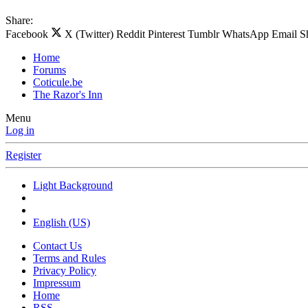
Share:
Facebook
X (Twitter)
Reddit
Pinterest
Tumblr
WhatsApp
Email
S
Home
Forums
Coticule.be
The Razor's Inn
Menu
Log in
Register
Light Background
English (US)
Contact Us
Terms and Rules
Privacy Policy
Impressum
Home
RSS