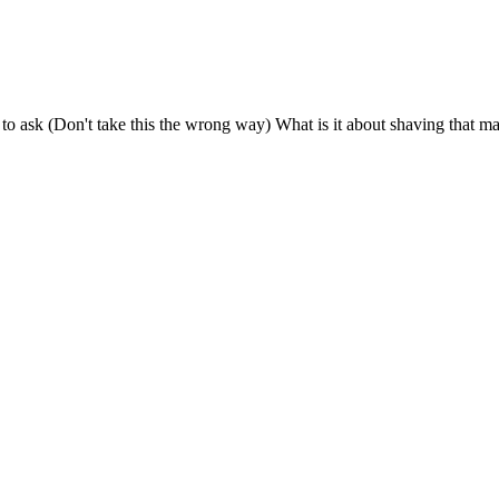
o ask (Don't take this the wrong way) What is it about shaving that ma