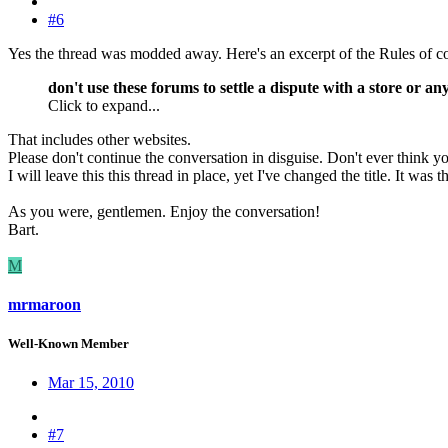
#6
Yes the thread was modded away. Here's an excerpt of the Rules of c
don't use these forums to settle a dispute with a store or an
Click to expand...
That includes other websites.
Please don't continue the conversation in disguise. Don't ever think you
I will leave this this thread in place, yet I've changed the title. It was th
As you were, gentlemen. Enjoy the conversation!
Bart.
M
mrmaroon
Well-Known Member
Mar 15, 2010
#7