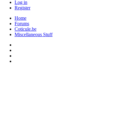
Log in
Register
Home
Forums
Coticule.be
Miscellaneous Stuff