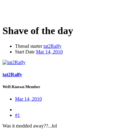
Shave of the day
Thread starter
tat2Ralfy
Start Date
Mar 14, 2010
tat2Ralfy
Well-Known Member
Mar 14, 2010
#1
Was it modded away??...lol