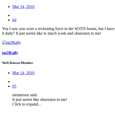
Mar 14, 2010
#4
Yea I saw you were a reckoning force in the SOTD forum, but I have t
it daily? It just seems like to much work and obsession to me!
tat2Ralfy
Well-Known Member
Mar 14, 2010
#5
mrmaroon said:
It just seems like obsession to me!
Click to expand...