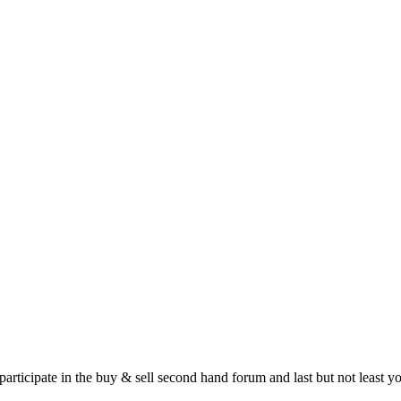
 participate in the buy & sell second hand forum and last but not least 