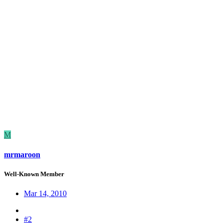
M
mrmaroon
Well-Known Member
Mar 14, 2010
#2