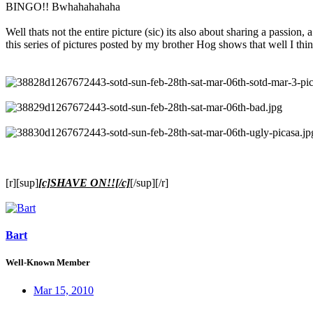
BINGO!! Bwhahahahaha
Well thats not the entire picture (sic) its also about sharing a passion, a
this series of pictures posted by my brother Hog shows that well I thin
[r][sup]
[c]SHAVE ON!![/c]
[/sup][/r]
Bart
Well-Known Member
Mar 15, 2010