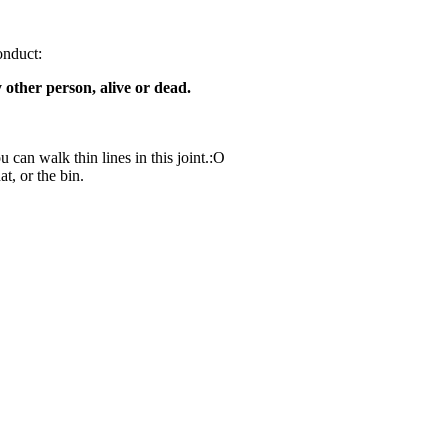
onduct:
y other person, alive or dead.
 can walk thin lines in this joint.:O
at, or the bin.