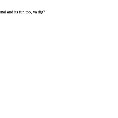
ional and its fun too, ya dig?