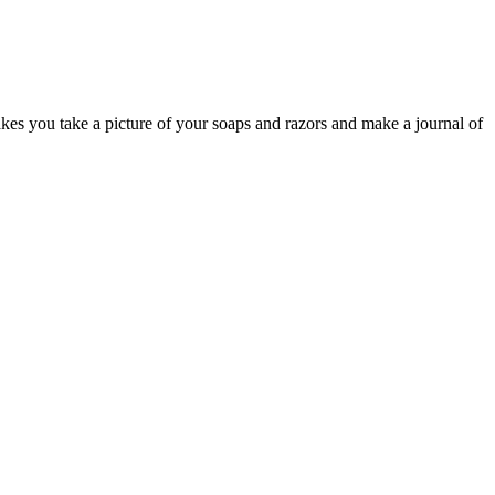
kes you take a picture of your soaps and razors and make a journal of