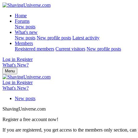
Home
Forums
New posts
What's new
New posts
New profile posts
Latest activity
Members
Registered members
Current visitors
New profile posts
Log in
Register
What's New?
Menu
Log in
Register
What's New?
New posts
ShavingUniverse.com
Register a free account now!
If you are registered, you get access to the members only section, can