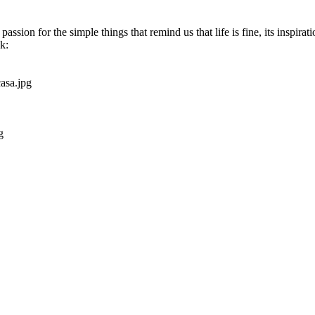
 passion for the simple things that remind us that life is fine, its inspirat
k: