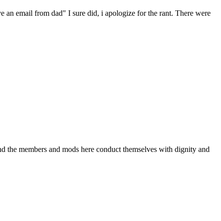
ave an email from dad" I sure did, i apologize for the rant. There were
p: and the members and mods here conduct themselves with dignity and