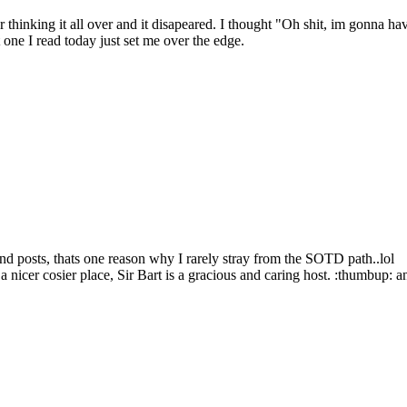
ter thinking it all over and it disapeared. I thought "Oh shit, im gonna h
 one I read today just set me over the edge.
and posts, thats one reason why I rarely stray from the SOTD path..lol
t a nicer cosier place, Sir Bart is a gracious and caring host. :thumbu