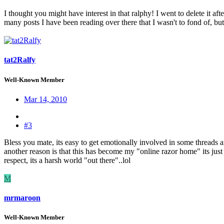
I thought you might have interest in that ralphy! I went to delete it af
many posts I have been reading over there that I wasn't to fond of, but
tat2Ralfy
Well-Known Member
Mar 14, 2010
#3
Bless you mate, its easy to get emotionally involved in some threads 
another reason is that this has become my "online razor home" its jus
respect, its a harsh world "out there"..lol
M
mrmaroon
Well-Known Member