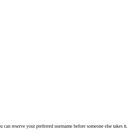
you can reserve your preferred username before someone else takes it.