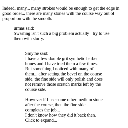
Indeed, many... many strokes would be enough to get the edge in
good order... there are many stones with the course way out of
proportion with the smooth.
urmas said:
Swarfing isn't such a big problem actually - try to use
them with slurry.
Smythe said:
I have a few double grit synthetic barber
hones and I have tried them a few times.
But something I noticed with many of
them... after setting the bevel on the course
side, the fine side will only polish and does
not remove those scratch marks left by the
course side.
However if I use some other medium stone
after the course, then the fine side
completes the job...
I don't know how they did it back then.
Click to expand...