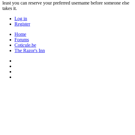
least you can reserve your preferred username before someone else
takes it.
Log in
Register
Home
Forums
Coticule.be
The Razor's Inn