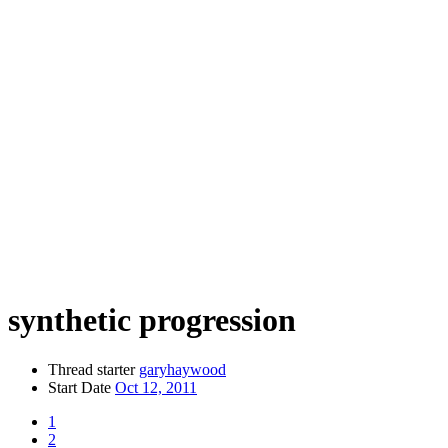
synthetic progression
Thread starter
garyhaywood
Start Date
Oct 12, 2011
1
2