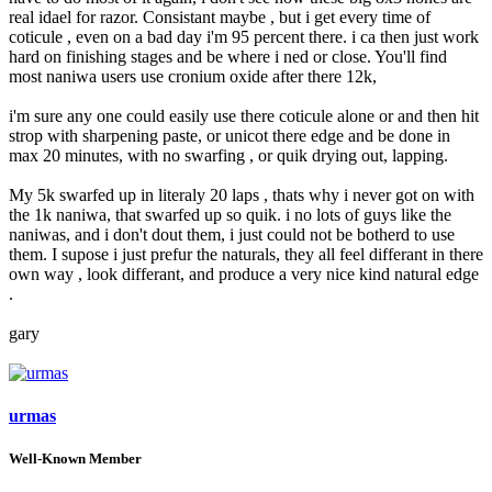
real idael for razor. Consistant maybe , but i get every time of
coticule , even on a bad day i'm 95 percent there. i ca then just work
hard on finishing stages and be where i ned or close. You'll find
most naniwa users use cronium oxide after there 12k,
i'm sure any one could easily use there coticule alone or and then hit
strop with sharpening paste, or unicot there edge and be done in
max 20 minutes, with no swarfing , or quik drying out, lapping.
My 5k swarfed up in literaly 20 laps , thats why i never got on with
the 1k naniwa, that swarfed up so quik. i no lots of guys like the
naniwas, and i don't dout them, i just could not be botherd to use
them. I supose i just prefur the naturals, they all feel differant in there
own way , look differant, and produce a very nice kind natural edge
.
gary
urmas
Well-Known Member