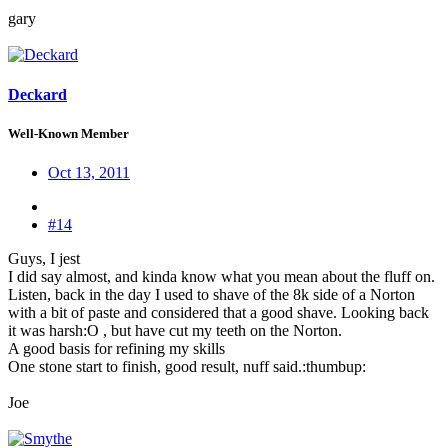
gary
Deckard
Well-Known Member
Oct 13, 2011
#14
Guys, I jest
I did say almost, and kinda know what you mean about the fluff on.
Listen, back in the day I used to shave of the 8k side of a Norton
with a bit of paste and considered that a good shave. Looking back
it was harsh:O , but have cut my teeth on the Norton.
A good basis for refining my skills
One stone start to finish, good result, nuff said.:thumbup:
Joe