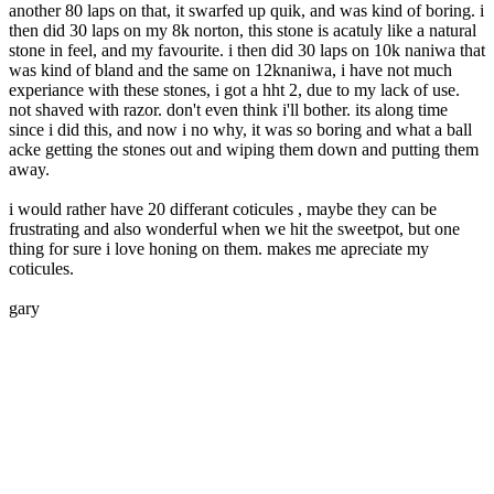
another 80 laps on that, it swarfed up quik, and was kind of boring. i
then did 30 laps on my 8k norton, this stone is acatuly like a natural
stone in feel, and my favourite. i then did 30 laps on 10k naniwa that
was kind of bland and the same on 12knaniwa, i have not much
experiance with these stones, i got a hht 2, due to my lack of use.
not shaved with razor. don't even think i'll bother. its along time
since i did this, and now i no why, it was so boring and what a ball
acke getting the stones out and wiping them down and putting them
away.
i would rather have 20 differant coticules , maybe they can be
frustrating and also wonderful when we hit the sweetpot, but one
thing for sure i love honing on them. makes me apreciate my
coticules.
gary