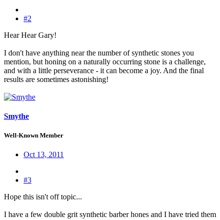
#2
Hear Hear Gary!
I don't have anything near the number of synthetic stones you
mention, but honing on a naturally occurring stone is a challenge,
and with a little perseverance - it can become a joy. And the final
results are sometimes astonishing!
Smythe
Well-Known Member
Oct 13, 2011
#3
Hope this isn't off topic...
I have a few double grit synthetic barber hones and I have tried them