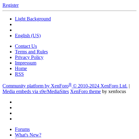
Register
Light Background
English (US)
Contact Us
Terms and Rules
Privacy Policy
Impressum
Home
RSS
®
Community platform by XenForo
© 2010-2024 XenForo Ltd.
|
Media embeds via s9e/MediaSites
XenForo theme
by xenfocus
Forums
What's New?