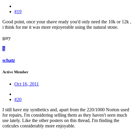
#19
Good point, once your shave ready you'd only need the 10k or 12k ,
i think for me it was more enjoyerable using the natural stone.
gary
S
schatz
Active Member
Oct 16, 2011
#20
I still have my synthetics and, apart from the 220/1000 Norton used
for repairs, I'm considering selling them as they haven't seen much
use lately. Like the other posters on this thread, I'm finding the
coticules considerably more enjoyable.