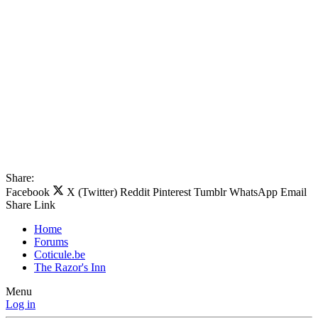
Share:
Facebook
X (Twitter)
Reddit
Pinterest
Tumblr
WhatsApp
Email
Share
Link
Home
Forums
Coticule.be
The Razor's Inn
Menu
Log in