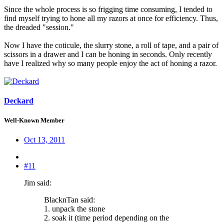
Since the whole process is so frigging time consuming, I tended to
find myself trying to hone all my razors at once for efficiency. Thus,
the dreaded "session."
Now I have the coticule, the slurry stone, a roll of tape, and a pair of
scissors in a drawer and I can be honing in seconds. Only recently
have I realized why so many people enjoy the act of honing a razor.
Deckard
Well-Known Member
Oct 13, 2011
#11
Jim said:
BlacknTan said:
1. unpack the stone
2. soak it (time period depending on the