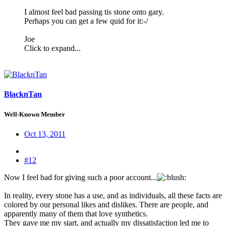
I almost feel bad passing tis stone onto gary.
Perhaps you can get a few quid for it:-/
Joe
Click to expand...
BlacknTan
Well-Known Member
Oct 13, 2011
#12
Now I feel bad for giving such a poor account...
:
In reality, every stone has a use, and as individuals, all these facts are
colored by our personal likes and dislikes. There are people, and
apparently many of them that love synthetics.
They gave me my start, and actually my dissatisfaction led me to