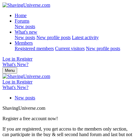
Home
Forums
New posts
What's new
New posts
New profile posts
Latest activity
Members
Registered members
Current visitors
New profile posts
Log in
Register
What's New?
Menu
Log in
Register
What's New?
New posts
ShavingUniverse.com
Register a free account now!
If you are registered, you get access to the members only section,
can participate in the buy & sell second hand forum and last but not