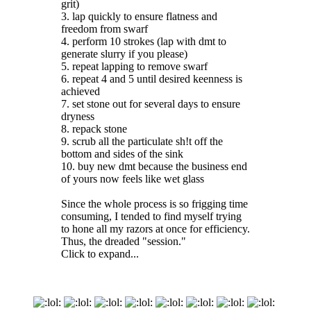
grit)
3. lap quickly to ensure flatness and
freedom from swarf
4. perform 10 strokes (lap with dmt to
generate slurry if you please)
5. repeat lapping to remove swarf
6. repeat 4 and 5 until desired keenness is
achieved
7. set stone out for several days to ensure
dryness
8. repack stone
9. scrub all the particulate sh!t off the
bottom and sides of the sink
10. buy new dmt because the business end
of yours now feels like wet glass
Since the whole process is so frigging time
consuming, I tended to find myself trying
to hone all my razors at once for efficiency.
Thus, the dreaded "session."
Click to expand...
:
:
:
:
:
:
:
: