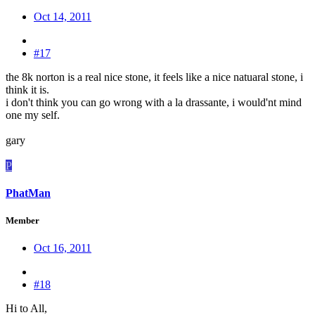
Oct 14, 2011
#17
the 8k norton is a real nice stone, it feels like a nice natuaral stone, i
think it is.
i don't think you can go wrong with a la drassante, i would'nt mind
one my self.
gary
P
PhatMan
Member
Oct 16, 2011
#18
Hi to All,