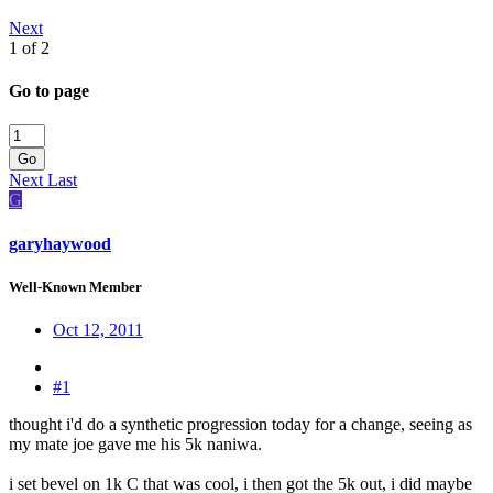
Next
1 of 2
Go to page
Go
Next
Last
G
garyhaywood
Well-Known Member
Oct 12, 2011
#1
thought i'd do a synthetic progression today for a change, seeing as
my mate joe gave me his 5k naniwa.
i set bevel on 1k C that was cool, i then got the 5k out, i did maybe