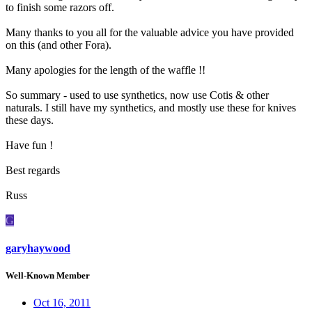
to finish some razors off.
Many thanks to you all for the valuable advice you have provided
on this (and other Fora).
Many apologies for the length of the waffle !!
So summary - used to use synthetics, now use Cotis & other
naturals. I still have my synthetics, and mostly use these for knives
these days.
Have fun !
Best regards
Russ
G
garyhaywood
Well-Known Member
Oct 16, 2011