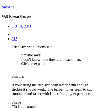
Smythe
Well-Known Member
Oct 14, 2011
#15
FriedLiverAndOnions said:
Smythe said:
I don't know how they did it back then.
Click to expand...
Smythe,
If your using the fine side with lather, with enough
strokes it should work. The barber hones seem to cut
smoother and faster with lather from my experience.
Shane
Click to expand...