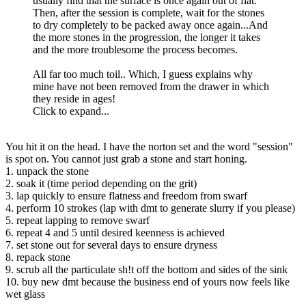
usually find that the surface is once again out of flat.
Then, after the session is complete, wait for the stones
to dry completely to be packed away once again...And
the more stones in the progression, the longer it takes
and the more troublesome the process becomes.
All far too much toil.. Which, I guess explains why
mine have not been removed from the drawer in which
they reside in ages!
Click to expand...
You hit it on the head. I have the norton set and the word "session"
is spot on. You cannot just grab a stone and start honing.
1. unpack the stone
2. soak it (time period depending on the grit)
3. lap quickly to ensure flatness and freedom from swarf
4. perform 10 strokes (lap with dmt to generate slurry if you please)
5. repeat lapping to remove swarf
6. repeat 4 and 5 until desired keenness is achieved
7. set stone out for several days to ensure dryness
8. repack stone
9. scrub all the particulate sh!t off the bottom and sides of the sink
10. buy new dmt because the business end of yours now feels like
wet glass