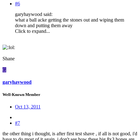
#6
garyhaywood said:
what a ball acke getting the stones out and wiping them
down and putting them away
Click to expand...
:
Shane
G
garyhaywood
Well-Known Member
Oct 13, 2011
#7
the other thing i thought, is after first test shave , if all is not good, i'd
have to do most of it again, i don't see how these big 8x3 hones are