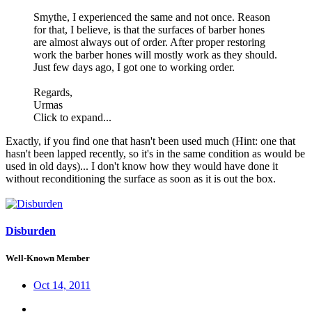
Smythe, I experienced the same and not once. Reason
for that, I believe, is that the surfaces of barber hones
are almost always out of order. After proper restoring
work the barber hones will mostly work as they should.
Just few days ago, I got one to working order.
Regards,
Urmas
Click to expand...
Exactly, if you find one that hasn't been used much (Hint: one that
hasn't been lapped recently, so it's in the same condition as would be
used in old days)... I don't know how they would have done it
without reconditioning the surface as soon as it is out the box.
Disburden
Well-Known Member
Oct 14, 2011