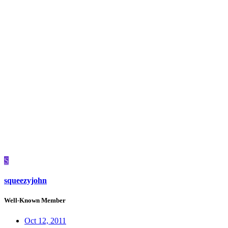
S
squeezyjohn
Well-Known Member
Oct 12, 2011