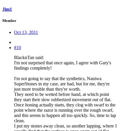
Jim1
Member
Oct 13, 2011
#10
BlacknTan said:
I'm not surprised that once again, I agree with Gary's
findings completely!
I'm not going to say that the synthetics, Naniwa
SuperStones in my case, are bad, but for me, they're
just more trouble than they're worth.
They need to be wetted before hand, at which point
they start their slow rubberized movement out of flat.
Once honing actually starts, they clog with swarf to the
point where the razor is running over the rough swarf,
and this seems to happen all too quickly. So, time to lap
clean.
I put my stones away clean, so another lapping, where I