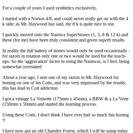
For a couple of years I used synthetics exclusively,
I started with a Norton 4/8, and could never really get on with the 4
k side; as Mr. Haywood has said, the 8 k is quite nice to use.
I quickly moved onto the Naniwa SuperStones (1, 3, 8 & 12 k) and
these (for me) have been truly consistent and given superb results.
In reality the full battery of stones would only be used occasionally -
for razors in rotation only one or two would be used for the touch-
ups. So the 'aggravation' factor in using the Naniwas, is I feel, being
somewhat overstated
About a year ago, I sent one of my razors to Mr. Haywood for
honing on one of his Cotis, and was very impressed by the results;
this has lead to Coti addiction
I got a vintage La Veinette (175mm x 45mm), a BBW & a La Verte
(150mm x 50mm) and started the learning process.
Using these Cotis, I don't think I have ever had so much fun honing
!!
I have now got an old Charnley Forest, which I will be using today