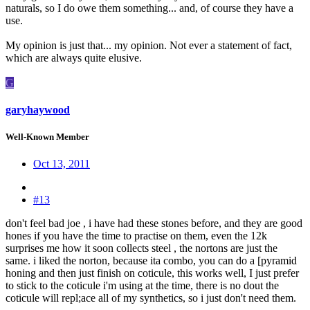
naturals, so I do owe them something... and, of course they have a
use.
My opinion is just that... my opinion. Not ever a statement of fact,
which are always quite elusive.
G
garyhaywood
Well-Known Member
Oct 13, 2011
#13
don't feel bad joe , i have had these stones before, and they are good
hones if you have the time to practise on them, even the 12k
surprises me how it soon collects steel , the nortons are just the
same. i liked the norton, because ita combo, you can do a [pyramid
honing and then just finish on coticule, this works well, I just prefer
to stick to the coticule i'm using at the time, there is no dout the
coticule will repl;ace all of my synthetics, so i just don't need them.