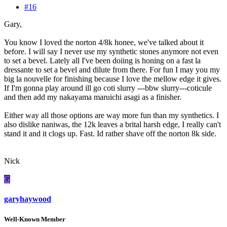
#16
Gary,
You know I loved the norton 4/8k honee, we've talked about it
before. I will say I never use my synthetic stones anymore not even
to set a bevel. Lately all I've been doiing is honing on a fast la
dressante to set a bevel and dilute from there. For fun I may you my
big la nouvelle for finishing because I love the mellow edge it gives.
If I'm gonna play around ill go coti slurry ---bbw slurry---coticule
and then add my nakayama maruichi asagi as a finisher.
Either way all those options are way more fun than my synthetics. I
also dislike naniwas, the 12k leaves a brital harsh edge, I really can't
stand it and it clogs up. Fast. Id rather shave off the norton 8k side.
Nick
G
garyhaywood
Well-Known Member