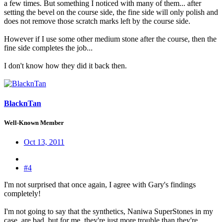
a few times. But something I noticed with many of them... after
setting the bevel on the course side, the fine side will only polish and
does not remove those scratch marks left by the course side.
However if I use some other medium stone after the course, then the
fine side completes the job...
I don't know how they did it back then.
BlacknTan
Well-Known Member
Oct 13, 2011
#4
I'm not surprised that once again, I agree with Gary's findings
completely!
I'm not going to say that the synthetics, Naniwa SuperStones in my
case, are bad, but for me, they're just more trouble than they're