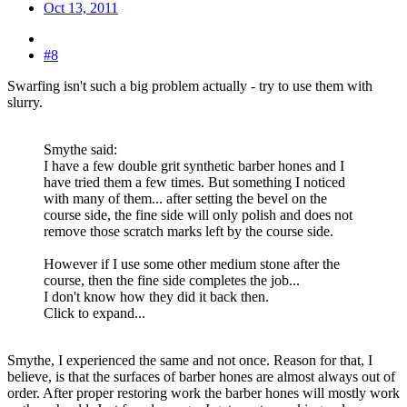
Oct 13, 2011
#8
Swarfing isn't such a big problem actually - try to use them with
slurry.
Smythe said:
I have a few double grit synthetic barber hones and I
have tried them a few times. But something I noticed
with many of them... after setting the bevel on the
course side, the fine side will only polish and does not
remove those scratch marks left by the course side.
However if I use some other medium stone after the
course, then the fine side completes the job...
I don't know how they did it back then.
Click to expand...
Smythe, I experienced the same and not once. Reason for that, I
believe, is that the surfaces of barber hones are almost always out of
order. After proper restoring work the barber hones will mostly work