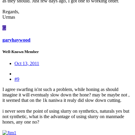
as they should. Just few days ago, I got one to working order.
Regards,
Urmas
G
garyhaywood
Well-Known Member
Oct 13, 2011
#9
I agree swarfing is'nt such a problem, while honing as should
imagine it will eventualy slow down the hone? may be maybe not ,
it seemed that on the 1k naniwa it realy did slow down cutting.
i never seen the point of using slurry on synthetics, naturals yes but
not synthetic, what is the advantage of using slurry on manmade
hones, any one no?