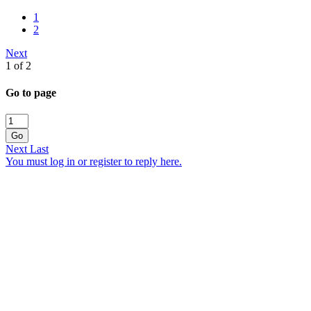
1
2
Next
1 of 2
Go to page
Go
Next
Last
You must log in or register to reply here.