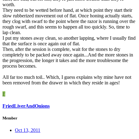
worth.
They need to be wetted before hand, at which point they start their
slow rubberized movement out of flat. Once honing actually starts,
they clog with swarf to the point where the razor is running over the
rough swarf, and this seems to happen all too quickly. So, time to
lap clean.
I put my stones away clean, so another lapping, where I usually find
that the surface is once again out of flat.
Then, after the session is complete, wait for the stones to dry
completely to be packed away once again...And the more stones in
the progression, the longer it takes and the more troublesome the
process becomes.
All far too much toil.. Which, I guess explains why mine have not
been removed from the drawer in which they reside in ages!
F
FriedLiverAndOnions
Member
Oct 13, 2011