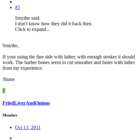
#5
Smythe said:
I don't know how they did it back then.
Click to expand...
Smythe,
If your using the fine side with lather, with enough strokes it should
work. The barber hones seem to cut smoother and faster with lather
from my experience.
Shane
F
FriedLiverAndOnions
Member
Oct 13, 2011