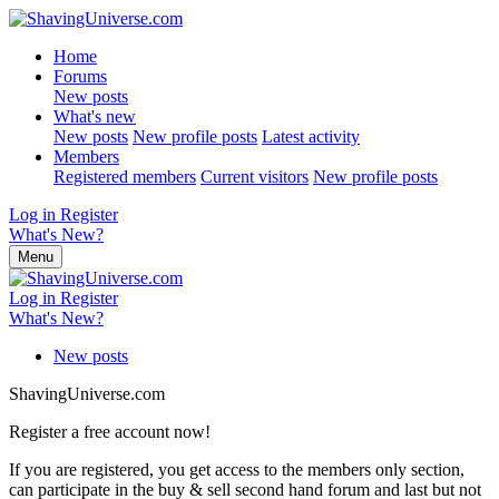
Home
Forums
New posts
What's new
New posts
New profile posts
Latest activity
Members
Registered members
Current visitors
New profile posts
Log in
Register
What's New?
Menu
Log in
Register
What's New?
New posts
ShavingUniverse.com
Register a free account now!
If you are registered, you get access to the members only section,
can participate in the buy & sell second hand forum and last but not