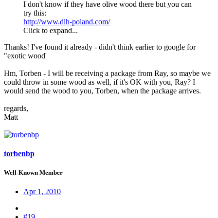
I don't know if they have olive wood there but you can
try this:
http://www.dlh-poland.com/
Click to expand...
Thanks! I've found it already - didn't think earlier to google for
"exotic wood'
Hm, Torben - I will be receiving a package from Ray, so maybe we
could throw in some wood as well, if it's OK with you, Ray? I
would send the wood to you, Torben, when the package arrives.
regards,
Matt
torbenbp
Well-Known Member
Apr 1, 2010
#19