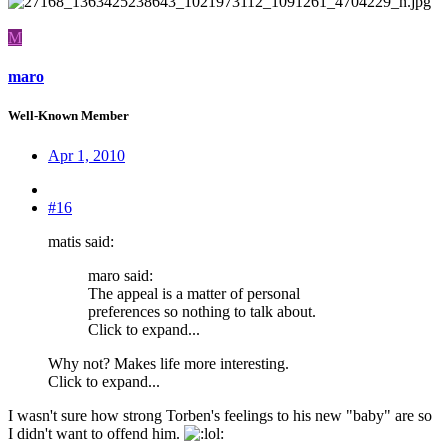
M
maro
Well-Known Member
Apr 1, 2010
#16
matis said:
maro said:
The appeal is a matter of personal
preferences so nothing to talk about.
Click to expand...
Why not? Makes life more interesting.
Click to expand...
I wasn't sure how strong Torben's feelings to his new "baby" are so
I didn't want to offend him.
: