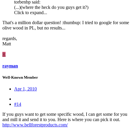
torbenbp said:
(...)(where the heck do you guys get it?)
Click to expand...
That's a million dollar question! :thumbup: I tried to google for some
olive wood in PL, but no results...
regards,
Matt
R
rayman
Well-Known Member
Apr 1, 2010
#14
If you guys want to get some specific wood, I can get some for you
and mill it and send it to you. Here is where you can pick it out.
http://www.bellforestproducts.com/