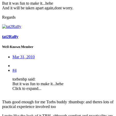
But it was fun to make it...hehe
And it will be taken apart again,dont worry.
Regards
tat2Ralfy
Well-Known Member
Mar 31, 2010
#4
torbenbp said:
But it was fun to make it...hehe
Click to expand...
Thats good enough for me Torbs buddy :thumbup: and theres lots of
practical experience involved too
I quite like the look of it TBH, although comfort and practicality are