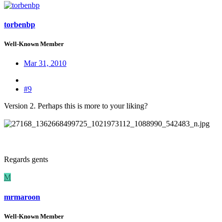
torbenbp
Well-Known Member
Mar 31, 2010
#9
Version 2. Perhaps this is more to your liking?
Regards gents
M
mrmaroon
Well-Known Member