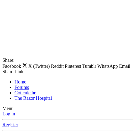
Share:
Facebook
X (Twitter)
Reddit
Pinterest
Tumblr
WhatsApp
Email
Share
Link
Home
Forums
Coticule.be
The Razor Hospital
Menu
Log in
Register