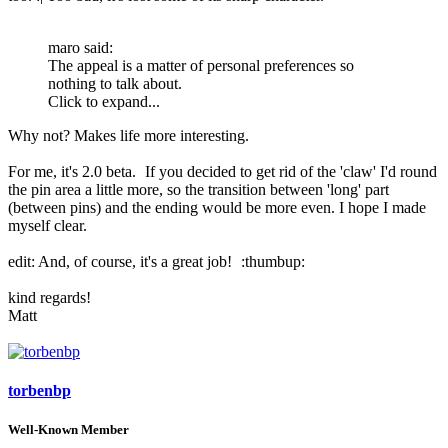
maro said:
The appeal is a matter of personal preferences so
nothing to talk about.
Click to expand...
Why not? Makes life more interesting.
For me, it's 2.0 beta.
If you decided to get rid of the 'claw' I'd round
the pin area a little more, so the transition between 'long' part
(between pins) and the ending would be more even. I hope I made
myself clear.
edit: And, of course, it's a great job!
:thumbup:
kind regards!
Matt
torbenbp
Well-Known Member