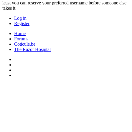
least you can reserve your preferred username before someone else
takes it.
Log in
Register
Home
Forums
Coticule.be
The Razor Hospital