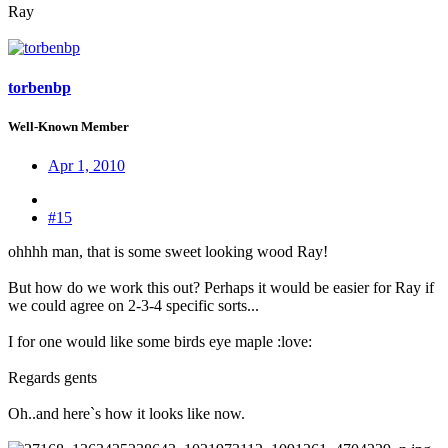
Ray
torbenbp
Well-Known Member
Apr 1, 2010
#15
ohhhh man, that is some sweet looking wood Ray!
But how do we work this out? Perhaps it would be easier for Ray if
we could agree on 2-3-4 specific sorts...
I for one would like some birds eye maple :love:
Regards gents
Oh..and here`s how it looks like now.