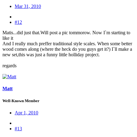
Mar 31, 2010
#12
Matis...did just that.Will post a pic tommorow. Now I`m starting to
like it
And I really much preffer traditional style scales. When some better
wood comes along (where the heck do you guys get it?) I`ll make a
new set,this was just a funny little holliday project.
regards
Matt
Well-Known Member
Apr 1, 2010
#13