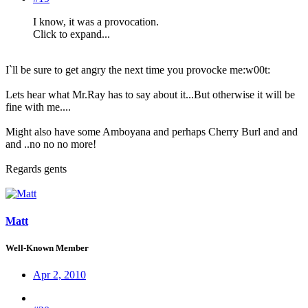
I know, it was a provocation.
Click to expand...
I`ll be sure to get angry the next time you provocke me:w00t:
Lets hear what Mr.Ray has to say about it...But otherwise it will be
fine with me....
Might also have some Amboyana and perhaps Cherry Burl and and
and ..no no no more!
Regards gents
Matt
Well-Known Member
Apr 2, 2010