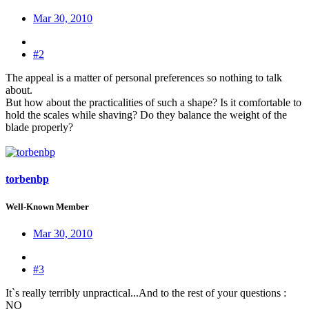
Mar 30, 2010
#2
The appeal is a matter of personal preferences so nothing to talk
about.
But how about the practicalities of such a shape? Is it comfortable to
hold the scales while shaving? Do they balance the weight of the
blade properly?
torbenbp
Well-Known Member
Mar 30, 2010
#3
It`s really terribly unpractical...And to the rest of your questions :
NO