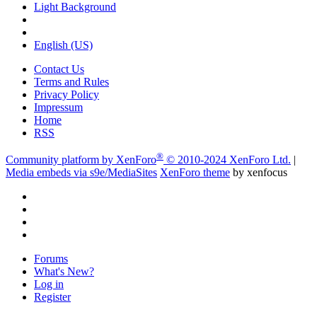
Light Background
English (US)
Contact Us
Terms and Rules
Privacy Policy
Impressum
Home
RSS
®
Community platform by XenForo
© 2010-2024 XenForo Ltd.
|
Media embeds via s9e/MediaSites
XenForo theme
by xenfocus
Forums
What's New?
Log in
Register