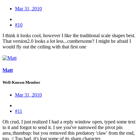
Mar 31, 2010
#10
I think it looks cool, however I like the traditional scale shapes best.
That version2.0 looks a lot less...cumbersome? I might be afraid I
would fly out the ceiling with that first one
Matt
Well-Known Member
Mar 31, 2010
#11
Oh crud, I just realized I had a reply window open, typed some text
to it and forgot to send it. I see you've narrowed the pivot pin
area,:thumbup: but you removed this predatory 'claw' from the end,
too. :| Too bad, it's lost some of its sharp character.