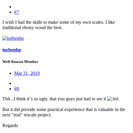
#7
I wish I had the skills to make some of my own scales. I like
traditional ebony wood the best.
torbenbp
Well-Known Member
Mar 31, 2010
#8
Tbh...I think it`s so ugly, that you guys just had to see it
:
But it did provide some practical experience that is valuable in the
next "real" rescale project.
Regards