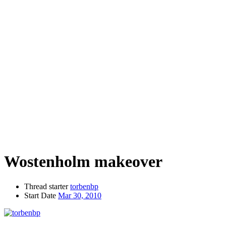
Wostenholm makeover
Thread starter
torbenbp
Start Date
Mar 30, 2010