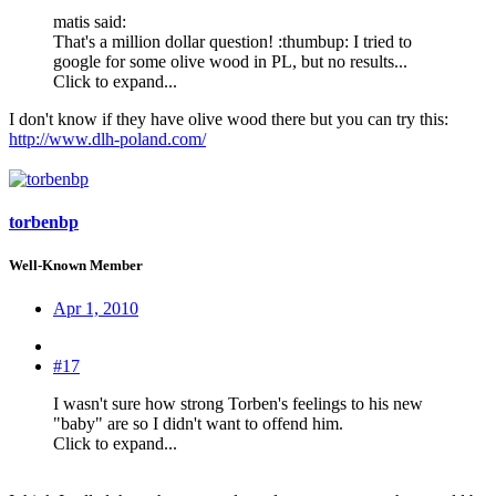
matis said:
That's a million dollar question! :thumbup: I tried to
google for some olive wood in PL, but no results...
Click to expand...
I don't know if they have olive wood there but you can try this:
http://www.dlh-poland.com/
torbenbp
Well-Known Member
Apr 1, 2010
#17
I wasn't sure how strong Torben's feelings to his new
"baby" are so I didn't want to offend him.
Click to expand...