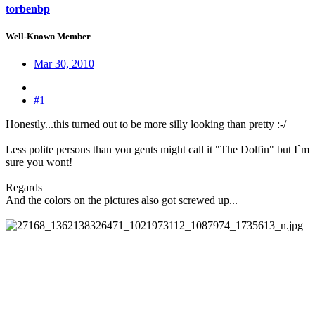
torbenbp
Well-Known Member
Mar 30, 2010
#1
Honestly...this turned out to be more silly looking than pretty :-/
Less polite persons than you gents might call it "The Dolfin" but I`m
sure you wont!
Regards
And the colors on the pictures also got screwed up...