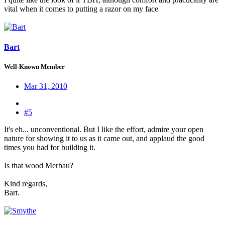
vital when it comes to putting a razor on my face
Bart
Well-Known Member
Mar 31, 2010
#5
It's eh... unconventional. But I like the effort, admire your open
nature for showing it to us as it came out, and applaud the good
times you had for building it.
Is that wood Merbau?
Kind regards,
Bart.