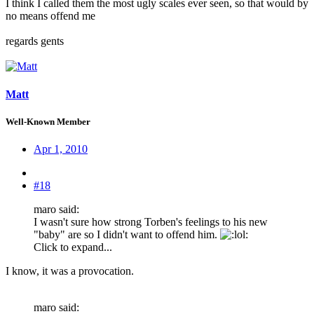
I think I called them the most ugly scales ever seen, so that would by
no means offend me
regards gents
Matt
Well-Known Member
Apr 1, 2010
#18
maro said:
I wasn't sure how strong Torben's feelings to his new
"baby" are so I didn't want to offend him.
:
Click to expand...
I know, it was a provocation.
maro said: