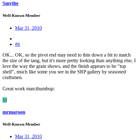
Smythe
Well-Known Member
Mar 31, 2010
#6
OK... OK, so the pivot end may need to thin down a bit to match
the size of the tang, but it's more pretty looking than anything else, I
love the way the grain shows, and the finish appears to be "top
shelf", much like some you see in the SRP gallery by seasoned
craftsmen.
Great work man:thumbup:
M
mrmaroon
Well-Known Member
Mar 31, 2010