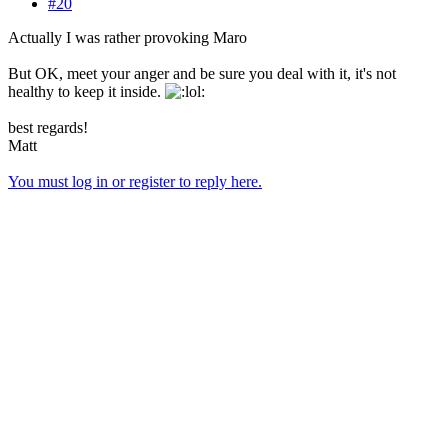
#20
Actually I was rather provoking Maro
But OK, meet your anger and be sure you deal with it, it's not
healthy to keep it inside.
:
best regards!
Matt
You must log in or register to reply here.