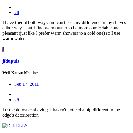
#8
I have tried it both ways and can't see any difference in my shaves
either way... but I find warm water to be more comfortable and
pleasant (just like I prefer warm showers to a cold one) so I use
warm water.
J
jfdupuis
Well-Known Member
Feb 17, 2011
#9
I use cold water shaving. I haven't noticed a big different in the
edge's deterioration.