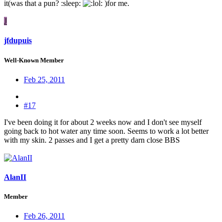
it(was that a pun? :sleep:
: )for me.
J
jfdupuis
Well-Known Member
Feb 25, 2011
#17
I've been doing it for about 2 weeks now and I don't see myself
going back to hot water any time soon. Seems to work a lot better
with my skin. 2 passes and I get a pretty darn close BBS
AlanII
Member
Feb 26, 2011