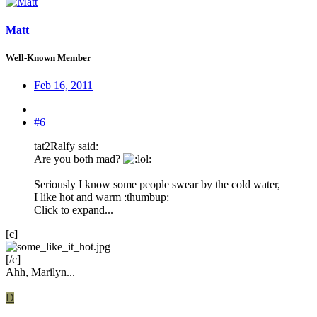
Matt
Well-Known Member
Feb 16, 2011
#6
tat2Ralfy said:
Are you both mad?
:
Seriously I know some people swear by the cold water,
I like hot and warm :thumbup:
Click to expand...
[c]
[/c]
Ahh, Marilyn...
D