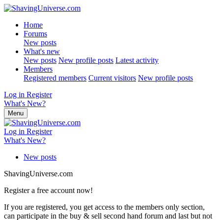
Home
Forums
New posts
What's new
New posts
New profile posts
Latest activity
Members
Registered members
Current visitors
New profile posts
Log in
Register
What's New?
Menu
Log in
Register
What's New?
New posts
ShavingUniverse.com
Register a free account now!
If you are registered, you get access to the members only section,
can participate in the buy & sell second hand forum and last but not