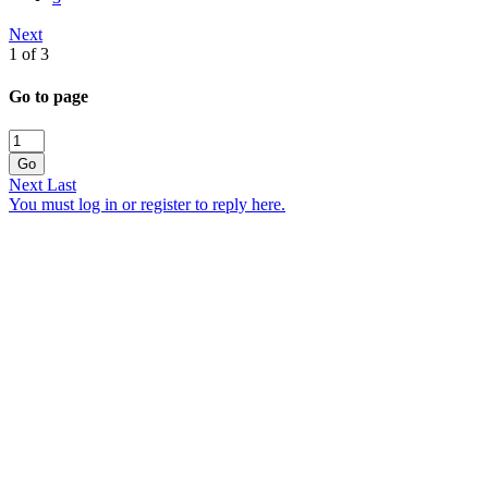
Next
1 of 3
Go to page
Go
Next
Last
You must log in or register to reply here.