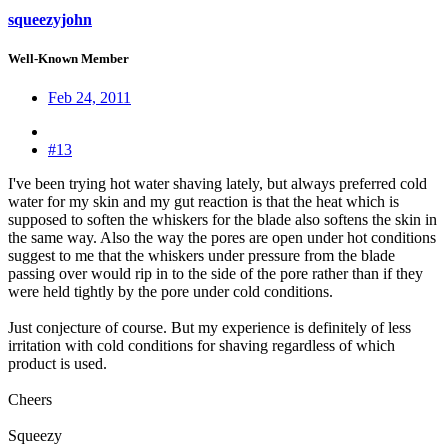
squeezyjohn
Well-Known Member
Feb 24, 2011
#13
I've been trying hot water shaving lately, but always preferred cold
water for my skin and my gut reaction is that the heat which is
supposed to soften the whiskers for the blade also softens the skin in
the same way. Also the way the pores are open under hot conditions
suggest to me that the whiskers under pressure from the blade
passing over would rip in to the side of the pore rather than if they
were held tightly by the pore under cold conditions.
Just conjecture of course. But my experience is definitely of less
irritation with cold conditions for shaving regardless of which
product is used.
Cheers
Squeezy