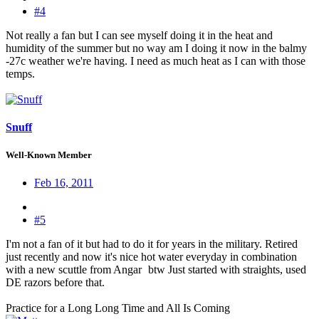
#4
Not really a fan but I can see myself doing it in the heat and
humidity of the summer but no way am I doing it now in the balmy
-27c weather we're having. I need as much heat as I can with those
temps.
Snuff
Well-Known Member
Feb 16, 2011
#5
I'm not a fan of it but had to do it for years in the military. Retired
just recently and now it's nice hot water everyday in combination
with a new scuttle from Angar
btw Just started with straights, used
DE razors before that.
Practice for a Long Long Time and All Is Coming