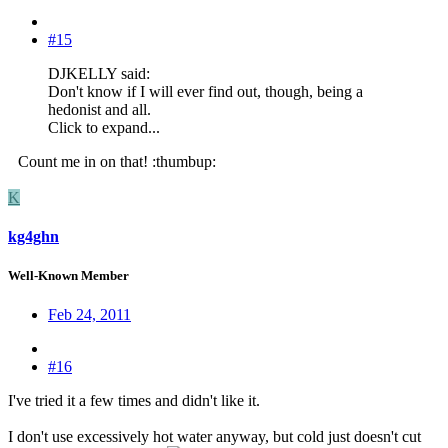
#15
DJKELLY said:
Don't know if I will ever find out, though, being a
hedonist and all.
Click to expand...
Count me in on that! :thumbup:
K
kg4ghn
Well-Known Member
Feb 24, 2011
#16
I've tried it a few times and didn't like it.
I don't use excessively hot water anyway, but cold just doesn't cut