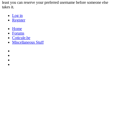
least you can reserve your preferred username before someone else
takes it.
Log in
Register
Home
Forums
Coticule.be
Miscellaneous Stuff