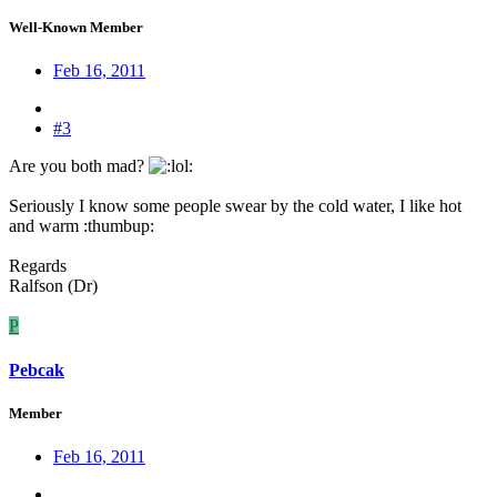
Well-Known Member
Feb 16, 2011
#3
Are you both mad?
:
Seriously I know some people swear by the cold water, I like hot
and warm :thumbup:
Regards
Ralfson (Dr)
P
Pebcak
Member
Feb 16, 2011