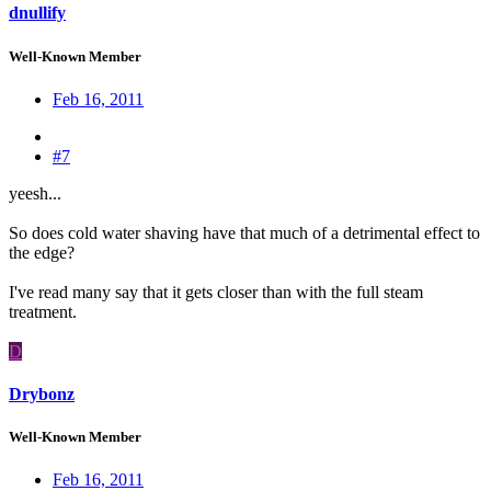
dnullify
Well-Known Member
Feb 16, 2011
#7
yeesh...
So does cold water shaving have that much of a detrimental effect to
the edge?
I've read many say that it gets closer than with the full steam
treatment.
D
Drybonz
Well-Known Member
Feb 16, 2011