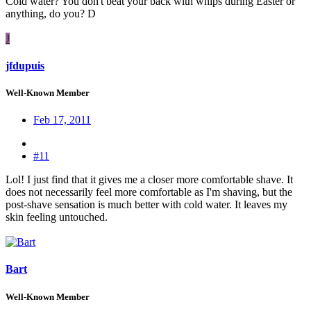
Cold water? You don't beat your back with whips during Easter or
anything, do you? D
J
jfdupuis
Well-Known Member
Feb 17, 2011
#11
Lol! I just find that it gives me a closer more comfortable shave. It
does not necessarily feel more comfortable as I'm shaving, but the
post-shave sensation is much better with cold water. It leaves my
skin feeling untouched.
Bart
Well-Known Member