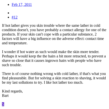
Feb 17, 2011
#12
If hot lather gives you skin trouble where the same lather in cold
condition doesn't, you have probably a contact allergy for one of the
products. If your skin can't cope with a particular substance, 2
factors will have a big influence on the adverse effect: contact time
and temperature.
I wonder if hot water as such would make the skin more tender.
Perhaps it would keep the the hairs a bit more retracted, to prevent a
shave so close that it causes ingrown hairs with people who have
such trouble.
There is of course nothing wrong with cold lather, if that's what you
find pleasurable. But for solving a skin reaction to shaving, it would
be my last sollutions to try. I like hot lather too much.
Kind regards,
Bart
S