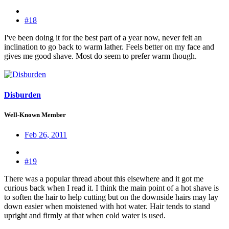
#18
I've been doing it for the best part of a year now, never felt an
inclination to go back to warm lather. Feels better on my face and
gives me good shave. Most do seem to prefer warm though.
Disburden
Well-Known Member
Feb 26, 2011
#19
There was a popular thread about this elsewhere and it got me
curious back when I read it. I think the main point of a hot shave is
to soften the hair to help cutting but on the downside hairs may lay
down easier when moistened with hot water. Hair tends to stand
upright and firmly at that when cold water is used.