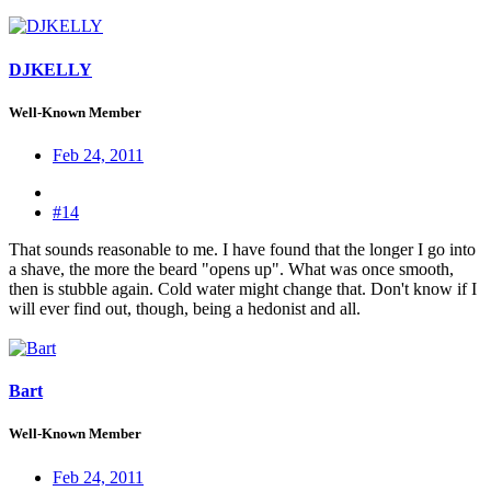
DJKELLY
Well-Known Member
Feb 24, 2011
#14
That sounds reasonable to me. I have found that the longer I go into
a shave, the more the beard "opens up". What was once smooth,
then is stubble again. Cold water might change that. Don't know if I
will ever find out, though, being a hedonist and all.
Bart
Well-Known Member
Feb 24, 2011