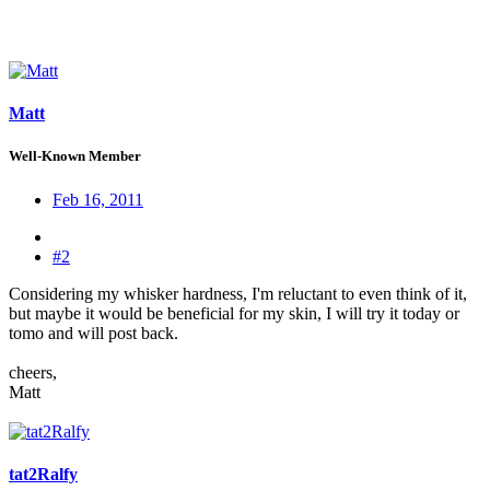
Matt
Well-Known Member
Feb 16, 2011
#2
Considering my whisker hardness, I'm reluctant to even think of it,
but maybe it would be beneficial for my skin, I will try it today or
tomo and will post back.
cheers,
Matt
tat2Ralfy