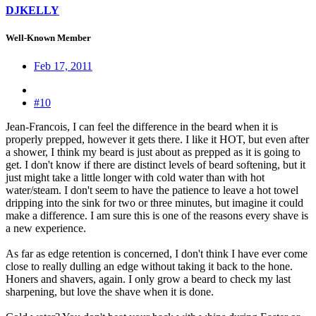
DJKELLY
Well-Known Member
Feb 17, 2011
#10
Jean-Francois, I can feel the difference in the beard when it is
properly prepped, however it gets there. I like it HOT, but even after
a shower, I think my beard is just about as prepped as it is going to
get. I don't know if there are distinct levels of beard softening, but it
just might take a little longer with cold water than with hot
water/steam. I don't seem to have the patience to leave a hot towel
dripping into the sink for two or three minutes, but imagine it could
make a difference. I am sure this is one of the reasons every shave is
a new experience.
As far as edge retention is concerned, I don't think I have ever come
close to really dulling an edge without taking it back to the hone.
Honers and shavers, again. I only grow a beard to check my last
sharpening, but love the shave when it is done.