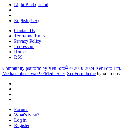
Light Background
English (US)
Contact Us
Terms and Rules
Privacy Policy
Impressum
Home
RSS
®
Community platform by XenForo
© 2010-2024 XenForo Ltd.
|
Media embeds via s9e/MediaSites
XenForo theme
by xenfocus
Forums
What's New?
Log in
Register