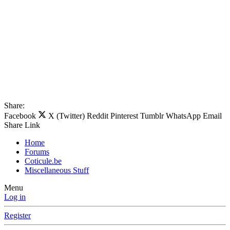
Share:
Facebook
X (Twitter)
Reddit
Pinterest
Tumblr
WhatsApp
Email
Share
Link
Home
Forums
Coticule.be
Miscellaneous Stuff
Menu
Log in
Register