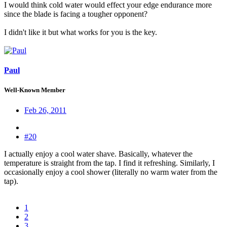
I would think cold water would effect your edge endurance more
since the blade is facing a tougher opponent?
I didn't like it but what works for you is the key.
Paul
Well-Known Member
Feb 26, 2011
#20
I actually enjoy a cool water shave. Basically, whatever the
temperature is straight from the tap. I find it refreshing. Similarly, I
occasionally enjoy a cool shower (literally no warm water from the
tap).
1
2
3