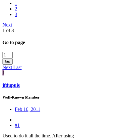
1
2
3
Next
1 of 3
Go to page
Go
Next
Last
J
jfdupuis
Well-Known Member
Feb 16, 2011
#1
Used to do it all the time. After using