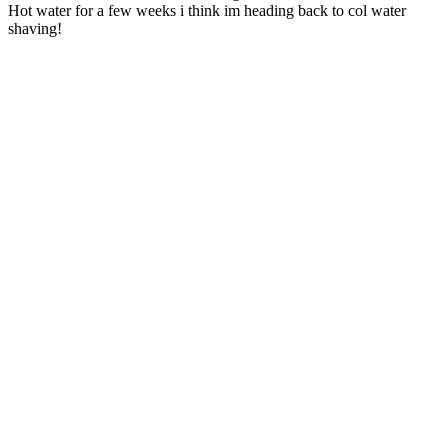
Hot water for a few weeks i think im heading back to col water
shaving!