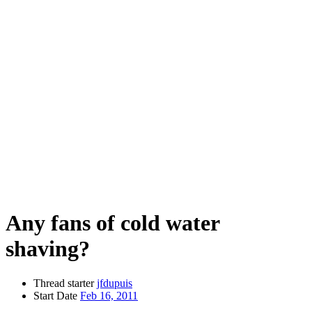
Any fans of cold water
shaving?
Thread starter
jfdupuis
Start Date
Feb 16, 2011