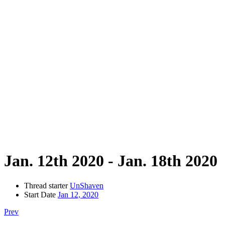
Jan. 12th 2020 - Jan. 18th 2020
Thread starter
UnShaven
Start Date
Jan 12, 2020
Prev