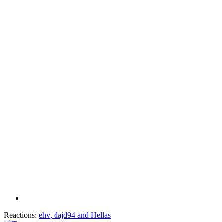
Reactions:
ehv
,
dajd94
and
Hellas