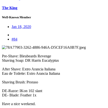
The King
Well-Known Member
Jan 18, 2020
#84
Pre-Shave: Bleubeards Revenge
Shaving Soap: DR Harris Eucalyptus
After Shave: Extro Arancia Italiana
Eau de Toilette: Extro Arancia Italiana
Shaving Brush: Proraso
DE-Razor: IKon 102 slant
DE- Blade: Feather 1x
Have a nice weekend.