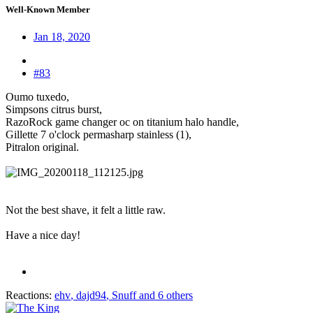
Well-Known Member
Jan 18, 2020
#83
Oumo tuxedo,
Simpsons citrus burst,
RazoRock game changer oc on titanium halo handle,
Gillette 7 o'clock permasharp stainless (1),
Pitralon original.
Not the best shave, it felt a little raw.
Have a nice day!
Reactions:
ehv
,
dajd94
,
Snuff
and 6 others