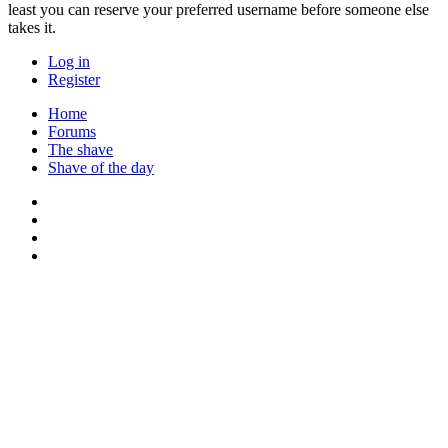
least you can reserve your preferred username before someone else
takes it.
Log in
Register
Home
Forums
The shave
Shave of the day