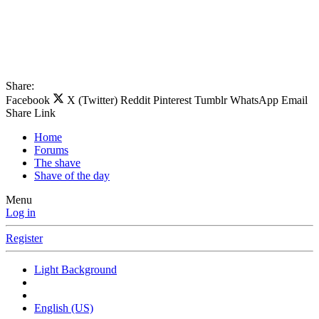
Share:
Facebook
X (Twitter)
Reddit
Pinterest
Tumblr
WhatsApp
Email
Share
Link
Home
Forums
The shave
Shave of the day
Menu
Log in
Register
Light Background
English (US)