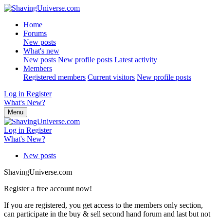
Home
Forums
New posts
What's new
New posts
New profile posts
Latest activity
Members
Registered members
Current visitors
New profile posts
Log in
Register
What's New?
Menu
Log in
Register
What's New?
New posts
ShavingUniverse.com
Register a free account now!
If you are registered, you get access to the members only section,
can participate in the buy & sell second hand forum and last but not