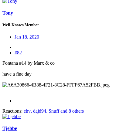
Tony
Well-Known Member
Jan 18, 2020
#82
Fontana #14 by Marx & co
have a fine day
Reactions:
ehv
,
dajd94
,
Snuff
and 8 others
Tjebbe