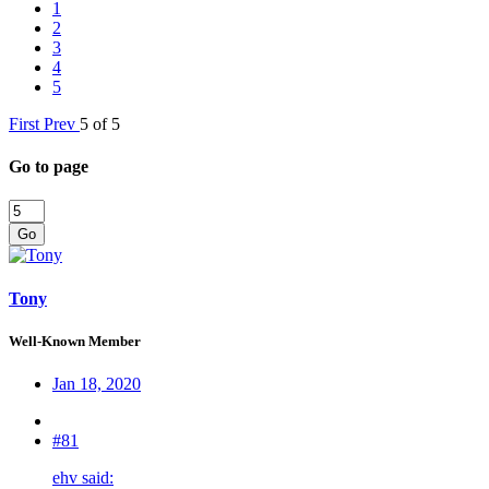
1
2
3
4
5
First
Prev
5 of 5
Go to page
Go
Tony
Well-Known Member
Jan 18, 2020
#81
ehv said: