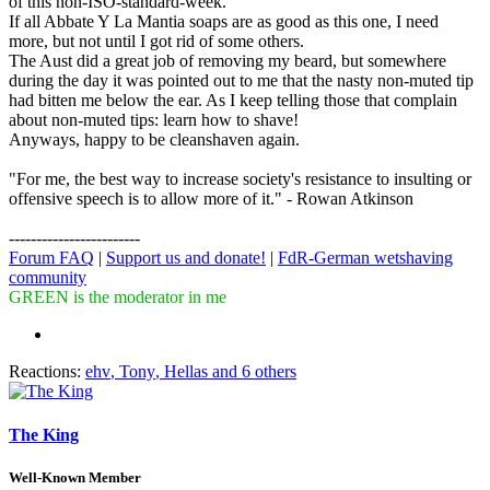
of this non-ISO-standard-week.
If all Abbate Y La Mantia soaps are as good as this one, I need
more, but not until I got rid of some others.
The Aust did a great job of removing my beard, but somewhere
during the day it was pointed out to me that the nasty non-muted tip
had bitten me below the ear. As I keep telling those that complain
about non-muted tips: learn how to shave!
Anyways, happy to be cleanshaven again.
"For me, the best way to increase society's resistance to insulting or
offensive speech is to allow more of it." - Rowan Atkinson
------------------------
Forum FAQ
|
Support us and donate!
|
FdR-German wetshaving
community
GREEN is the moderator in me
Reactions:
ehv
,
Tony
,
Hellas
and 6 others
The King
Well-Known Member