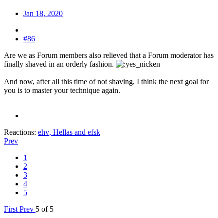
Jan 18, 2020
#86
Are we as Forum members also relieved that a Forum moderator has
finally shaved in an orderly fashion.
And now, after all this time of not shaving, I think the next goal for
you is to master your technique again.
Reactions:
ehv
,
Hellas
and
efsk
Prev
1
2
3
4
5
First
Prev
5 of 5