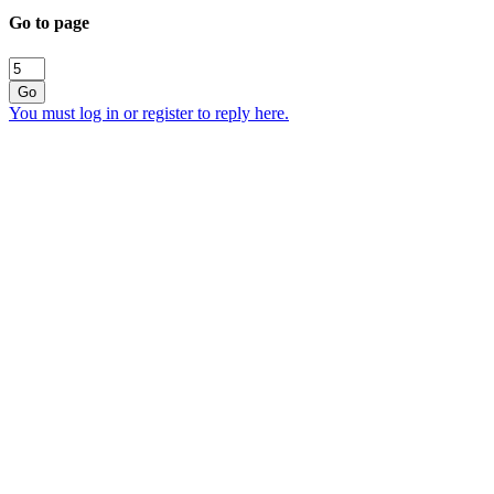
Go to page
Go
You must log in or register to reply here.