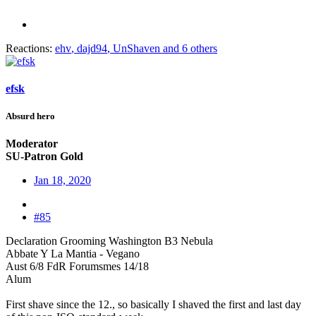
Reactions:
ehv
,
dajd94
,
UnShaven
and 6 others
efsk
Absurd hero
Moderator
SU-Patron Gold
Jan 18, 2020
#85
Declaration Grooming Washington B3 Nebula
Abbate Y La Mantia - Vegano
Aust 6/8 FdR Forumsmes 14/18
Alum
First shave since the 12., so basically I shaved the first and last day