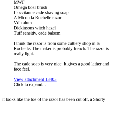
MWF
Omega boar brush
L'occitanne cade shaving soap
A Micou la Rochelle razor
Vdh alum
Dickinsons witch hazel
Tūff sensitiv, cade balsem
I think the razor is from some cuttlery shop in la
Rochelle. The maker is probably french. The razor is
really light.
The cade soap is very nice. It gives a good lather and
face feel.
View attachment 13403
Click to expand...
it looks like the toe of the razor has been cut off, a Shorty