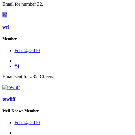
Email for number 32.
W
wrl
Member
Feb 14, 2010
#4
Email sent for #35. Cheers!
towliff
Well-Known Member
Feb 14, 2010