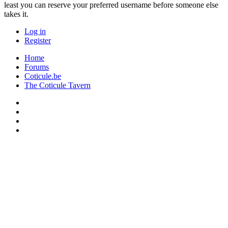
least you can reserve your preferred username before someone else
takes it.
Log in
Register
Home
Forums
Coticule.be
The Coticule Tavern