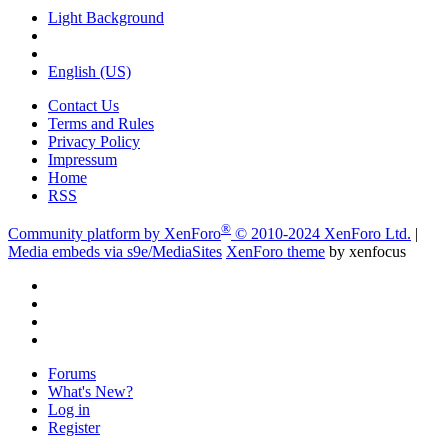
Light Background
English (US)
Contact Us
Terms and Rules
Privacy Policy
Impressum
Home
RSS
®
Community platform by XenForo
© 2010-2024 XenForo Ltd.
|
Media embeds via s9e/MediaSites
XenForo theme
by xenfocus
Forums
What's New?
Log in
Register