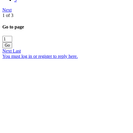
Next
1 of 3
Go to page
Go
Next
Last
You must log in or register to reply here.