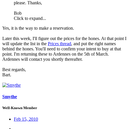
please. Thanks,
Bob
Click to expand...
Yes, it is the way to make a reservation.
Later this week, I'll figure out the prices for the hones. At that point I
will update the list in the
Prices thread
, and put the right names
behind the hones. You'll need to confirm your intent to buy at that
point. I'm returning these to Ardennes on the 5th of March.
Ardennes will contact you shortly thereafter.
Best regards,
Bart.
Smythe
Well-Known Member
Feb 15, 2010