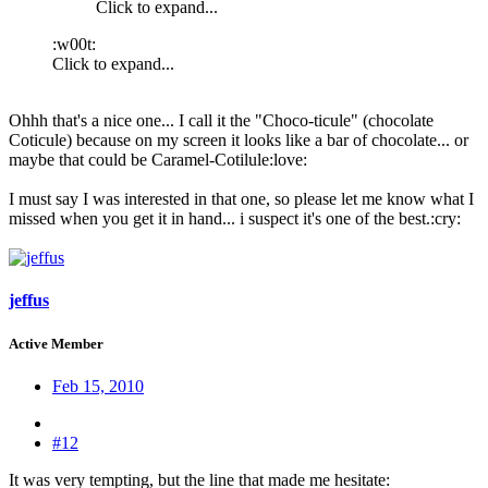
Click to expand...
:w00t:
Click to expand...
Ohhh that's a nice one... I call it the "Choco-ticule" (chocolate
Coticule) because on my screen it looks like a bar of chocolate... or
maybe that could be Caramel-Cotilule:love:
I must say I was interested in that one, so please let me know what I
missed when you get it in hand... i suspect it's one of the best.:cry:
jeffus
Active Member
Feb 15, 2010
#12
It was very tempting, but the line that made me hesitate: