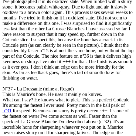
I've photographed it in its oxidized state. When rubbed with a slurry
stone, it becomes palish white-gray. Due to light and air, it slowly
oxidizes to a brown color again. This process takes several weeks to
months. I've tried to finish on it in oxidized state. Did not seem to
make a difference on this one. I was surprised to find it significantly
less fast than the other La Grosse Blanches I have assessed so far. I
have reason to suspect that it may speed up, further down in the
Coticule slice. I suspect this, because the hone has a crack in its
Coticule part (as can clearly be seen in the picture). I think that the
considerably faster n°15 is almost the same hone, but without the top
part of the Coticule. The nice feature on n°36 is that it delivers high
keenness on slurry. I've rated it +++ for that. The finish is as smooth
as it ever gets. I don't think an edge can be more friendly for the
skin. As far as feedback goes, there's a tad of smooth draw for
finishing on water.
N°37 - La Dressante (mine at Regné)
This is Maurice's hone. He uses it mainly on knives.
What can I say? He knows what to pick.
This is a perfect Coticule.
It's among the fastest I ever used. Pretty much in the ball park of
n°31
for speed. Keenness on slurry is pretty decent: ++. It's one of
the fastest on water I've come across as well. Faster than the
speckled La Grosse Blanche I've described above (n°32). It's an
incredible hone for sharpening whatever you put on it. Maurice
never raises slurry on it for sharpening knives. The edge on the