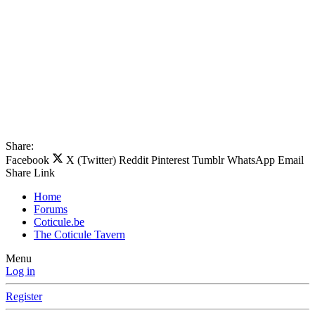
Share:
Facebook
X (Twitter)
Reddit
Pinterest
Tumblr
WhatsApp
Email
Share
Link
Home
Forums
Coticule.be
The Coticule Tavern
Menu
Log in
Register