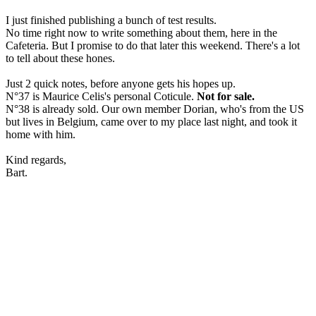
I just finished publishing a bunch of test results.
No time right now to write something about them, here in the
Cafeteria. But I promise to do that later this weekend. There's a lot
to tell about these hones.
Just 2 quick notes, before anyone gets his hopes up.
N°37 is Maurice Celis's personal Coticule.
Not for sale.
N°38 is already sold. Our own member Dorian, who's from the US
but lives in Belgium, came over to my place last night, and took it
home with him.
Kind regards,
Bart.