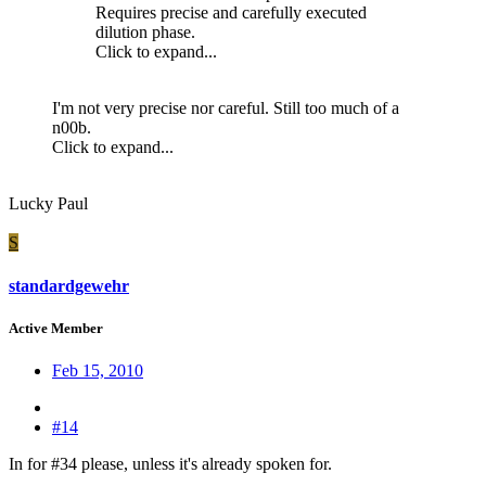
Requires precise and carefully executed
dilution phase.
Click to expand...
I'm not very precise nor careful. Still too much of a
n00b.
Click to expand...
Lucky Paul
S
standardgewehr
Active Member
Feb 15, 2010
#14
In for #34 please, unless it's already spoken for.