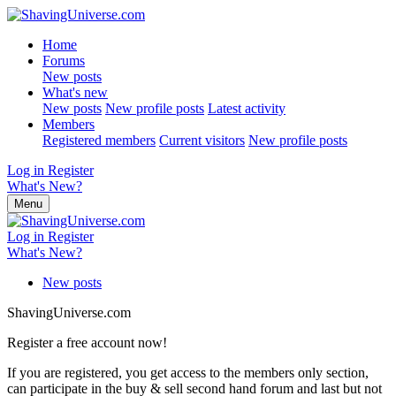
Home
Forums
New posts
What's new
New posts
New profile posts
Latest activity
Members
Registered members
Current visitors
New profile posts
Log in
Register
What's New?
Menu
Log in
Register
What's New?
New posts
ShavingUniverse.com
Register a free account now!
If you are registered, you get access to the members only section,
can participate in the buy & sell second hand forum and last but not