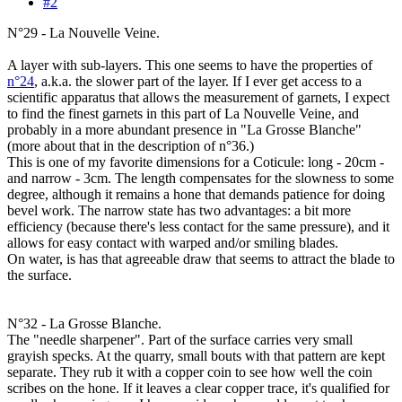
#2
N°29 - La Nouvelle Veine.
A layer with sub-layers. This one seems to have the properties of
n°24
, a.k.a. the slower part of the layer. If I ever get access to a
scientific apparatus that allows the measurement of garnets, I expect
to find the finest garnets in this part of La Nouvelle Veine, and
probably in a more abundant presence in "La Grosse Blanche"
(more about that in the description of n°36.)
This is one of my favorite dimensions for a Coticule: long - 20cm -
and narrow - 3cm. The length compensates for the slowness to some
degree, although it remains a hone that demands patience for doing
bevel work. The narrow state has two advantages: a bit more
efficiency (because there's less contact for the same pressure), and it
allows for easy contact with warped and/or smiling blades.
On water, is has that agreeable draw that seems to attract the blade to
the surface.
N°32 - La Grosse Blanche.
The "needle sharpener". Part of the surface carries very small
grayish specks. At the quarry, small bouts with that pattern are kept
separate. They rub it with a copper coin to see how well the coin
scribes on the hone. If it leaves a clear copper trace, it's qualified for