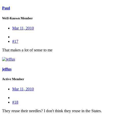
Paul
Well-Known Member
Mar 11, 2010
#17
That makes a lot of sense to me
jeffus
Active Member
Mar 11, 2010
#18
They reuse their needles? I don't think they reuse in the States.