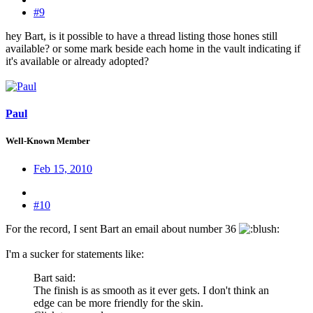
#9
hey Bart, is it possible to have a thread listing those hones still
available? or some mark beside each home in the vault indicating if
it's available or already adopted?
Paul
Well-Known Member
Feb 15, 2010
#10
For the record, I sent Bart an email about number 36
:
I'm a sucker for statements like:
Bart said:
The finish is as smooth as it ever gets. I don't think an
edge can be more friendly for the skin.