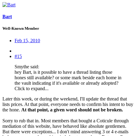
Bart
Well-Known Member
Feb 15, 2010
#15
Smythe said:
hey Bart, is it possible to have a thread listing those
hones still available? or some mark beside each home in
the vault indicating if it's available or already adopted?
Click to expand...
Later this week, or during the weekend, I'll update the thread that
lists prices. At that point, everyone needs to confirm his intent to buy
the hone.
At that point, a given word should not be broken.
Sorry to rub that in. Most members that bought a Coticule through
mediation of this website, have behaved like absolute gentlemen.
But there were exceptions... I don't mind answering 3 or 4 e-mails