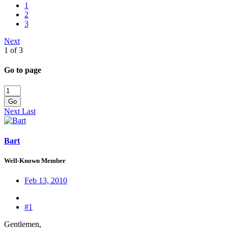
1
2
3
Next
1 of 3
Go to page
Go
Next
Last
Bart
Well-Known Member
Feb 13, 2010
#1
Gentlemen,