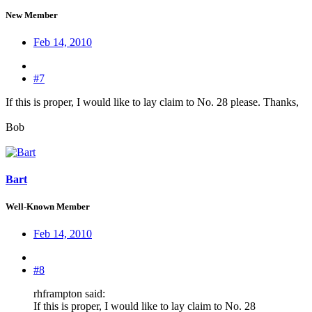
New Member
Feb 14, 2010
#7
If this is proper, I would like to lay claim to No. 28 please. Thanks,
Bob
Bart
Well-Known Member
Feb 14, 2010
#8
rhframpton said:
If this is proper, I would like to lay claim to No. 28