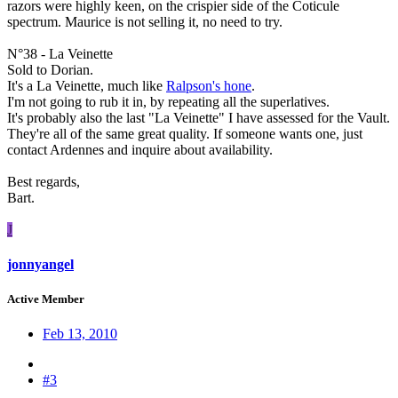
razors were highly keen, on the crispier side of the Coticule
spectrum. Maurice is not selling it, no need to try.
N°38 - La Veinette
Sold to Dorian.
It's a La Veinette, much like
Ralpson's hone
.
I'm not going to rub it in, by repeating all the superlatives.
It's probably also the last "La Veinette" I have assessed for the Vault.
They're all of the same great quality. If someone wants one, just
contact Ardennes and inquire about availability.
Best regards,
Bart.
J
jonnyangel
Active Member
Feb 13, 2010
#3