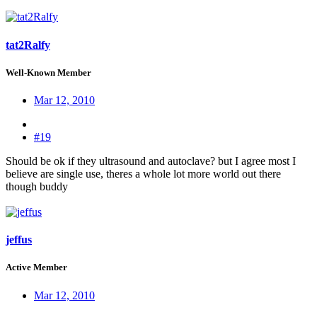
tat2Ralfy
Well-Known Member
Mar 12, 2010
#19
Should be ok if they ultrasound and autoclave? but I agree most I
believe are single use, theres a whole lot more world out there
though buddy
jeffus
Active Member
Mar 12, 2010