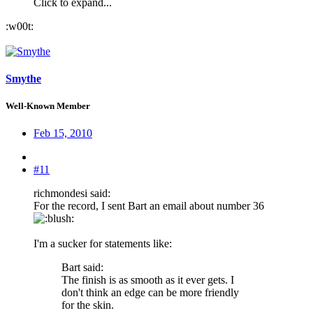
Click to expand...
:w00t:
Smythe
Well-Known Member
Feb 15, 2010
#11
richmondesi said:
For the record, I sent Bart an email about number 36
:
I'm a sucker for statements like:
Bart said:
The finish is as smooth as it ever gets. I
don't think an edge can be more friendly
for the skin.