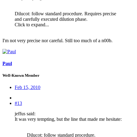
Dilucot: follow standard procedure. Requires precise
and carefully executed dilution phase.
Click to expand...
I'm not very precise nor careful. Still too much of a n00b.
Paul
Well-Known Member
Feb 15, 2010
#13
jeffus said:
It was very tempting, but the line that made me hesitate:
Dilucot: follow standard procedure.