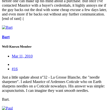
before one can make up his mind about a purchase. But once I've
contacted Maurice with a buyer's credentials, it highly annoys me if
the guy backs out the deal with some cheap excuse a few days later,
and even more if he backs out without any further communication.
[end of rant] :|
Bart
Well-Known Member
Mar 11, 2010
#16
Just a little update about n°32 - La Grosse Blanche, the "needle
sharpener". I asked Maurice of Ardennes Coticule who on Earth
sharpens needles on a Coticule nowadays. His answer was simple:
acupuncturists. I can imagine they want
smooth
needles.
Bart.