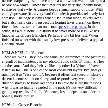
needle sharpening use. I have no idea who would want to sharpen a
needle nowadays. I know that jewelers use very fine, pointy tools,
so maybe that's why Ardennes keeps a small supply of those. With
enough pressure (it's a very hard Coticule) it provides relatively fast
abrasion. The edge it leaves when used in that mode, is very keen,
but a also fairly crisp. I suspect the honing takes present on those
fine inclusions, rather than on actual
spessartine garnets.
In that
sense, it's a dual hone. On slurry it behaves more or less like n°15
(another La Grosse Blanche). Perhaps a tiny bit less fast. When
finished on water with the usually low pressure it delivers a typical
Coticule finish.
N°34 & N°35 - La Veinette.
These are twins. They look the same (the difference in the picture is
a result of inconsistency in my photographic skills
: ). They
act the same. And they behave like any other La Veinette I have
tested so far. This is one of the most consistent layers. I've always
qualified it as "easy-going", because it offers fast speed on slurry, a
decent keenness limit on slurry, and responds very well to the
dilution strategy to boost keenness. I believe these are the reasons
why it was so highly regarded in the past. It's not very difficult
getting top results of the La Veinettes. It still depends on a decent
honing stroke though...
N°36 - La Grosse Blanche