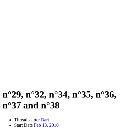
n°29, n°32, n°34, n°35, n°36,
n°37 and n°38
Thread starter
Bart
Start Date
Feb 13, 2010