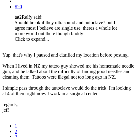
#20
tat2Ralfy said:
Should be ok if they ultrasound and autoclave? but I
agree most I believe are single use, theres a whole lot
more world out there though buddy
Click to expand...
Yup, that's why I paused and clarified my location before posting.
When I lived in NZ my tattoo guy showed me his homemade needle
gun, and he talked about the difficulty of finding good needles and
cleaning them. Tattoos were illegal not too long ago in NZ.
I simple pass through the autoclave would do the trick. I'm looking
at 4 of them right now. I work in a surgical center
regards,
jeff
1
2
3