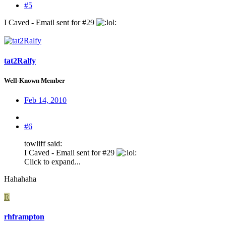
#5
I Caved - Email sent for #29
:
tat2Ralfy
Well-Known Member
Feb 14, 2010
#6
towliff said:
I Caved - Email sent for #29
:
Click to expand...
Hahahaha
R
rhframpton