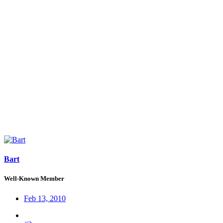
Bart
Well-Known Member
Feb 13, 2010