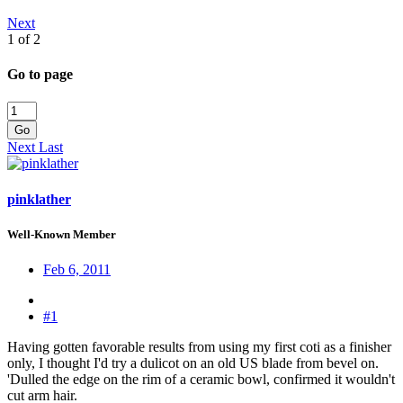
Next
1 of 2
Go to page
Go
Next
Last
pinklather
Well-Known Member
Feb 6, 2011
#1
Having gotten favorable results from using my first coti as a finisher
only, I thought I'd try a dulicot on an old US blade from bevel on.
'Dulled the edge on the rim of a ceramic bowl, confirmed it wouldn't
cut arm hair.