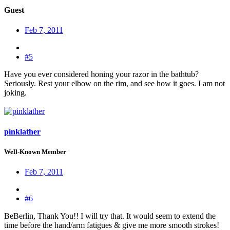
Guest
Feb 7, 2011
#5
Have you ever considered honing your razor in the bathtub?
Seriously. Rest your elbow on the rim, and see how it goes. I am not
joking.
pinklather
Well-Known Member
Feb 7, 2011
#6
BeBerlin, Thank You!! I will try that. It would seem to extend the
time before the hand/arm fatigues & give me more smooth strokes!