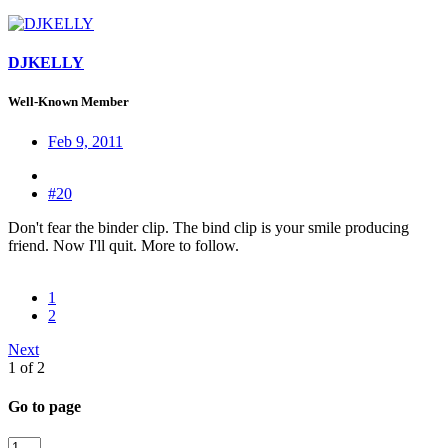
DJKELLY
Well-Known Member
Feb 9, 2011
#20
Don't fear the binder clip. The bind clip is your smile producing
friend. Now I'll quit. More to follow.
1
2
Next
1 of 2
Go to page