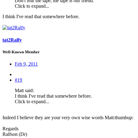
Don't fear the tape, the tape is our friend.
Click to expand...
I think I've read that somewhere before.
tat2Ralfy
Well-Known Member
Feb 9, 2011
#19
Matt said:
I think I've read that somewhere before.
Click to expand...
Indeed I believe they are your very own wise words Matt:thumbup:
Regards
Ralfson (Dr)