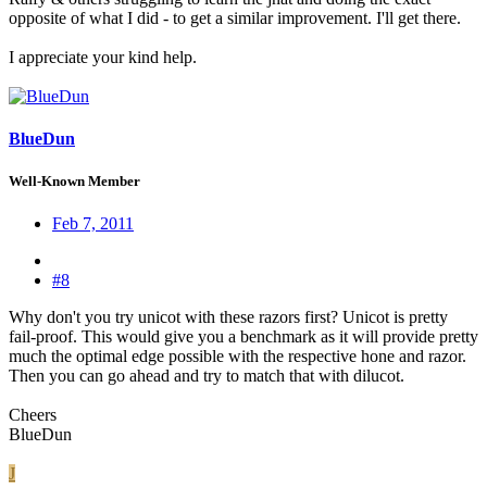
opposite of what I did - to get a similar improvement. I'll get there.
I appreciate your kind help.
BlueDun
Well-Known Member
Feb 7, 2011
#8
Why don't you try unicot with these razors first? Unicot is pretty
fail-proof. This would give you a benchmark as it will provide pretty
much the optimal edge possible with the respective hone and razor.
Then you can go ahead and try to match that with dilucot.
Cheers
BlueDun
J