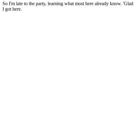
So I'm late to the party, learning what most here already know. 'Glad
I got here.