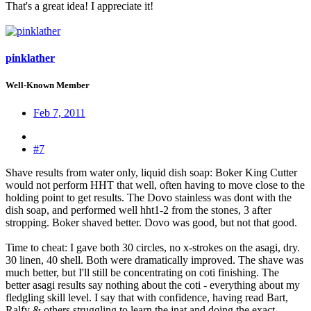
That's a great idea! I appreciate it!
pinklather
Well-Known Member
Feb 7, 2011
#7
Shave results from water only, liquid dish soap: Boker King Cutter
would not perform HHT that well, often having to move close to the
holding point to get results. The Dovo stainless was dont with the
dish soap, and performed well hht1-2 from the stones, 3 after
stropping. Boker shaved better. Dovo was good, but not that good.
Time to cheat: I gave both 30 circles, no x-strokes on the asagi, dry.
30 linen, 40 shell. Both were dramatically improved. The shave was
much better, but I'll still be concentrating on coti finishing. The
better asagi results say nothing about the coti - everything about my
fledgling skill level. I say that with confidence, having read Bart,
Ralfy & others struggling to learn the jnat and doing the exact