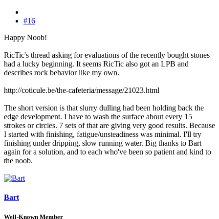
#16
Happy Noob!
RicTic's thread asking for evaluations of the recently bought stones
had a lucky beginning. It seems RicTic also got an LPB and
describes rock behavior like my own.
http://coticule.be/the-cafeteria/message/21023.html
The short version is that slurry dulling had been holding back the
edge development. I have to wash the surface about every 15
strokes or circles. 7 sets of that are giving very good results. Because
I started with finishing, fatigue/unsteadiness was minimal. I'll try
finishing under dripping, slow running water. Big thanks to Bart
again for a solution, and to each who've been so patient and kind to
the noob.
Bart
Well-Known Member