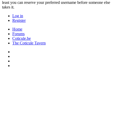
least you can reserve your preferred username before someone else
takes it.
Log in
Register
Home
Forums
Coticule.be
The Coticule Tavern