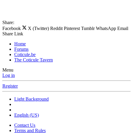
Share:
Facebook
X (Twitter)
Reddit
Pinterest
Tumblr
WhatsApp
Email
Share
Link
Home
Forums
Coticule.be
The Coticule Tavern
Menu
Log in
Register
Light Background
English (US)
Contact Us
Terms and Rules