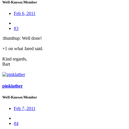
Well-Known Member
Feb 6, 2011
#3
:thumbup: Well done!
+1 on what Jared said.
Kind regards,
Bart
pinklather
Well-Known Member
Feb 7, 2011
#4