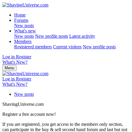
Home
Forums
New posts
What's new
New posts
New profile posts
Latest activity
Members
Registered members
Current visitors
New profile posts
Log in
Register
What's New?
Menu
Log in
Register
What's New?
New posts
ShavingUniverse.com
Register a free account now!
If you are registered, you get access to the members only section,
can participate in the buy & sell second hand forum and last but not