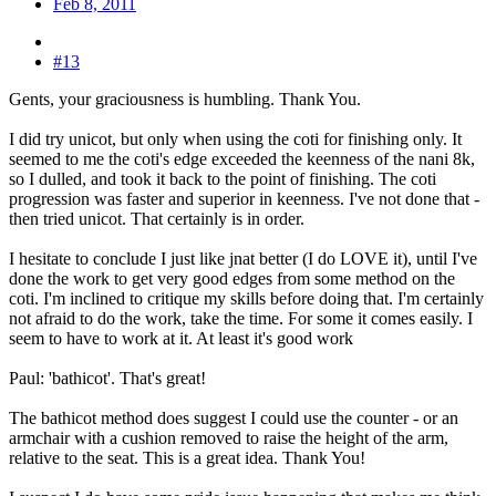
Feb 8, 2011
#13
Gents, your graciousness is humbling. Thank You.
I did try unicot, but only when using the coti for finishing only. It
seemed to me the coti's edge exceeded the keenness of the nani 8k,
so I dulled, and took it back to the point of finishing. The coti
progression was faster and superior in keenness. I've not done that -
then tried unicot. That certainly is in order.
I hesitate to conclude I just like jnat better (I do LOVE it), until I've
done the work to get very good edges from some method on the
coti. I'm inclined to critique my skills before doing that. I'm certainly
not afraid to do the work, take the time. For some it comes easily. I
seem to have to work at it. At least it's good work
Paul: 'bathicot'. That's great!
The bathicot method does suggest I could use the counter - or an
armchair with a cushion removed to raise the height of the arm,
relative to the seat. This is a great idea. Thank You!