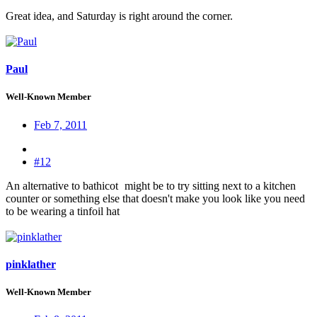
Great idea, and Saturday is right around the corner.
Paul
Well-Known Member
Feb 7, 2011
#12
An alternative to bathicot
might be to try sitting next to a kitchen
counter or something else that doesn't make you look like you need
to be wearing a tinfoil hat
pinklather
Well-Known Member