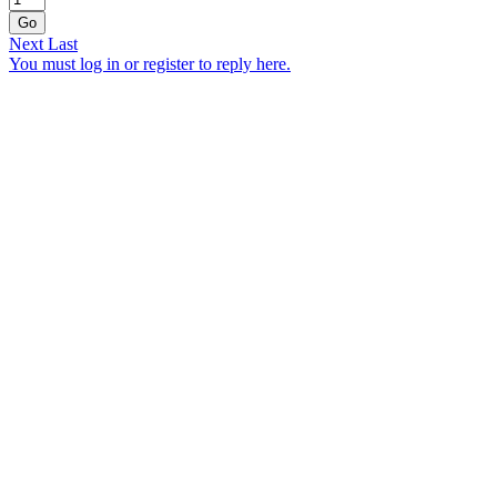
Go
Next
Last
You must log in or register to reply here.