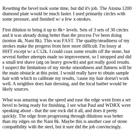
Resetting the bevel took some time, but did it's job. The Atoma 1200
diamond plate would be much faster. I used primarily circles with
some pressure, and finished w/ a few x-strokes.
First dilution to bring it up to 8k+ levels. Sets of 3 sets of 30 circles
and it was already doing better than the process I've been doing
(norton 4k, Nani 8k). This was FAST. The quality/steadiness of my
strokes make the progress from here more difficult. I'm lousy at
HHT except w/ a C12k. I could coax some results off the stone, but
several further attempts made no improvement, so I stropped and did
a small test shave (atg on heavy growth) and got really good results.
I suspect the limitations of my stroke smoothness and flatness will be
the main obstacle at this point. I would really have to obtain sample
hair with which to calibrate my results, 'cause my hair doesn't work
well. A neighbor does hair dressing, and the local barber would be
likely sources.
What was amazing was the speed and ease the edge went from a set
bevel to being ready for finishing. I see what Paul and WDRX were
speaking about - that the one rock did it all, and does it pretty
quickly. The edge from progressing through dilutions was better
than my edges on the Nani 8k. Maybe this is another case of stone
compatibility with the steel, but it sure did the job convincingly.