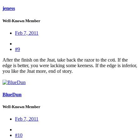
jeness
Well-Known Member
Feb 7, 2011
#9
After the finish on the Jnat, take back the razor to the coti. If the
edge is better, you were lacking some keeness. If the edge is inferior,
you like the Jnat more, end of story.
BlueDun
Well-Known Member
Feb 7, 2011
#10