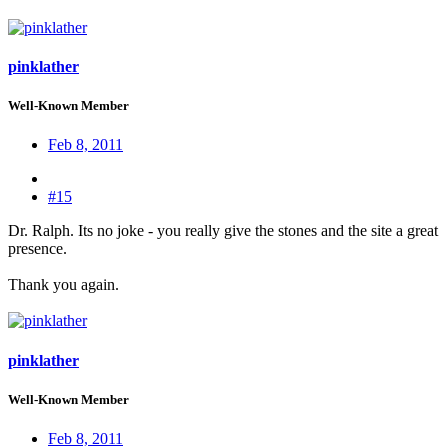
pinklather
Well-Known Member
Feb 8, 2011
#15
Dr. Ralph. Its no joke - you really give the stones and the site a great
presence.
Thank you again.
pinklather
Well-Known Member
Feb 8, 2011