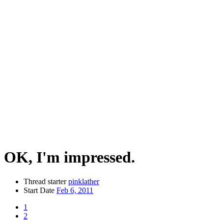
OK, I'm impressed.
Thread starter
pinklather
Start Date
Feb 6, 2011
1
2