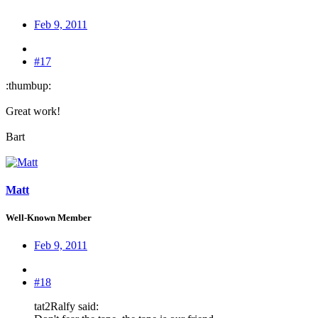
Feb 9, 2011
#17
:thumbup:
Great work!
Bart
Matt
Well-Known Member
Feb 9, 2011
#18
tat2Ralfy said: