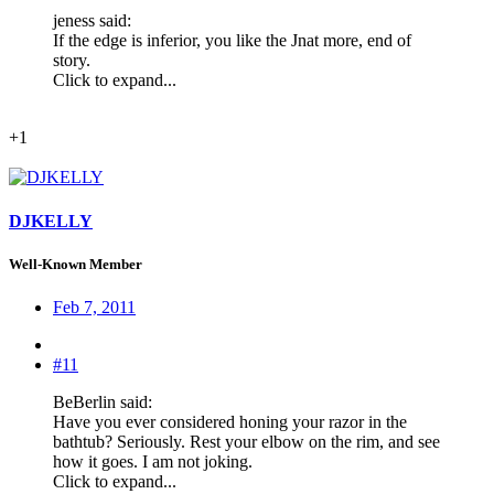
jeness said:
If the edge is inferior, you like the Jnat more, end of
story.
Click to expand...
+1
DJKELLY
Well-Known Member
Feb 7, 2011
#11
BeBerlin said:
Have you ever considered honing your razor in the
bathtub? Seriously. Rest your elbow on the rim, and see
how it goes. I am not joking.
Click to expand...