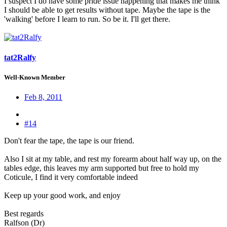
I suspect I do have some pride issue happening that makes me think
I should be able to get results without tape. Maybe the tape is the
'walking' before I learn to run. So be it. I'll get there.
tat2Ralfy
Well-Known Member
Feb 8, 2011
#14
Don't fear the tape, the tape is our friend.
Also I sit at my table, and rest my forearm about half way up, on the
tables edge, this leaves my arm supported but free to hold my
Coticule, I find it very comfortable indeed
Keep up your good work, and enjoy
Best regards
Ralfson (Dr)