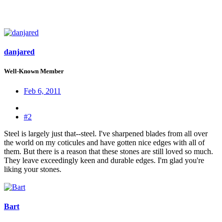
danjared
Well-Known Member
Feb 6, 2011
#2
Steel is largely just that--steel. I've sharpened blades from all over
the world on my coticules and have gotten nice edges with all of
them. But there is a reason that these stones are still loved so much.
They leave exceedingly keen and durable edges. I'm glad you're
liking your stones.
Bart