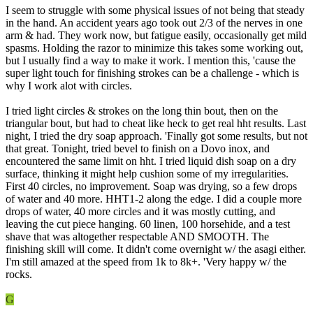
I seem to struggle with some physical issues of not being that steady
in the hand. An accident years ago took out 2/3 of the nerves in one
arm & had. They work now, but fatigue easily, occasionally get mild
spasms. Holding the razor to minimize this takes some working out,
but I usually find a way to make it work. I mention this, 'cause the
super light touch for finishing strokes can be a challenge - which is
why I work alot with circles.
I tried light circles & strokes on the long thin bout, then on the
triangular bout, but had to cheat like heck to get real hht results. Last
night, I tried the dry soap approach. 'Finally got some results, but not
that great. Tonight, tried bevel to finish on a Dovo inox, and
encountered the same limit on hht. I tried liquid dish soap on a dry
surface, thinking it might help cushion some of my irregularities.
First 40 circles, no improvement. Soap was drying, so a few drops
of water and 40 more. HHT1-2 along the edge. I did a couple more
drops of water, 40 more circles and it was mostly cutting, and
leaving the cut piece hanging. 60 linen, 100 horsehide, and a test
shave that was altogether respectable AND SMOOTH. The
finishing skill will come. It didn't come overnight w/ the asagi either.
I'm still amazed at the speed from 1k to 8k+. 'Very happy w/ the
rocks.
G