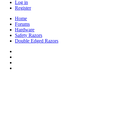
Log in
Register
Home
Forums
Hardware
Safety Razors
Double Edged Razors