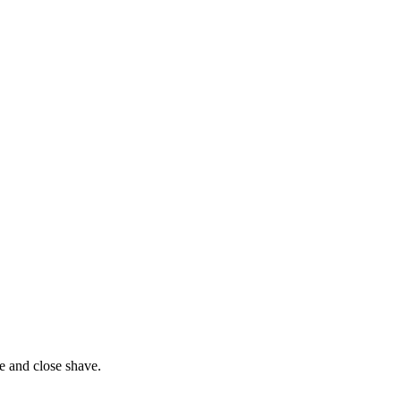
e and close shave.