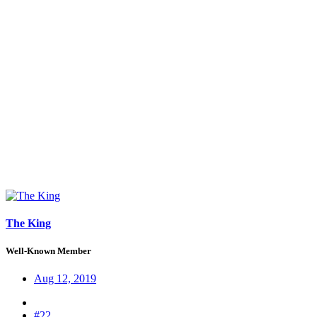
The King
Well-Known Member
Aug 12, 2019
#22