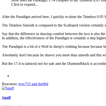
How does the Paradigm 17-4 compare to the Timeless 0,95 Smoo
Click to expand...
After the Paradigm arrived here, I quickly re-done the Timeless 0.95
The Timeless Smooth is compared to the Scalloped version certainly 
Say that the difference in shaving comfort between the two is also t
In addition, the effectiveness of the Paradigm is certainly a step higher
The Paradigm is a bit of a Wolf in sheep's clothing because because he
Absolutely don't because he shaves you more than smooth and this withou
But the 17-4 is (almost) not for sale and the Diamondblack is according
Reactions:
gvw755
and
dajd94
Snuff