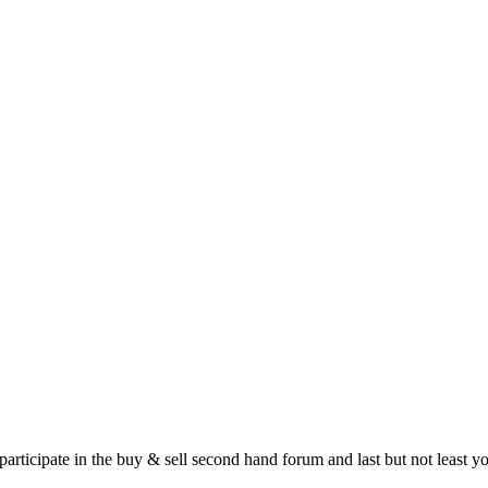
 participate in the buy & sell second hand forum and last but not least 