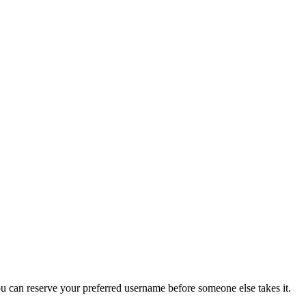
you can reserve your preferred username before someone else takes it.