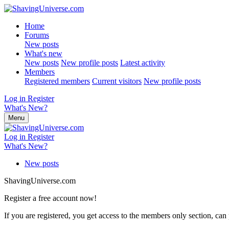
Home
Forums
New posts
What's new
New posts
New profile posts
Latest activity
Members
Registered members
Current visitors
New profile posts
Log in
Register
What's New?
Menu
Log in
Register
What's New?
New posts
ShavingUniverse.com
Register a free account now!
If you are registered, you get access to the members only section, can