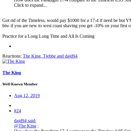
Click to expand...
Got rid of the Timeless, would pay $1000 for a 17-4 if need be but
btw if you are new to west coast shaving you get -10% on your first or
Practice for a Long Long Time and All Is Coming
Reactions:
The King
,
Tjebbe
and
dajd94
The King
Well-Known Member
Aug 12, 2019
#24
dajd94 said:
@The King
: