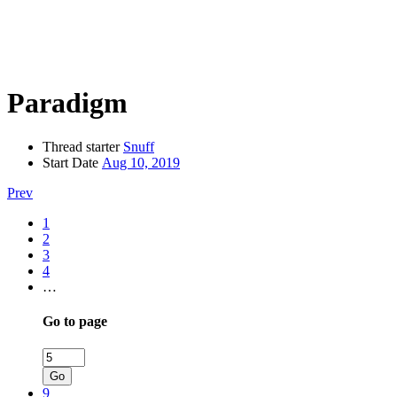
Paradigm
Thread starter
Snuff
Start Date
Aug 10, 2019
Prev
1
2
3
4
…
Go to page
Go
9