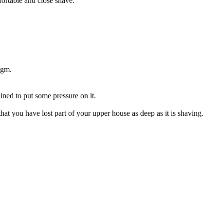
ortable and close shave.
igm.
ined to put some pressure on it.
that you have lost part of your upper house as deep as it is shaving.