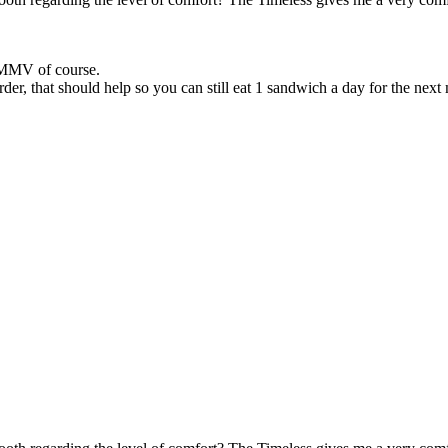
 YMMV of course.
der, that should help so you can still eat 1 sandwich a day for the next