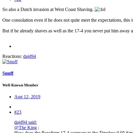
So also a Dutch invasion at West Coast Shaving.
One consolation even if he does not quite meet the expectations, this is
But if he already shaves as well as the 17-4 you never put him away an
Reactions:
dajd94
Snuff
Well-Known Member
Aug 12, 2019
#23
dajd94 said:
@The King
:
How does the Paradigm 17-4 compare to the Timeless 0,95 Smoo