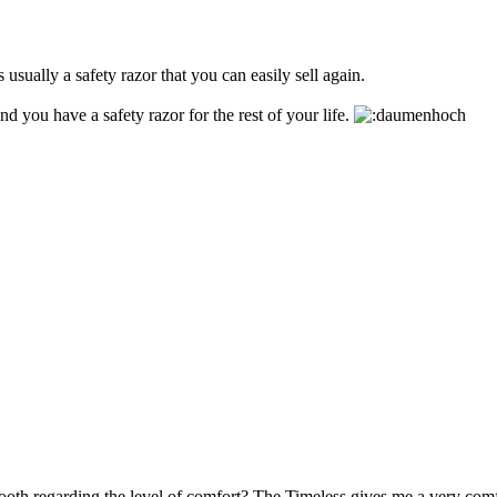
 usually a safety razor that you can easily sell again.
d you have a safety razor for the rest of your life.
th regarding the level of comfort? The Timeless gives me a very comf