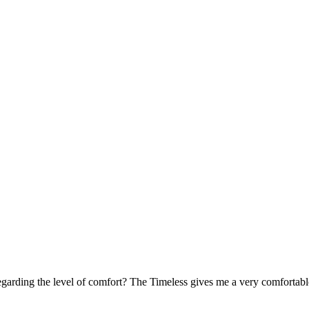
arding the level of comfort? The Timeless gives me a very comfortabl