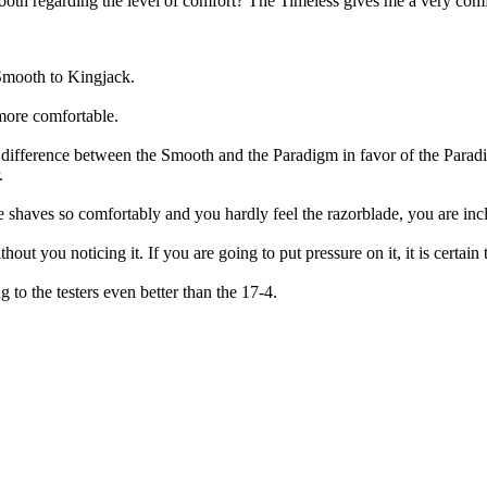
th regarding the level of comfort? The Timeless gives me a very comf
 Smooth to Kingjack.
more comfortable.
he difference between the Smooth and the Paradigm in favor of the Parad
.
 shaves so comfortably and you hardly feel the razorblade, you are incl
t you noticing it. If you are going to put pressure on it, it is certain 
 to the testers even better than the 17-4.