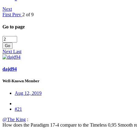
Next
First
Prev
2 of 9
Go to page
Go
Next
Last
dajd94
Well-Known Member
Aug 12, 2019
#21
@The King
:
How does the Paradigm 17-4 compare to the Timeless 0,95 Smooth reg