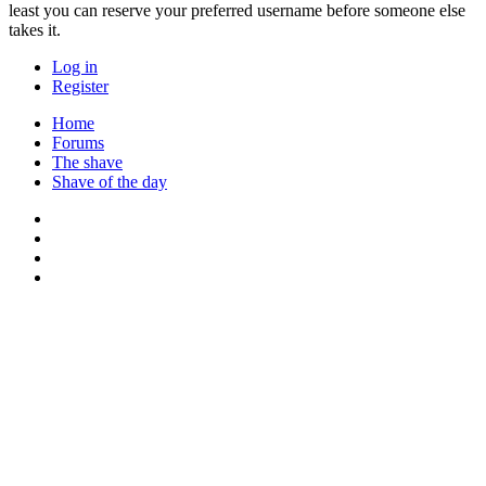
least you can reserve your preferred username before someone else
takes it.
Log in
Register
Home
Forums
The shave
Shave of the day