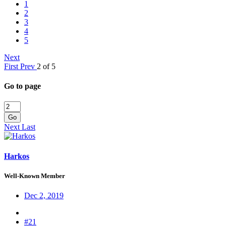
1
2
3
4
5
Next
First
Prev
2 of 5
Go to page
Go
Next
Last
Harkos
Well-Known Member
Dec 2, 2019
#21