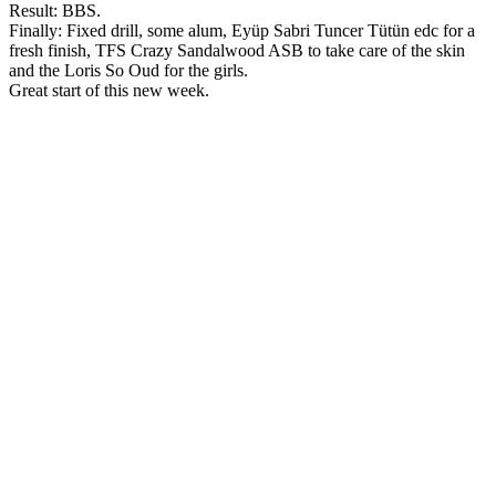
Result: BBS.
Finally: Fixed drill, some alum, Eyüp Sabri Tuncer Tütün edc for a
fresh finish, TFS Crazy Sandalwood ASB to take care of the skin
and the Loris So Oud for the girls.
Great start of this new week.