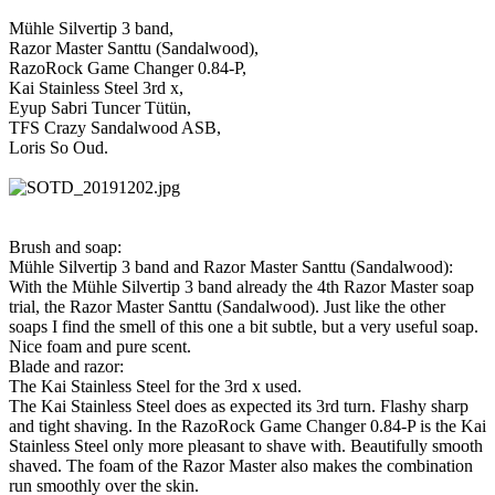
Mühle Silvertip 3 band,
Razor Master Santtu (Sandalwood),
RazoRock Game Changer 0.84-P,
Kai Stainless Steel 3rd x,
Eyup Sabri Tuncer Tütün,
TFS Crazy Sandalwood ASB,
Loris So Oud.
Brush and soap:
Mühle Silvertip 3 band and Razor Master Santtu (Sandalwood):
With the Mühle Silvertip 3 band already the 4th Razor Master soap
trial, the Razor Master Santtu (Sandalwood). Just like the other
soaps I find the smell of this one a bit subtle, but a very useful soap.
Nice foam and pure scent.
Blade and razor:
The Kai Stainless Steel for the 3rd x used.
The Kai Stainless Steel does as expected its 3rd turn. Flashy sharp
and tight shaving. In the RazoRock Game Changer 0.84-P is the Kai
Stainless Steel only more pleasant to shave with. Beautifully smooth
shaved. The foam of the Razor Master also makes the combination
run smoothly over the skin.