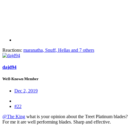
Reactions:
maranatha
,
Snuff
,
Hellas
and 7 others
dajd94
Well-Known Member
Dec 2, 2019
#22
@The King
what is your opinion about the Treet Platinum blades?
For me it are well performing blades. Sharp and effective.