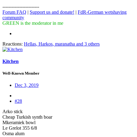
------------------------
Forum FAQ
|
Support us and donate!
|
FdR-German wetshaving
community
GREEN is the moderator in me
Reactions:
Hellas
,
Harkos
,
maranatha
and 3 others
Kitchen
Well-Known Member
Dec 3, 2019
#28
Arko stick
Cheap Turkish synth boar
Mkeramiek bowl
Le Grelot 355 6/8
Osma alum