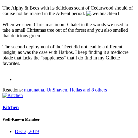
The Alphy & Becs with its delicious scent of Cedarwood should of
course not be missed in the Advent period.
When we spent Christmas in our Chalet in the woods we used to
take a small Christmas tree out of the forest and you also smelled
that delicious green.
The second deployment of the Treet did not lead to a different
insight, as was the case with Harkos. I keep finding it a mediocre
blade that lacks the "suppleness" that I do find in my Gillette
favorites.
Reactions:
maranatha
,
UnShaven
,
Hellas
and 8 others
Kitchen
Well-Known Member
Dec 3, 2019