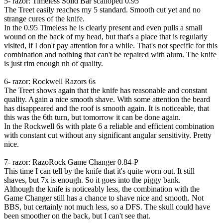
5- razor: Timeless Solid Bar scalloped 0.95
The Treet easily reaches my 5 standard. Smooth cut yet and no
strange cures of the knife.
In the 0.95 Timeless he is clearly present and even pulls a small
wound on the back of my head, but that's a place that is regularly
visited, if I don't pay attention for a while. That's not specific for this
combination and nothing that can't be repaired with alum. The knife
is just rim enough nh of quality.
6- razor: Rockwell Razors 6s
The Treet shows again that the knife has reasonable and constant
quality. Again a nice smooth shave. With some attention the beard
has disappeared and the roof is smooth again. It is noticeable, that
this was the 6th turn, but tomorrow it can be done again.
In the Rockwell 6s with plate 6 a reliable and efficient combination
with constant cut without any significant angular sensitivity. Pretty
nice.
7- razor: RazoRock Game Changer 0.84-P
This time I can tell by the knife that it's quite worn out. It still
shaves, but 7x is enough. So it goes into the piggy bank.
Although the knife is noticeably less, the combination with the
Game Changer still has a chance to shave nice and smooth. Not
BBS, but certainly not much less, so a DFS. The skull could have
been smoother on the back, but I can't see that.