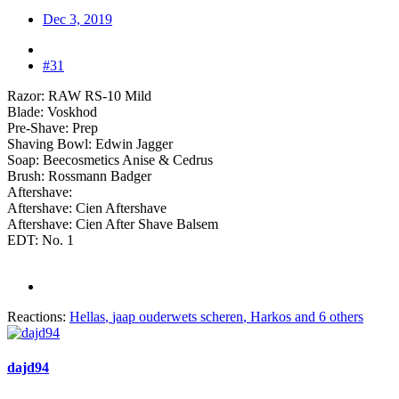
Dec 3, 2019
#31
Razor: RAW RS-10 Mild
Blade: Voskhod
Pre-Shave: Prep
Shaving Bowl: Edwin Jagger
Soap: Beecosmetics Anise & Cedrus
Brush: Rossmann Badger
Aftershave:
Aftershave: Cien Aftershave
Aftershave: Cien After Shave Balsem
EDT: No. 1
Reactions:
Hellas
,
jaap ouderwets scheren
,
Harkos
and 6 others
dajd94