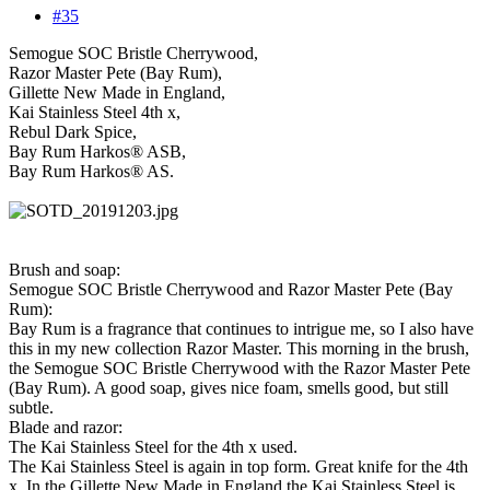
#35
Semogue SOC Bristle Cherrywood,
Razor Master Pete (Bay Rum),
Gillette New Made in England,
Kai Stainless Steel 4th x,
Rebul Dark Spice,
Bay Rum Harkos® ASB,
Bay Rum Harkos® AS.
Brush and soap:
Semogue SOC Bristle Cherrywood and Razor Master Pete (Bay
Rum):
Bay Rum is a fragrance that continues to intrigue me, so I also have
this in my new collection Razor Master. This morning in the brush,
the Semogue SOC Bristle Cherrywood with the Razor Master Pete
(Bay Rum). A good soap, gives nice foam, smells good, but still
subtle.
Blade and razor:
The Kai Stainless Steel for the 4th x used.
The Kai Stainless Steel is again in top form. Great knife for the 4th
x. In the Gillette New Made in England the Kai Stainless Steel is