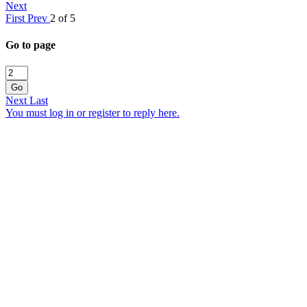
Next
First
Prev
2 of 5
Go to page
Go
Next
Last
You must log in or register to reply here.