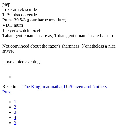
prep
m-keramiek scuttle
TFS tabacco verde
Puma 39 5/8 (pour barbe tres dure)
VDH alum
Thayer's witch hazel
Tabac gentlemann's care as, Tabac gentlemann's care balsem
Not convinced about the razor's sharpness. Nonetheless a nice
shave.
Have a nice evening.
Reactions:
The King
,
maranatha
,
UnShaven
and 5 others
Prev
1
2
3
4
5