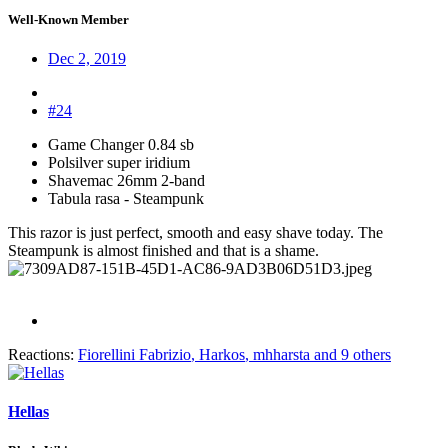
Well-Known Member
Dec 2, 2019
#24
Game Changer 0.84 sb
Polsilver super iridium
Shavemac 26mm 2-band
Tabula rasa - Steampunk
This razor is just perfect, smooth and easy shave today. The
Steampunk is almost finished and that is a shame.
Reactions:
Fiorellini Fabrizio
,
Harkos
,
mhharsta
and 9 others
Hellas