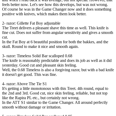
feels better now. Let's see how this develops, but was not wrong.
Of course he was in the Game Changer now and it does something
positive with knives, which makes them look better.
2- razor: Gillette Fat Boy adjustable
The Treet delivers a pleasant shave this time as well. This knife is
fine cut. Does not suffer from angular sensitivity and gives a smooth
cut.
In the Fat Boy at 6 beautiful position for both the bakkes, and the
skull. Round to make it nice and smooth again.
3- razor: Timeless Solid Bar scalloped 0.68
The knife is reasonably predictable and does its job as well as it did
yesterday. Good cut and pleasant skin feeling.
Well, the 0.68 Timeless is also a forgiving razor, but with a bad knife
it doesn't get good. This was fine.
4- razor: Above The Tie S1
It's getting a little monotonous with this Treet. 4th round, equal to
the 2nd and 3rd. Good cut, nice skin feeling, reliable, but not top
like the Rapira PL etc., but certainly not wrong.
In the ATT S1 similar to the Game Changer. All around perfectly
smooth without damage or irritation.