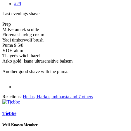
#29
Last evenings shave
Prep
M-Keramiek scuttle
Florena shaving cream
Yaqi timberwolf brush
Puma 9 5/8
VDH alum
Thayer's witch hazel
Arko gold, Isana ultrasensitive balsem
Another good shave with the puma.
Reactions:
Hellas
,
Harkos
,
mhharsta
and 7 others
Tjebbe
Well-Known Member