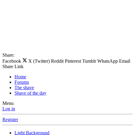
Share:
Facebook
X (Twitter)
Reddit
Pinterest
Tumblr
WhatsApp
Email
Share
Link
Home
Forums
The shave
Shave of the day
Menu
Log in
Register
Light Background