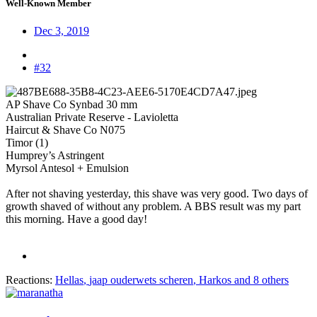
Well-Known Member
Dec 3, 2019
#32
AP Shave Co Synbad 30 mm
Australian Private Reserve - Lavioletta
Haircut & Shave Co N075
Timor (1)
Humprey’s Astringent
Myrsol Antesol + Emulsion
After not shaving yesterday, this shave was very good. Two days of
growth shaved of without any problem. A BBS result was my part
this morning. Have a good day!
Reactions:
Hellas
,
jaap ouderwets scheren
,
Harkos
and 8 others