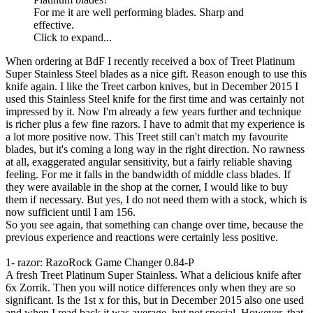
For me it are well performing blades. Sharp and
effective.
Click to expand...
When ordering at BdF I recently received a box of Treet Platinum
Super Stainless Steel blades as a nice gift. Reason enough to use this
knife again. I like the Treet carbon knives, but in December 2015 I
used this Stainless Steel knife for the first time and was certainly not
impressed by it. Now I'm already a few years further and technique
is richer plus a few fine razors. I have to admit that my experience is
a lot more positive now. This Treet still can't match my favourite
blades, but it's coming a long way in the right direction. No rawness
at all, exaggerated angular sensitivity, but a fairly reliable shaving
feeling. For me it falls in the bandwidth of middle class blades. If
they were available in the shop at the corner, I would like to buy
them if necessary. But yes, I do not need them with a stock, which is
now sufficient until I am 156.
So you see again, that something can change over time, because the
previous experience and reactions were certainly less positive.
1- razor: RazoRock Game Changer 0.84-P
A fresh Treet Platinum Super Stainless. What a delicious knife after
6x Zorrik. Then you will notice differences only when they are so
significant. Is the 1st x for this, but in December 2015 also one used
and when I read back it was average, but not special. However, that