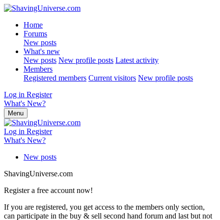
Home
Forums
New posts
What's new
New posts
New profile posts
Latest activity
Members
Registered members
Current visitors
New profile posts
Log in
Register
What's New?
Menu
Log in
Register
What's New?
New posts
ShavingUniverse.com
Register a free account now!
If you are registered, you get access to the members only section,
can participate in the buy & sell second hand forum and last but not