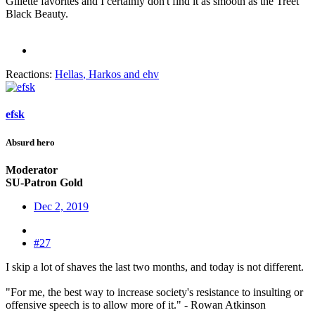
Gillette favorites and I certainly don't find it as smooth as the Treet
Black Beauty.
Reactions:
Hellas
,
Harkos
and
ehv
efsk
Absurd hero
Moderator
SU-Patron Gold
Dec 2, 2019
#27
I skip a lot of shaves the last two months, and today is not different.
"For me, the best way to increase society's resistance to insulting or
offensive speech is to allow more of it." - Rowan Atkinson