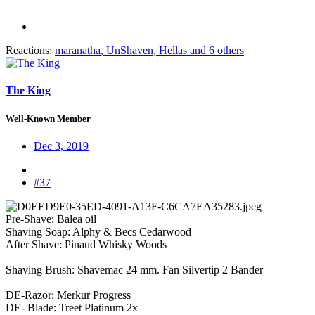
Reactions:
maranatha
,
UnShaven
,
Hellas
and 6 others
The King
Well-Known Member
Dec 3, 2019
#37
Pre-Shave: Balea oil
Shaving Soap: Alphy & Becs Cedarwood
After Shave: Pinaud Whisky Woods
Shaving Brush: Shavemac 24 mm. Fan Silvertip 2 Bander
DE-Razor: Merkur Progress
DE- Blade: Treet Platinum 2x