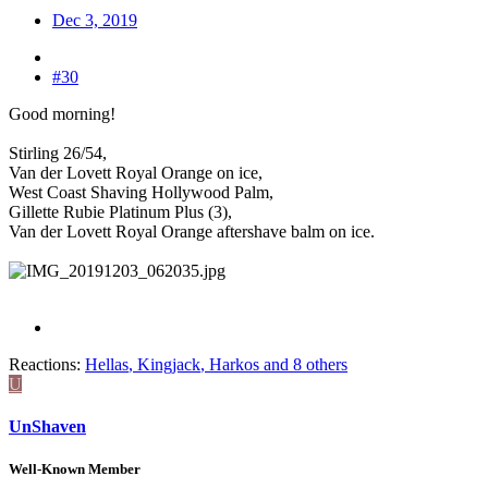
Dec 3, 2019
#30
Good morning!
Stirling 26/54,
Van der Lovett Royal Orange on ice,
West Coast Shaving Hollywood Palm,
Gillette Rubie Platinum Plus (3),
Van der Lovett Royal Orange aftershave balm on ice.
Reactions:
Hellas
,
Kingjack
,
Harkos
and 8 others
U
UnShaven
Well-Known Member