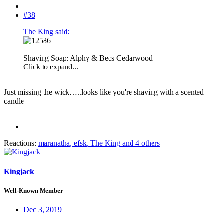
#38
The King said:
Shaving Soap: Alphy & Becs Cedarwood
Click to expand...
Just missing the wick…..looks like you're shaving with a scented
candle
Reactions:
maranatha
,
efsk
,
The King
and 4 others
Kingjack
Well-Known Member
Dec 3, 2019