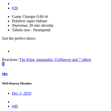
#39
Game Changer 0.84 sb
Polsilver super iridium
Shavemac 28 mm silvertip
Tabula rasa - Steampunk
Just the perfect shave.
Reactions:
The King
,
maranatha
,
UnShaven
and 7 others
E
ehv
Well-Known Member
Dec 3, 2019
#40