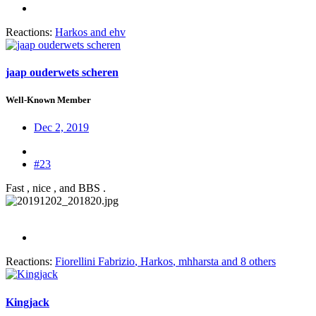
Reactions:
Harkos
and
ehv
jaap ouderwets scheren
Well-Known Member
Dec 2, 2019
#23
Fast , nice , and BBS .
Reactions:
Fiorellini Fabrizio
,
Harkos
,
mhharsta
and 8 others
Kingjack