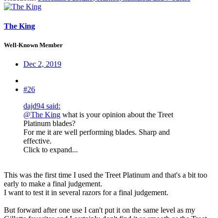
The King
Well-Known Member
Dec 2, 2019
#26
dajd94 said:
@The King
what is your opinion about the Treet
Platinum blades?
For me it are well performing blades. Sharp and
effective.
Click to expand...
This was the first time I used the Treet Platinum and that's a bit too
early to make a final judgement.
I want to test it in several razors for a final judgement.
But forward after one use I can't put it on the same level as my