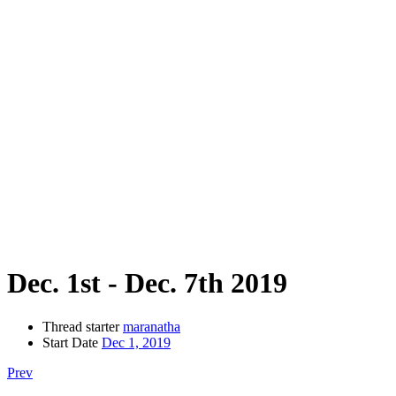
Dec. 1st - Dec. 7th 2019
Thread starter
maranatha
Start Date
Dec 1, 2019
Prev