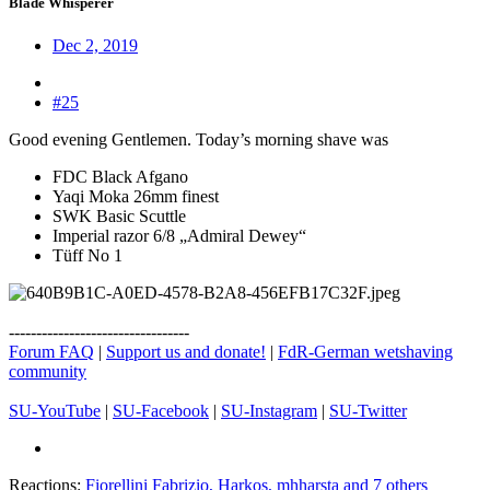
Blade Whisperer
Dec 2, 2019
#25
Good evening Gentlemen. Today’s morning shave was
FDC Black Afgano
Yaqi Moka 26mm finest
SWK Basic Scuttle
Imperial razor 6/8 „Admiral Dewey“
Tüff No 1
---------------------------------
Forum FAQ
|
Support us and donate!
|
FdR-German wetshaving
community
SU-YouTube
|
SU-Facebook
|
SU-Instagram
|
SU-Twitter
Reactions:
Fiorellini Fabrizio
,
Harkos
,
mhharsta
and 7 others