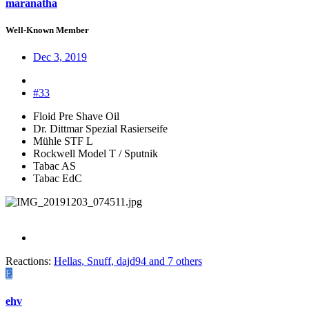
maranatha
Well-Known Member
Dec 3, 2019
#33
Floid Pre Shave Oil
Dr. Dittmar Spezial Rasierseife
Mühle STF L
Rockwell Model T / Sputnik
Tabac AS
Tabac EdC
Reactions:
Hellas
,
Snuff
,
dajd94
and 7 others
E
ehv