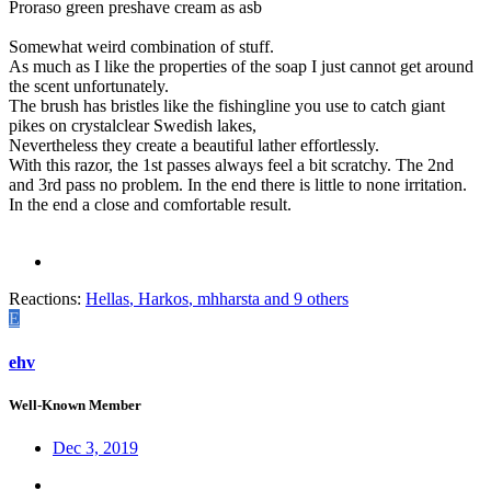
Proraso green preshave cream as asb
Somewhat weird combination of stuff.
As much as I like the properties of the soap I just cannot get around
the scent unfortunately.
The brush has bristles like the fishingline you use to catch giant
pikes on crystalclear Swedish lakes,
Nevertheless they create a beautiful lather effortlessly.
With this razor, the 1st passes always feel a bit scratchy. The 2nd
and 3rd pass no problem. In the end there is little to none irritation.
In the end a close and comfortable result.
Reactions:
Hellas
,
Harkos
,
mhharsta
and 9 others
E
ehv
Well-Known Member
Dec 3, 2019