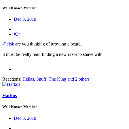
Well-Known Member
Dec 3, 2019
#34
@efsk
are you thinking of growing a beard.
It must be really hard finding a new razor to shave with.
Reactions:
Hellas
,
Snuff
,
The King
and 2 others
Harkos
Well-Known Member
Dec 3, 2019