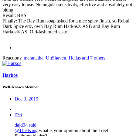
very easy to use. No angular sensitivity, effective and absolutely not
biting.
Result: BBS.
Finally: The Bay Rum soap asked for a nice spicy finish, so Rebul
Dark Spice edc, own Bay Rum Harkos® ASB and Bay Rum
Harkos® AS. Old-fashioned tasty.
Reactions:
maranatha
,
UnShaven
,
Hellas
and 7 others
Harkos
Well-Known Member
Dec 3, 2019
#36
dajd94 said:
@The King
what is your opinion about the Treet
Platinum blades?