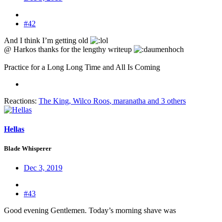
#42
And I think I’m getting old
@ Harkos thanks for the lengthy writeup
Practice for a Long Long Time and All Is Coming
Reactions:
The King
,
Wilco Roos
,
maranatha
and 3 others
Hellas
Blade Whisperer
Dec 3, 2019
#43
Good evening Gentlemen. Today’s morning shave was