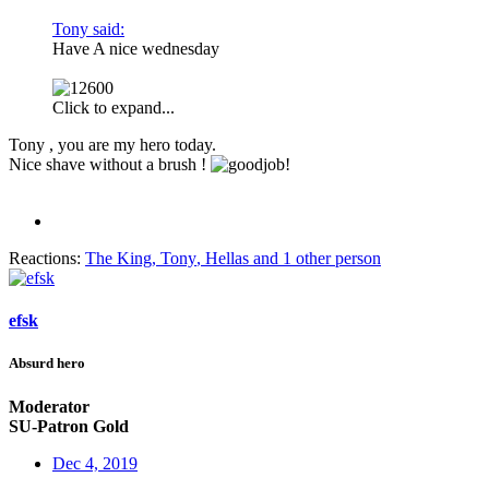
Tony said:
Have A nice wednesday
Click to expand...
Tony , you are my hero today.
Nice shave without a brush !
Reactions:
The King
,
Tony
,
Hellas
and 1 other person
efsk
Absurd hero
Moderator
SU-Patron Gold
Dec 4, 2019