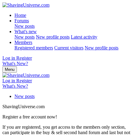
Home
Forums
New posts
What's new
New posts
New profile posts
Latest activity
Members
Registered members
Current visitors
New profile posts
Log in
Register
What's New?
Menu
Log in
Register
What's New?
New posts
ShavingUniverse.com
Register a free account now!
If you are registered, you get access to the members only section,
can participate in the buy & sell second hand forum and last but not