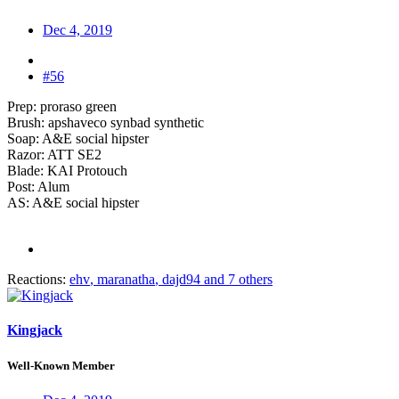
Dec 4, 2019
#56
Prep: proraso green
Brush: apshaveco synbad synthetic
Soap: A&E social hipster
Razor: ATT SE2
Blade: KAI Protouch
Post: Alum
AS: A&E social hipster
Reactions:
ehv
,
maranatha
,
dajd94
and 7 others
Kingjack
Well-Known Member