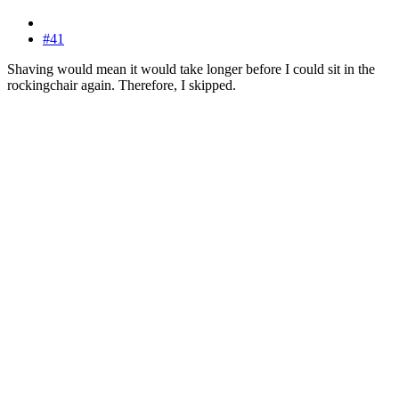
#41
Shaving would mean it would take longer before I could sit in the
rockingchair again. Therefore, I skipped.