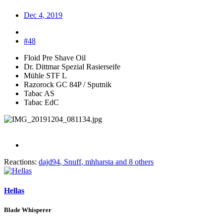
Dec 4, 2019
#48
Floid Pre Shave Oil
Dr. Dittmar Spezial Rasierseife
Mühle STF L
Razorock GC 84P / Sputnik
Tabac AS
Tabac EdC
Reactions:
dajd94
,
Snuff
,
mhharsta
and 8 others
Hellas
Blade Whisperer