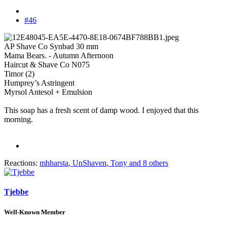
#46
AP Shave Co Synbad 30 mm
Mama Bears. - Autumn Afternoon
Haircut & Shave Co N075
Timor (2)
Humprey’s Astringent
Myrsol Antesol + Emulsion
This soap has a fresh scent of damp wood. I enjoyed that this
morning.
Reactions:
mhharsta
,
UnShaven
,
Tony
and 8 others
Tjebbe
Well-Known Member