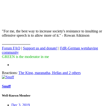
"For me, the best way to increase society's resistance to insulting or
offensive speech is to allow more of it." - Rowan Atkinson
------------------------
Forum FAQ
|
Support us and donate!
|
FdR-German wetshaving
community
GREEN is the moderator in me
Reactions:
The King
,
maranatha
,
Hellas
and 2 others
Snuff
Well-Known Member
Dec 3, 2019