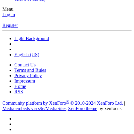
Menu
Log in
Register
Light Background
English (US)
Contact Us
Terms and Rules
Privacy Policy
Impressum
Home
RSS
®
Community platform by XenForo
© 2010-2024 XenForo Ltd.
|
Media embeds via s9e/MediaSites
XenForo theme
by xenfocus