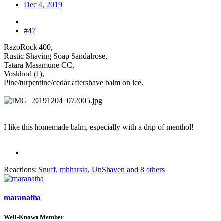
Dec 4, 2019
#47
RazoRock 400,
Rustic Shaving Soap Sandalrose,
Tatara Masamune CC,
Voskhod (1),
Pine/turpentine/cedar aftershave balm on ice.
I like this homemade balm, especially with a drip of menthol!
Reactions:
Snuff
,
mhharsta
,
UnShaven
and 8 others
maranatha
Well-Known Member