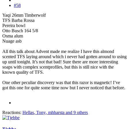
#58
Yaqi 26mm Timberwolf
TFS Barba Rossa
Pereira bowl
Otto Busch 164 5/8
Osma alum
Nuage asb
All this talk about Advent made me realize I have this almond
scented TFS laying around which i never had gotten around to using
up until tonight. It’s not that bad! Sure there are more interesting
soaps with complex scentprofiles, but this is still nice with the
known quality of TFS.
One other peculiar discovery was that this razor is magnetic! I’ve
got this one for quite some time now but I never noticed that before.
Reactions:
Hellas
,
Tony
,
mhharsta
and 9 others