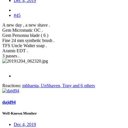
Dec 4, 2019
#45
A new day , a new shave .
Gem Micromatic OC .
Gem Personna blade ( 6 )
Fine 24 mm synthetic brush .
TFS Uncle Walter soap .
Aramis EDT .
3 passes .
Reactions:
mhharsta
,
UnShaven
,
Tony
and 6 others
dajd94
Well-Known Member
Dec 4, 2019