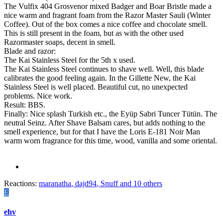
The Vulfix 404 Grosvenor mixed Badger and Boar Bristle made a
nice warm and fragrant foam from the Razor Master Sauli (Winter
Coffee). Out of the box comes a nice coffee and chocolate smell.
This is still present in the foam, but as with the other used
Razormaster soaps, decent in smell.
Blade and razor:
The Kai Stainless Steel for the 5th x used.
The Kai Stainless Steel continues to shave well. Well, this blade
calibrates the good feeling again. In the Gillette New, the Kai
Stainless Steel is well placed. Beautiful cut, no unexpected
problems. Nice work.
Result: BBS.
Finally: Nice splash Turkish etc., the Eyüp Sabri Tuncer Tütün. The
neutral Seinz. After Shave Balsam cares, but adds nothing to the
smell experience, but for that I have the Loris E-181 Noir Man
warm worn fragrance for this time, wood, vanilla and some oriental.
Reactions:
maranatha
,
dajd94
,
Snuff
and 10 others
E
ehv