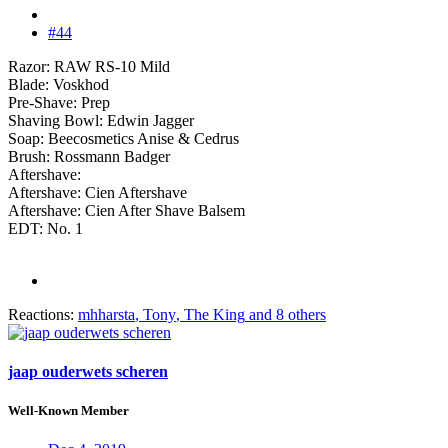
#44
Razor: RAW RS-10 Mild
Blade: Voskhod
Pre-Shave: Prep
Shaving Bowl: Edwin Jagger
Soap: Beecosmetics Anise & Cedrus
Brush: Rossmann Badger
Aftershave:
Aftershave: Cien Aftershave
Aftershave: Cien After Shave Balsem
EDT: No. 1
Reactions:
mhharsta
,
Tony
,
The King
and 8 others
jaap ouderwets scheren
Well-Known Member