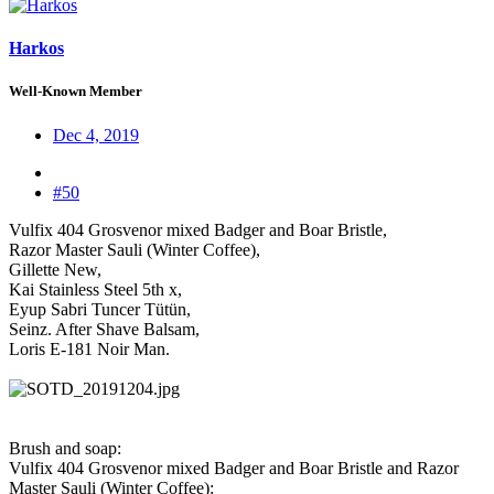
Harkos
Well-Known Member
Dec 4, 2019
#50
Vulfix 404 Grosvenor mixed Badger and Boar Bristle,
Razor Master Sauli (Winter Coffee),
Gillette New,
Kai Stainless Steel 5th x,
Eyup Sabri Tuncer Tütün,
Seinz. After Shave Balsam,
Loris E-181 Noir Man.
Brush and soap:
Vulfix 404 Grosvenor mixed Badger and Boar Bristle and Razor
Master Sauli (Winter Coffee):