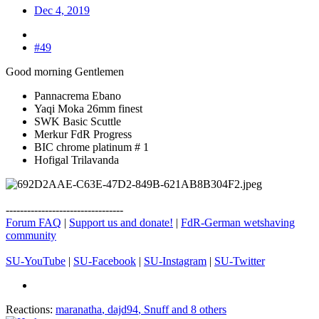
Dec 4, 2019
#49
Good morning Gentlemen
Pannacrema Ebano
Yaqi Moka 26mm finest
SWK Basic Scuttle
Merkur FdR Progress
BIC chrome platinum # 1
Hofigal Trilavanda
---------------------------------
Forum FAQ
|
Support us and donate!
|
FdR-German wetshaving
community
SU-YouTube
|
SU-Facebook
|
SU-Instagram
|
SU-Twitter
Reactions:
maranatha
,
dajd94
,
Snuff
and 8 others