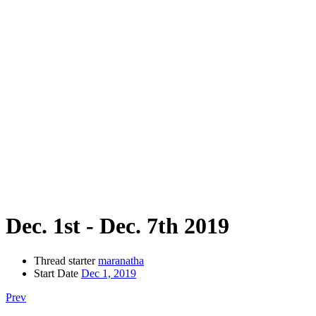
Dec. 1st - Dec. 7th 2019
Thread starter
maranatha
Start Date
Dec 1, 2019
Prev