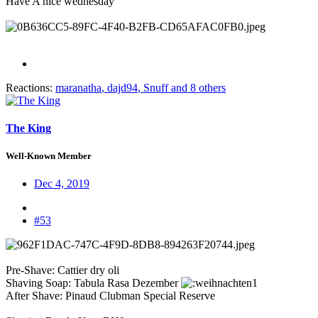
Have A nice wednesday
Reactions:
maranatha
,
dajd94
,
Snuff
and 8 others
The King
Well-Known Member
Dec 4, 2019
#53
Pre-Shave: Cattier dry oli
Shaving Soap: Tabula Rasa Dezember
After Shave: Pinaud Clubman Special Reserve