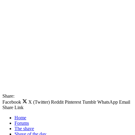
Share:
Facebook
X (Twitter)
Reddit
Pinterest
Tumblr
WhatsApp
Email
Share
Link
Home
Forums
The shave
Shave of the day