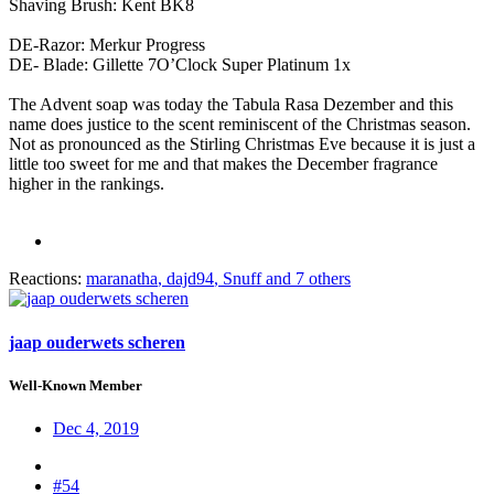
Shaving Brush: Kent BK8
DE-Razor: Merkur Progress
DE- Blade: Gillette 7O’Clock Super Platinum 1x
The Advent soap was today the Tabula Rasa Dezember and this
name does justice to the scent reminiscent of the Christmas season.
Not as pronounced as the Stirling Christmas Eve because it is just a
little too sweet for me and that makes the December fragrance
higher in the rankings.
Reactions:
maranatha
,
dajd94
,
Snuff
and 7 others
jaap ouderwets scheren
Well-Known Member
Dec 4, 2019
#54