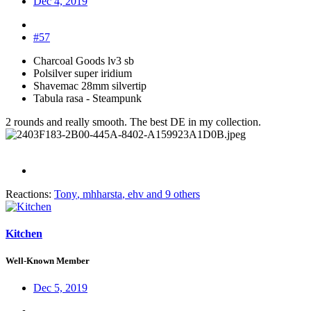
Dec 4, 2019
#57
Charcoal Goods lv3 sb
Polsilver super iridium
Shavemac 28mm silvertip
Tabula rasa - Steampunk
2 rounds and really smooth. The best DE in my collection.
Reactions:
Tony
,
mhharsta
,
ehv
and 9 others
Kitchen
Well-Known Member
Dec 5, 2019