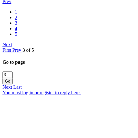
Prev
1
2
3
4
5
Next
First
Prev
3 of 5
Go to page
Go
Next
Last
You must log in or register to reply here.