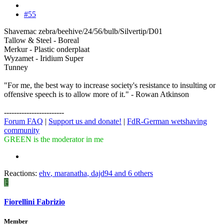
#55
Shavemac zebra/beehive/24/56/bulb/Silvertip/D01
Tallow & Steel - Boreal
Merkur - Plastic onderplaat
Wyzamet - Iridium Super
Tunney
"For me, the best way to increase society's resistance to insulting or
offensive speech is to allow more of it." - Rowan Atkinson
------------------------
Forum FAQ
|
Support us and donate!
|
FdR-German wetshaving
community
GREEN is the moderator in me
Reactions:
ehv
,
maranatha
,
dajd94
and 6 others
F
Fiorellini Fabrizio
Member