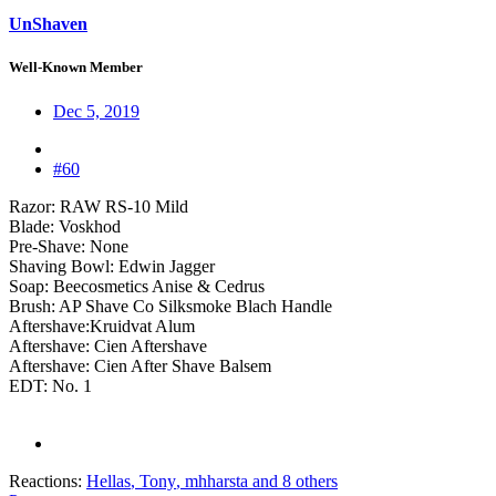
UnShaven
Well-Known Member
Dec 5, 2019
#60
Razor: RAW RS-10 Mild
Blade: Voskhod
Pre-Shave: None
Shaving Bowl: Edwin Jagger
Soap: Beecosmetics Anise & Cedrus
Brush: AP Shave Co Silksmoke Blach Handle
Aftershave:Kruidvat Alum
Aftershave: Cien Aftershave
Aftershave: Cien After Shave Balsem
EDT: No. 1
Reactions:
Hellas
,
Tony
,
mhharsta
and 8 others