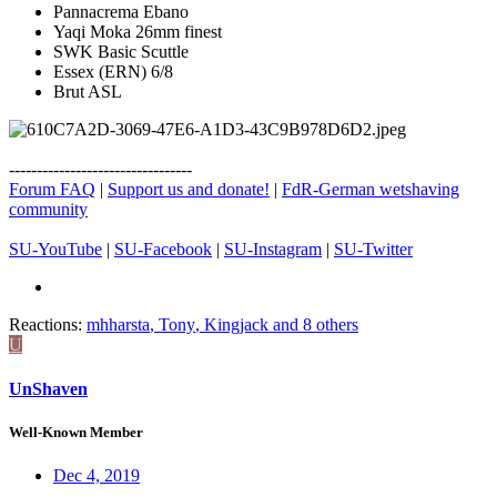
Pannacrema Ebano
Yaqi Moka 26mm finest
SWK Basic Scuttle
Essex (ERN) 6/8
Brut ASL
---------------------------------
Forum FAQ
|
Support us and donate!
|
FdR-German wetshaving
community
SU-YouTube
|
SU-Facebook
|
SU-Instagram
|
SU-Twitter
Reactions:
mhharsta
,
Tony
,
Kingjack
and 8 others
U
UnShaven
Well-Known Member
Dec 4, 2019