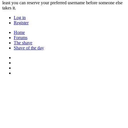
least you can reserve your preferred username before someone else
takes it.
Log in
Register
Home
Forums
The shave
Shave of the day