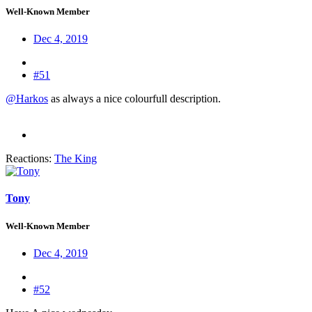
Well-Known Member
Dec 4, 2019
#51
@Harkos
as always a nice colourfull description.
Reactions:
The King
Tony
Well-Known Member
Dec 4, 2019
#52