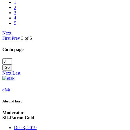
1
2
3
4
5
Next
First
Prev
3 of 5
Go to page
Go
Next
Last
efsk
Absurd hero
Moderator
SU-Patron Gold
Dec 3, 2019