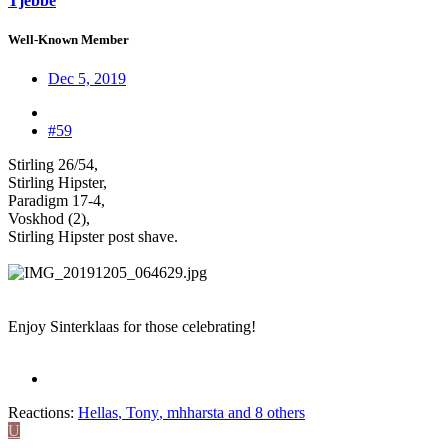
Tjebbe
Well-Known Member
Dec 5, 2019
#59
Stirling 26/54,
Stirling Hipster,
Paradigm 17-4,
Voskhod (2),
Stirling Hipster post shave.
Enjoy Sinterklaas for those celebrating!
Reactions:
Hellas
,
Tony
,
mhharsta
and 8 others
U