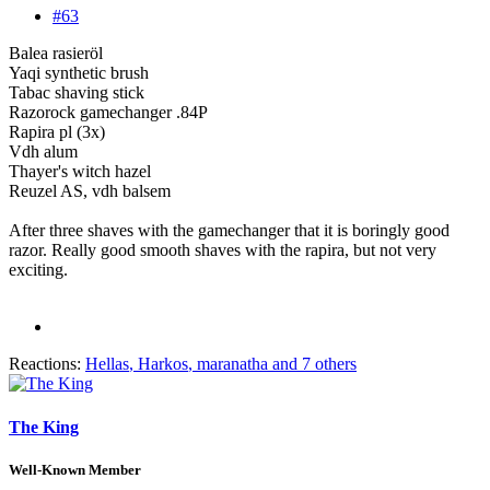
#63
Balea rasieröl
Yaqi synthetic brush
Tabac shaving stick
Razorock gamechanger .84P
Rapira pl (3x)
Vdh alum
Thayer's witch hazel
Reuzel AS, vdh balsem
After three shaves with the gamechanger that it is boringly good
razor. Really good smooth shaves with the rapira, but not very
exciting.
Reactions:
Hellas
,
Harkos
,
maranatha
and 7 others
The King
Well-Known Member