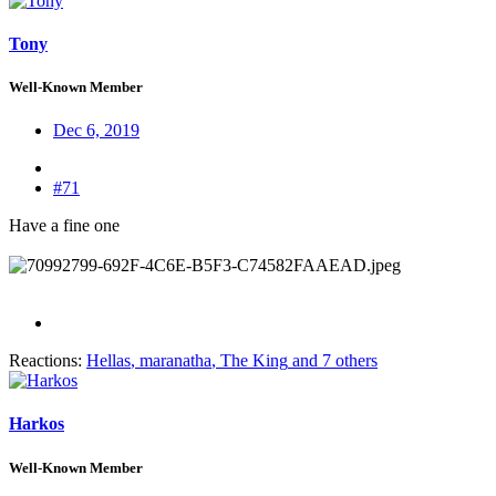
Tony
Well-Known Member
Dec 6, 2019
#71
Have a fine one
Reactions:
Hellas
,
maranatha
,
The King
and 7 others
Harkos
Well-Known Member