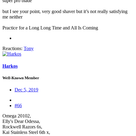
super pro blade
but I see your point, very good shaver but it’s not really satisfying
me neither
Practice for a Long Long Time and All Is Coming
Reactions:
Tony
Harkos
Well-Known Member
Dec 5, 2019
#66
Omega 20102,
Elly's Dear Odessa,
Rockwell Razors 6s,
Kai Stainless Steel 6th x,