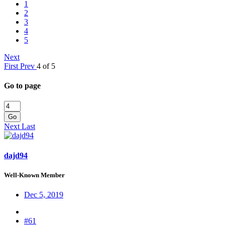
1
2
3
4
5
Next
First
Prev
4 of 5
Go to page
Go
Next
Last
dajd94
Well-Known Member
Dec 5, 2019
#61