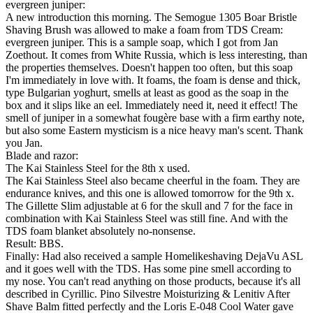
evergreen juniper:
A new introduction this morning. The Semogue 1305 Boar Bristle
Shaving Brush was allowed to make a foam from TDS Cream:
evergreen juniper. This is a sample soap, which I got from Jan
Zoethout. It comes from White Russia, which is less interesting, than
the properties themselves. Doesn't happen too often, but this soap
I'm immediately in love with. It foams, the foam is dense and thick,
type Bulgarian yoghurt, smells at least as good as the soap in the
box and it slips like an eel. Immediately need it, need it effect! The
smell of juniper in a somewhat fougère base with a firm earthy note,
but also some Eastern mysticism is a nice heavy man's scent. Thank
you Jan.
Blade and razor:
The Kai Stainless Steel for the 8th x used.
The Kai Stainless Steel also became cheerful in the foam. They are
endurance knives, and this one is allowed tomorrow for the 9th x.
The Gillette Slim adjustable at 6 for the skull and 7 for the face in
combination with Kai Stainless Steel was still fine. And with the
TDS foam blanket absolutely no-nonsense.
Result: BBS.
Finally: Had also received a sample Homelikeshaving DejaVu ASL
and it goes well with the TDS. Has some pine smell according to
my nose. You can't read anything on those products, because it's all
described in Cyrillic. Pino Silvestre Moisturizing & Lenitiv After
Shave Balm fitted perfectly and the Loris E-048 Cool Water gave