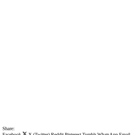
Share:
Facebook
X (Twitter)
Reddit
Pinterest
Tumblr
WhatsApp
Email