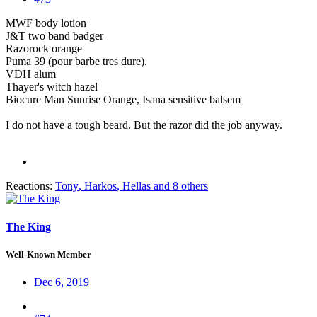
MWF body lotion
J&T two band badger
Razorock orange
Puma 39 (pour barbe tres dure).
VDH alum
Thayer's witch hazel
Biocure Man Sunrise Orange, Isana sensitive balsem
I do not have a tough beard. But the razor did the job anyway.
Reactions:
Tony
,
Harkos
,
Hellas
and 8 others
The King
Well-Known Member
Dec 6, 2019