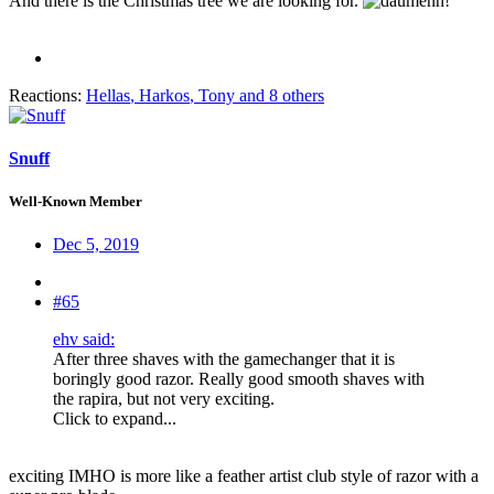
And there is the Christmas tree we are looking for.
Reactions:
Hellas
,
Harkos
,
Tony
and 8 others
Snuff
Well-Known Member
Dec 5, 2019
#65
ehv said:
After three shaves with the gamechanger that it is
boringly good razor. Really good smooth shaves with
the rapira, but not very exciting.
Click to expand...
exciting IMHO is more like a feather artist club style of razor with a