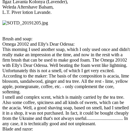
Ilgaz Lavanta Kolonya (Lavender),
Weleda Aftershave Balsam,
L.T. Piver lotion Lavande.
Brush and soap:
Omega 20102 and Elly's Dear Odessa:
This morning I used another soap, which I only used once and didn't
really make an impression at the time, and now in the resit with a
firm brush that can be used to make good foam. The Omega 20102
with Elly's Dear Odessa. Well beating the foam went like lightning.
Unfortunately this is not a smell, of which I get very excited.
According to the maker: The basis of the composition is acacia, lime
blossom, sandalwood, ginger and tea tree. All the rest - lime, yellow
apple, pomegranate, coffee, etc. - only complement the core,
softening.
I smell and complex scent, which is mainly carried by the tea tree.
Also some coffee, spiciness and all kinds of sweets, which can be
the acacia. Well, a good shaving soap, based on smell, had I smelled
it in a shop, it was not purchased. In fact, it could be bought cheaply
from the Ukraine and that's not always useful............................... In
any case, it is technically good and not unpleasant.
Blade and razor: