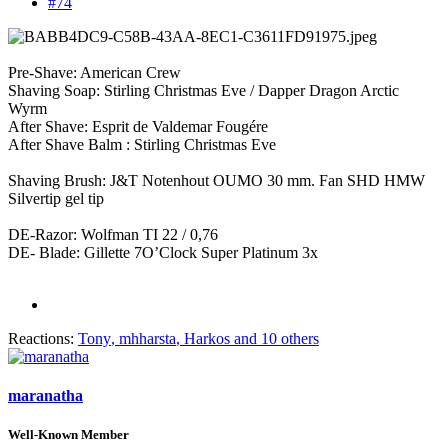
#74
Pre-Shave: American Crew
Shaving Soap: Stirling Christmas Eve / Dapper Dragon Arctic
Wyrm
After Shave: Esprit de Valdemar Fougére
After Shave Balm : Stirling Christmas Eve
Shaving Brush: J&T Notenhout OUMO 30 mm. Fan SHD HMW
Silvertip gel tip
DE-Razor: Wolfman TI 22 / 0,76
DE- Blade: Gillette 7O’Clock Super Platinum 3x
Reactions:
Tony
,
mhharsta
,
Harkos
and 10 others
maranatha
Well-Known Member