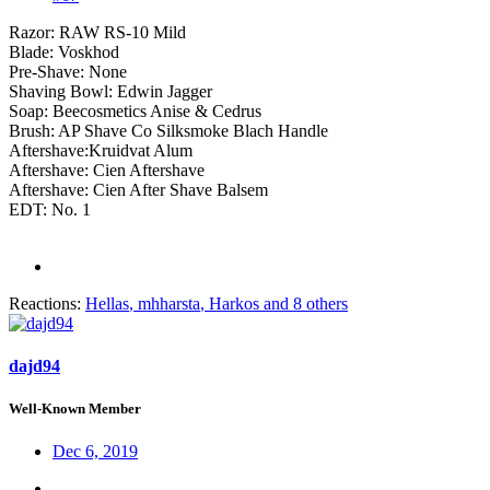
Razor: RAW RS-10 Mild
Blade: Voskhod
Pre-Shave: None
Shaving Bowl: Edwin Jagger
Soap: Beecosmetics Anise & Cedrus
Brush: AP Shave Co Silksmoke Blach Handle
Aftershave:Kruidvat Alum
Aftershave: Cien Aftershave
Aftershave: Cien After Shave Balsem
EDT: No. 1
Reactions:
Hellas
,
mhharsta
,
Harkos
and 8 others
dajd94
Well-Known Member
Dec 6, 2019