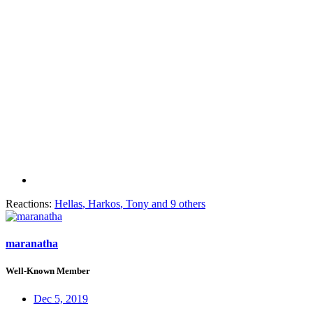
Reactions:
Hellas
,
Harkos
,
Tony
and 9 others
maranatha
Well-Known Member
Dec 5, 2019