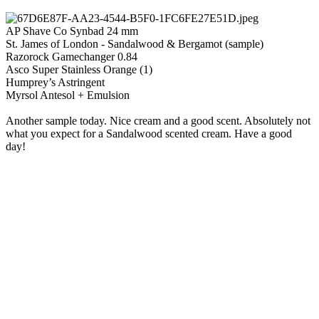
AP Shave Co Synbad 24 mm
St. James of London - Sandalwood & Bergamot (sample)
Razorock Gamechanger 0.84
Asco Super Stainless Orange (1)
Humprey’s Astringent
Myrsol Antesol + Emulsion
Another sample today. Nice cream and a good scent. Absolutely not
what you expect for a Sandalwood scented cream. Have a good
day!