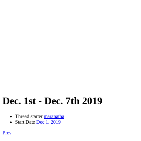
Dec. 1st - Dec. 7th 2019
Thread starter
maranatha
Start Date
Dec 1, 2019
Prev