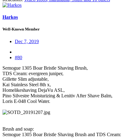
Harkos
Well-Known Member
Dec 7, 2019
#80
Semogue 1305 Boar Bristle Shaving Brush,
TDS Cream: evergreen juniper,
Gillette Slim adjustable,
Kai Stainless Steel 8th x,
Homelikeshaving DejaVu ASL,
Pino Silvestre Moisturizing & Lenitiv After Shave Balm,
Loris E-048 Cool Water.
Brush and soap:
Semogue 1305 Boar Bristle Shaving Brush and TDS Cream: