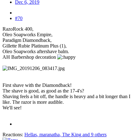
Dec 6, 2019
#70
RazoRock 400,
Oleo Soapworks Empire,
Paradigm Diamondback,
Gillette Rubie Platinum Plus (1),
Oleo Soapworks aftershave balm.
AH Barbershop decoration
First shave with the Diamondback!
The shave is good, as good as the 17-4's?
Shaving feels a bit off, the handle is heavy and a bit longer than I
like. The razor is more audible.
We'll see!
Reactions:
Hellas
,
maranatha
,
The King
and 9 others