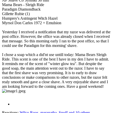
AP Shave Co Synbad 30 mm
Mama Bears - Sleigh Ride
Paradigm Diamondback
Gillette Rubie (1)
Humprey's Astringent Witch Hazel
Myrsol Don Carlos 1972 + Emulsion
Yesterday I received a notification that my razor was delivered at the
post office. However, the office was already closed when I received
that message. So this morning early I ran to the post office, so that I
could use the Paradigm for this morning' shave.
I chose a soap which a did'nt use untill today: Mama Bears Sleigh
Ride. This scent is one of the best I have in my den I have to admit.
It reminds me of the scent of "winter glow tea". But despite the
good soap, the main attention went out to the razor. I have to say
that the first shave was very promising. It is to early to draw
conclusions or make comparisons to other razors, but the razor felt
realy smooth and gave a close shave. A very enjoyable shave and I
am looking forward to the coming ones. Have a good weekend!
Reactions:
Wilco Roos
,
maranatha
,
Snuff
and 10 others