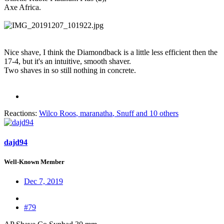
Axe Africa.
Nice shave, I think the Diamondback is a little less efficient then the
17-4, but it's an intuitive, smooth shaver.
Two shaves in so still nothing in concrete.
Reactions:
Wilco Roos
,
maranatha
,
Snuff
and 10 others
dajd94
Well-Known Member
Dec 7, 2019
#79