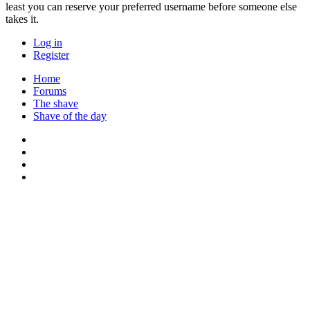
least you can reserve your preferred username before someone else
takes it.
Log in
Register
Home
Forums
The shave
Shave of the day