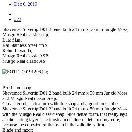
Dec 6, 2019
#72
Shavemac Silvertip D01 2 band bulb 24 mm x 50 mm Jungle Moss,
Musgo Real classic soap,
Lutz Slant,
Kai Stainless Steel 7th x,
Rebul Lavanda,
Musgo Real classic ASB,
Musgo Real classic AS.
Brush and soap:
Shavemac Silvertip D01 2 band bulb 24 mm x 50 mm Jungle Moss
and Musgo Real classic soap:
Classic good, such a turn with fine soap and a good brush, the
Shavemac Silvertip D01 2 band bulb 24 mm x 50 mm Jungle Moss
with the Musgo Real classic soap. Nice dense foam, that really lays
a solid sliding layer. The brush almost doesn't let it ox anymore,
because the cohesion of the foam in the solid tie is firm.
Blade and razor: