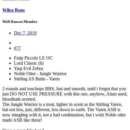
Wilco Roos
Well-Known Member
Dec 7, 2019
#77
Fatip Piccolo LE OC
Lord Classic (6)
Yaqi Evil Zebra
Noble Otter - Jungle Warrior
Stirling AS Balm - Varen
2 rounds and touchups BBS, fast and smooth, until i forgot that you
just DO NOT USE PRESSURE with this one, anyhow, Alum used,
bloodbath averted.
The Jungle Warrior is a treat, lighter in scent as the Stirling Varen,
but not less, just, different, less down to earth. The Varen ASB is
now mingling with it, not a bad combination, but i wish Noble otter
made ASB like these!