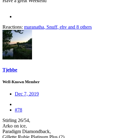
Have a great Weekend
Reactions:
maranatha
,
Snuff
,
ehv
and 8 others
Tjebbe
Well-Known Member
Dec 7, 2019
#78
Stirling 26/54,
Arko on ice,
Paradigm Diamondback,
Gillette Rubie Platinum Plus (2),