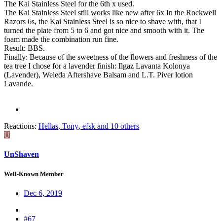
The Kai Stainless Steel for the 6th x used.
The Kai Stainless Steel still works like new after 6x In the Rockwell
Razors 6s, the Kai Stainless Steel is so nice to shave with, that I
turned the plate from 5 to 6 and got nice and smooth with it. The
foam made the combination run fine.
Result: BBS.
Finally: Because of the sweetness of the flowers and freshness of the
tea tree I chose for a lavender finish: Ilgaz Lavanta Kolonya
(Lavender), Weleda Aftershave Balsam and L.T. Piver lotion
Lavande.
Reactions:
Hellas
,
Tony
,
efsk
and 10 others
U
UnShaven
Well-Known Member
Dec 6, 2019
#67