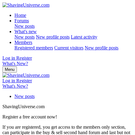
Home
Forums
New posts
What's new
New posts
New profile posts
Latest activity
Members
Registered members
Current visitors
New profile posts
Log in
Register
What's New?
Menu
Log in
Register
What's New?
New posts
ShavingUniverse.com
Register a free account now!
If you are registered, you get access to the members only section,
can participate in the buy & sell second hand forum and last but not