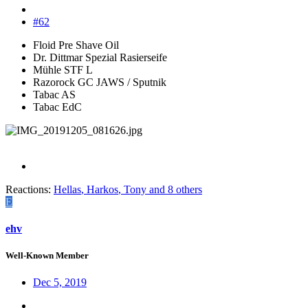
#62
Floid Pre Shave Oil
Dr. Dittmar Spezial Rasierseife
Mühle STF L
Razorock GC JAWS / Sputnik
Tabac AS
Tabac EdC
Reactions:
Hellas
,
Harkos
,
Tony
and 8 others
E
ehv
Well-Known Member
Dec 5, 2019