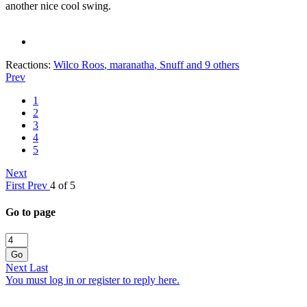
another nice cool swing.
Reactions:
Wilco Roos
,
maranatha
,
Snuff
and 9 others
Prev
1
2
3
4
5
Next
First
Prev
4 of 5
Go to page
Go
Next
Last
You must log in or register to reply here.