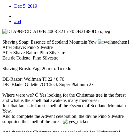
Dec 5, 2019
#64
Shaving Soap: Essence of Scotland Mountain Yew
After Shave: Pino Silvestre
After Shave Balm : Pino Silvestre
Eau de Toilette: Pino Silvestre
Shaving Brush: Yagi 26 mm. Tuxedo
DE-Razor: Wolfman TI 22 / 0,76
DE- Blade: Gillette 7O’Clock Super Platinum 2x
Where were we? Ó Yes looking for the Christmas tree in the forest
and what is the smell that awakens many memories?
Just that fantastic forest smell of the Essence of Scotland Mountain
Yew.
And to complete the Advent celebration, the divine Pino Silvestre
supported the smell of the forest.