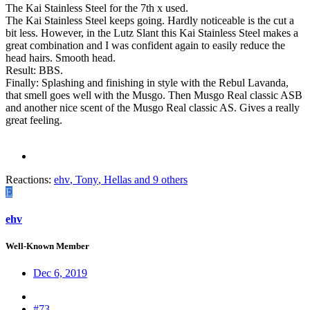
The Kai Stainless Steel for the 7th x used.
The Kai Stainless Steel keeps going. Hardly noticeable is the cut a
bit less. However, in the Lutz Slant this Kai Stainless Steel makes a
great combination and I was confident again to easily reduce the
head hairs. Smooth head.
Result: BBS.
Finally: Splashing and finishing in style with the Rebul Lavanda,
that smell goes well with the Musgo. Then Musgo Real classic ASB
and another nice scent of the Musgo Real classic AS. Gives a really
great feeling.
Reactions:
ehv
,
Tony
,
Hellas
and 9 others
E
ehv
Well-Known Member
Dec 6, 2019
#73