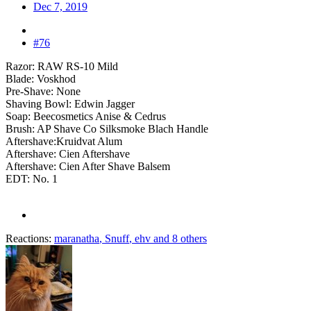
Dec 7, 2019
#76
Razor: RAW RS-10 Mild
Blade: Voskhod
Pre-Shave: None
Shaving Bowl: Edwin Jagger
Soap: Beecosmetics Anise & Cedrus
Brush: AP Shave Co Silksmoke Blach Handle
Aftershave:Kruidvat Alum
Aftershave: Cien Aftershave
Aftershave: Cien After Shave Balsem
EDT: No. 1
Reactions:
maranatha
,
Snuff
,
ehv
and 8 others