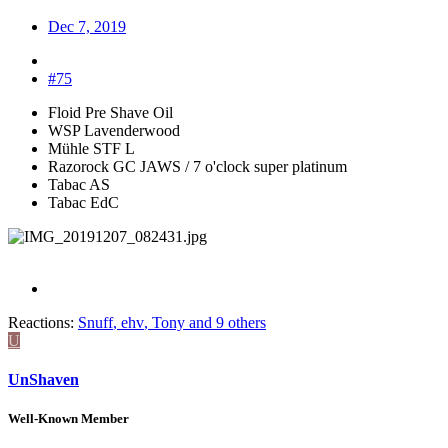
Dec 7, 2019
#75
Floid Pre Shave Oil
WSP Lavenderwood
Mühle STF L
Razorock GC JAWS / 7 o'clock super platinum
Tabac AS
Tabac EdC
Reactions:
Snuff
,
ehv
,
Tony
and 9 others
U
UnShaven
Well-Known Member