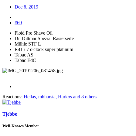
Dec 6, 2019
#69
Floid Pre Shave Oil
Dr. Dittmar Spezial Rasierseife
Mühle STF L
R41 / 7 o'clock super platinum
Tabac AS
Tabac EdC
Reactions:
Hellas
,
mhharsta
,
Harkos
and 8 others
Tjebbe
Well-Known Member