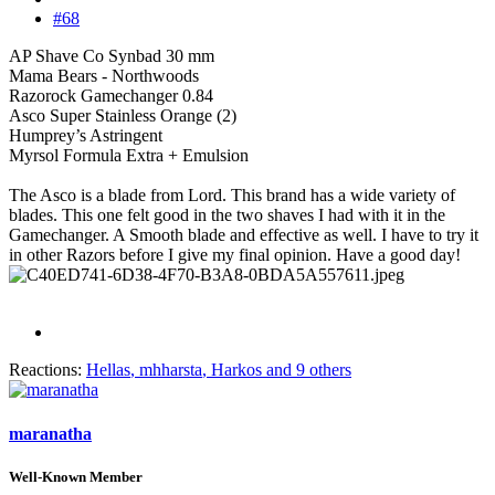
#68
AP Shave Co Synbad 30 mm
Mama Bears - Northwoods
Razorock Gamechanger 0.84
Asco Super Stainless Orange (2)
Humprey’s Astringent
Myrsol Formula Extra + Emulsion
The Asco is a blade from Lord. This brand has a wide variety of
blades. This one felt good in the two shaves I had with it in the
Gamechanger. A Smooth blade and effective as well. I have to try it
in other Razors before I give my final opinion. Have a good day!
Reactions:
Hellas
,
mhharsta
,
Harkos
and 9 others
maranatha
Well-Known Member