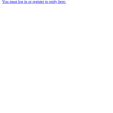
You must log in or register to reply here.