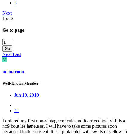
3
Next
1 of 3
Go to page
Go
Next
Last
M
mrmaroon
Well-Known Member
Jun 10, 2010
#1
I ordered my first non-vintage coticule and it arrived today! It is a
no9 bout les latneuses. I will have to take some pictures soon
because it looks so great. It is a pink color with swirls of yellow in