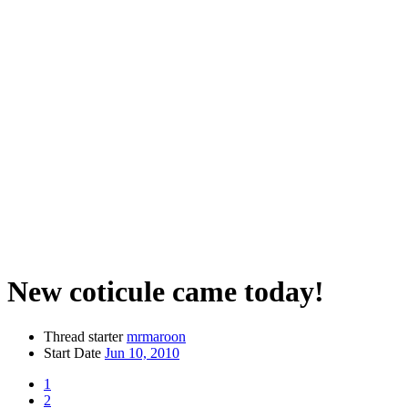
New coticule came today!
Thread starter
mrmaroon
Start Date
Jun 10, 2010
1
2