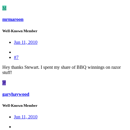
M
mrmaroon
Well-Known Member
Jun 11, 2010
#7
Hey thanks Stewart. I spent my share of BBQ winnings on razor
stuff!
G
garyhaywood
Well-Known Member
Jun 11, 2010