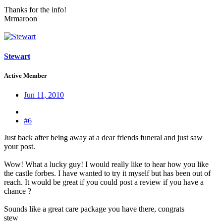
Thanks for the info!
Mrmaroon
Stewart
Active Member
Jun 11, 2010
#6
Just back after being away at a dear friends funeral and just saw
your post.
Wow! What a lucky guy! I would really like to hear how you like
the castle forbes. I have wanted to try it myself but has been out of
reach. It would be great if you could post a review if you have a
chance ?
Sounds like a great care package you have there, congrats
stew