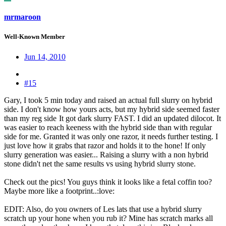
mrmaroon
Well-Known Member
Jun 14, 2010
#15
Gary, I took 5 min today and raised an actual full slurry on hybrid
side. I don't know how yours acts, but my hybrid side seemed faster
than my reg side
It got dark slurry FAST. I did an updated dilocot. It
was easier to reach keeness with the hybrid side than with regular
side for me. Granted it was only one razor, it needs further testing. I
just love how it grabs that razor and holds it to the hone! If only
slurry generation was easier... Raising a slurry with a non hybrid
stone didn't net the same results vs using hybrid slurry stone.
Check out the pics! You guys think it looks like a fetal coffin too?
Maybe more like a footprint..:love:
EDIT: Also, do you owners of Les lats that use a hybrid slurry
scratch up your hone when you rub it? Mine has scratch marks all