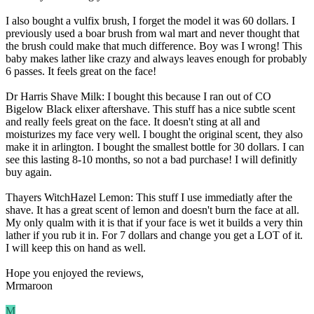
I also bought a vulfix brush, I forget the model it was 60 dollars. I
previously used a boar brush from wal mart and never thought that
the brush could make that much difference. Boy was I wrong! This
baby makes lather like crazy and always leaves enough for probably
6 passes. It feels great on the face!
Dr Harris Shave Milk: I bought this because I ran out of CO
Bigelow Black elixer aftershave. This stuff has a nice subtle scent
and really feels great on the face. It doesn't sting at all and
moisturizes my face very well. I bought the original scent, they also
make it in arlington. I bought the smallest bottle for 30 dollars. I can
see this lasting 8-10 months, so not a bad purchase! I will definitly
buy again.
Thayers WitchHazel Lemon: This stuff I use immediatly after the
shave. It has a great scent of lemon and doesn't burn the face at all.
My only qualm with it is that if your face is wet it builds a very thin
lather if you rub it in. For 7 dollars and change you get a LOT of it.
I will keep this on hand as well.
Hope you enjoyed the reviews,
Mrmaroon
M