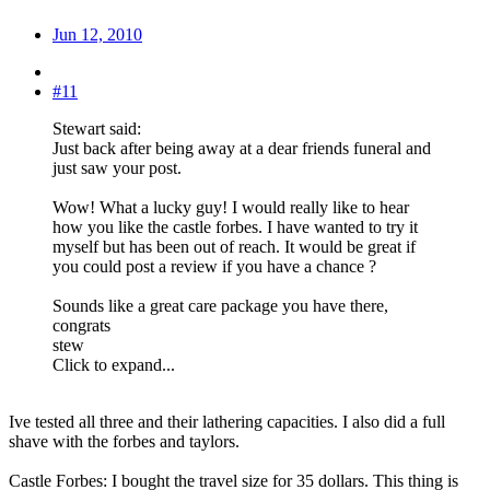
Jun 12, 2010
#11
Stewart said:
Just back after being away at a dear friends funeral and
just saw your post.
Wow! What a lucky guy! I would really like to hear
how you like the castle forbes. I have wanted to try it
myself but has been out of reach. It would be great if
you could post a review if you have a chance ?
Sounds like a great care package you have there,
congrats
stew
Click to expand...
Ive tested all three and their lathering capacities. I also did a full
shave with the forbes and taylors.
Castle Forbes: I bought the travel size for 35 dollars. This thing is