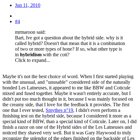
Jun 11, 2010
#4
mrmaroon said:
Bart, Ive got a question about the hybrid side. why is it
called hybrid? Doesn't that mean that it is a combination
of two or more types of hone? If so, what other type is
in
hybridism
with the coti?
Click to expand...
Maybe it's not the best choice of word. When I first started playing
with the unusual, and "unusable" considered side of the naturally
bonded Les Latneuses, it appeared to me like BBW and Coticule
mixed and fused together. Maybe it wasn't entirely accurate, but I
didn't put too much thought in it, because I was mainly focused on
the creamy side, that I love for the feedback it provides. The first
one that I ever tested,
Smythes n°19
, I didn't even perform a
finishing test on the hybrid side, because I considered it more as a
special kind of BBW, than a special kind of Coticule. Later on, I did
finish a razor on one of the Hybrid sides of the Les Latneuses and
noticed they shaved very well. But it was Gary Haywood to truly
recognize the splendor of the edges finished on the backside of Les