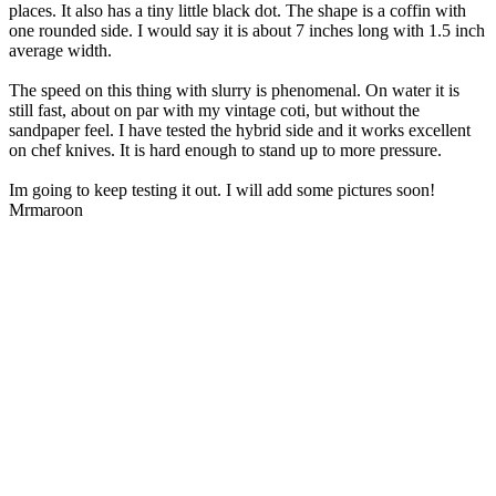
places. It also has a tiny little black dot. The shape is a coffin with
one rounded side. I would say it is about 7 inches long with 1.5 inch
average width.
The speed on this thing with slurry is phenomenal. On water it is
still fast, about on par with my vintage coti, but without the
sandpaper feel. I have tested the hybrid side and it works excellent
on chef knives. It is hard enough to stand up to more pressure.
Im going to keep testing it out. I will add some pictures soon!
Mrmaroon