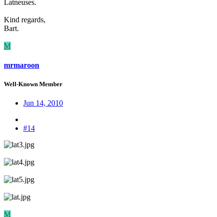
Latneuses.
Kind regards,
Bart.
M
mrmaroon
Well-Known Member
Jun 14, 2010
#14
M