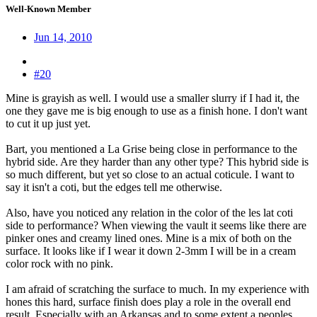
Well-Known Member
Jun 14, 2010
#20
Mine is grayish as well. I would use a smaller slurry if I had it, the
one they gave me is big enough to use as a finish hone. I don't want
to cut it up just yet.
Bart, you mentioned a La Grise being close in performance to the
hybrid side. Are they harder than any other type? This hybrid side is
so much different, but yet so close to an actual coticule. I want to
say it isn't a coti, but the edges tell me otherwise.
Also, have you noticed any relation in the color of the les lat coti
side to performance? When viewing the vault it seems like there are
pinker ones and creamy lined ones. Mine is a mix of both on the
surface. It looks like if I wear it down 2-3mm I will be in a cream
color rock with no pink.
I am afraid of scratching the surface to much. In my experience with
hones this hard, surface finish does play a role in the overall end
result. Especially with an Arkansas and to some extent a peoples