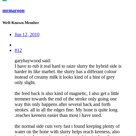
mrmaroon
Well-Known Member
Jun 12, 2010
#12
garyhaywood said:
I have to rub it real hard to raize slurry the hybrid side is
harder its like marbel. the slurry has a differant colour
instead of creamy milk it looks kind of a hint of grey
only slight.
the feed back is also kind of magnetic, I also get a little
tremmer towards the end of the stroke only going one
way this only happens after several back and forth
strokes. all in all the edges fine. My hone is quite long
.reaches keeness easier than most i have used.
the normal side cuts very fast i found keeping plenty of
water on the hone with slurry helps reach keeness, also