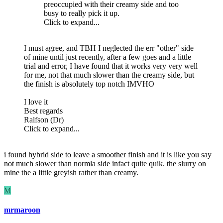
preoccupied with their creamy side and too
busy to really pick it up.
Click to expand...
I must agree, and TBH I neglected the err "other" side
of mine until just recently, after a few goes and a little
trial and error, I have found that it works very very well
for me, not that much slower than the creamy side, but
the finish is absolutely top notch IMVHO
I love it
Best regards
Ralfson (Dr)
Click to expand...
i found hybrid side to leave a smoother finish and it is like you say
not much slower than normla side infact quite quik. the slurry on
mine the a little greyish rather than creamy.
M
mrmaroon