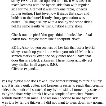
slurry FAST. I did an updated dilocot. It was easier to
reach keeness with the hybrid side than with regular
side for me. Granted it was only one razor, it needs
further testing. I just love how it grabs that razor and
holds it to the hone! If only slurry generation was
easier... Raising a slurry with a non hybrid stone didn't
net the same results vs using hybrid slurry stone.
Check out the pics! You guys think it looks like a fetal
coffin too? Maybe more like a footprint..:love:
EDIT: Also, do you owners of Les lats that use a hybrid
slurry scratch up your hone when you rub it? Mine has
scratch marks all over, the only other hone I have that
does this is a Black arkansas. These hones actually act
very similar in all aspects IMO.
Click to expand...
yes my hybrid side does take a little harder rubbing to raize a slurry
and it is fairly quik cutter, and keeness is easier to reach than creamy
side. i also noticed i scratched my hybrid side . i turned my slate on
to hybrid thats why i think i have a couple of scratches. Yours
sounds harder than mine. The reason i decided to use hybrid side ,
was it is by far the thickest . i did not want to wear down my normal