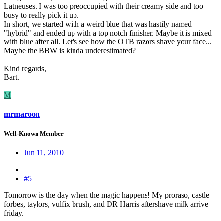
Latneuses. I was too preoccupied with their creamy side and too
busy to really pick it up.
In short, we started with a weird blue that was hastily named
"hybrid" and ended up with a top notch finisher. Maybe it is mixed
with blue after all. Let's see how the OTB razors shave your face...
Maybe the BBW is kinda underestimated?
Kind regards,
Bart.
M
mrmaroon
Well-Known Member
Jun 11, 2010
#5
Tomorrow is the day when the magic happens! My proraso, castle
forbes, taylors, vulfix brush, and DR Harris aftershave milk arrive
friday.