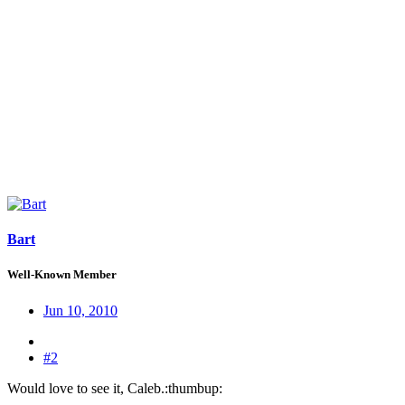
Bart
Well-Known Member
Jun 10, 2010
#2
Would love to see it, Caleb.:thumbup: