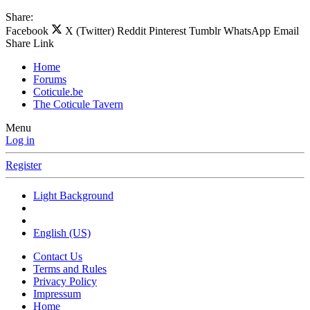
Share:
Facebook
X (Twitter)
Reddit
Pinterest
Tumblr
WhatsApp
Email
Share
Link
Home
Forums
Coticule.be
The Coticule Tavern
Menu
Log in
Register
Light Background
English (US)
Contact Us
Terms and Rules
Privacy Policy
Impressum
Home