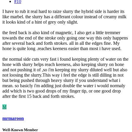
#10
I have to rub it real hard to raize slurry the hybrid side is harder its
like marbel. the slurry has a differant colour instead of creamy milk
it looks kind of a hint of grey only slight.
the feed back is also kind of magnetic, I also get a little tremmer
towards the end of the stroke only going one way this only happens
after several back and forth strokes. all in all the edges fine. My
hone is quite long .reaches keeness easier than most i have used.
the normal side cuts very fast i found keeping plenty of water on the
hone with slurry helps reach keeness, also keeping slurry on hone
and not pushing it of ,so i'm keeping my slurry diluted well but also
not loosing the slurry.This way i feel the edge is still dilling in not
but being pushed through heavy slurry if you understand what i
mean. so basicly i'm adding just double the water i would normaly
add which is two good drops of my finger tip, or one good drop
after the first 15 back and forth strokes.
M
mrmaroon
Well-Known Member