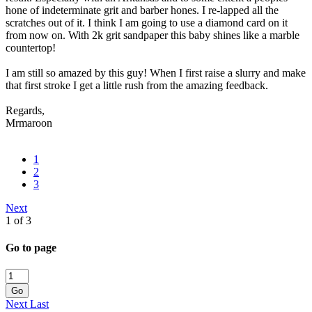
hone of indeterminate grit and barber hones. I re-lapped all the
scratches out of it. I think I am going to use a diamond card on it
from now on. With 2k grit sandpaper this baby shines like a marble
countertop!
I am still so amazed by this guy! When I first raise a slurry and make
that first stroke I get a little rush from the amazing feedback.
Regards,
Mrmaroon
1
2
3
Next
1 of 3
Go to page
Go
Next
Last