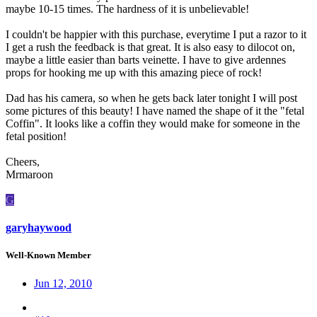
maybe 10-15 times. The hardness of it is unbelievable!
I couldn't be happier with this purchase, everytime I put a razor to it
I get a rush the feedback is that great. It is also easy to dilocot on,
maybe a little easier than barts veinette. I have to give ardennes
props for hooking me up with this amazing piece of rock!
Dad has his camera, so when he gets back later tonight I will post
some pictures of this beauty! I have named the shape of it the "fetal
Coffin". It looks like a coffin they would make for someone in the
fetal position!
Cheers,
Mrmaroon
G
garyhaywood
Well-Known Member
Jun 12, 2010