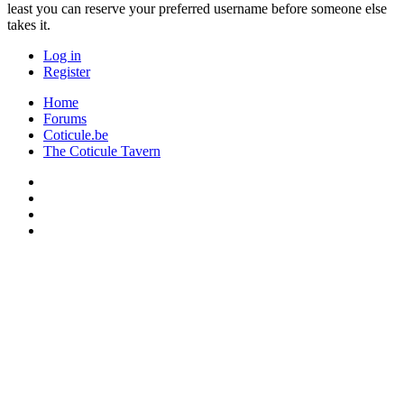
least you can reserve your preferred username before someone else
takes it.
Log in
Register
Home
Forums
Coticule.be
The Coticule Tavern