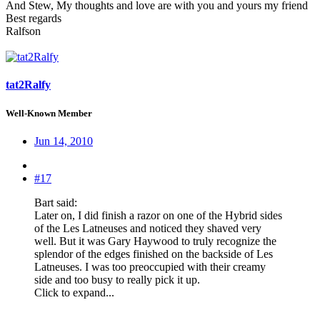
And Stew, My thoughts and love are with you and yours my friend
Best regards
Ralfson
tat2Ralfy
Well-Known Member
Jun 14, 2010
#17
Bart said:
Later on, I did finish a razor on one of the Hybrid sides
of the Les Latneuses and noticed they shaved very
well. But it was Gary Haywood to truly recognize the
splendor of the edges finished on the backside of Les
Latneuses. I was too preoccupied with their creamy
side and too busy to really pick it up.
Click to expand...