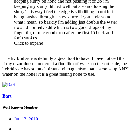
keeping slurry on hone and not pushing it of ,so i'm
keeping my slurry diluted well but also not loosing the
slurry.This way i feel the edge is still dilling in not but
being pushed through heavy slurry if you understand
what i mean. so basicly i'm adding just double the water
i would normaly add which is two good drops of my
finger tip, or one good drop after the first 15 back and
forth strokes.
Click to expand...
The hyrbrid side is definitly a great tool to have. I have noticed that
if my razor doesn't undercut a fine film of water on the coti side, the
hybrid side has so much draw and magnetism that it scoops up ANY
water on the hone! It is a great feeling hone to use.
Bart
Well-Known Member
Jun 12, 2010