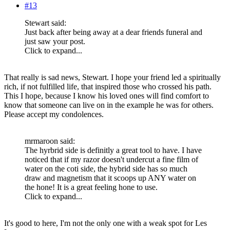
#13
Stewart said:
Just back after being away at a dear friends funeral and
just saw your post.
Click to expand...
That really is sad news, Stewart. I hope your friend led a spiritually
rich, if not fulfilled life, that inspired those who crossed his path.
This I hope, because I know his loved ones will find comfort to
know that someone can live on in the example he was for others.
Please accept my condolences.
mrmaroon said:
The hyrbrid side is definitly a great tool to have. I have
noticed that if my razor doesn't undercut a fine film of
water on the coti side, the hybrid side has so much
draw and magnetism that it scoops up ANY water on
the hone! It is a great feeling hone to use.
Click to expand...
It's good to here, I'm not the only one with a weak spot for Les