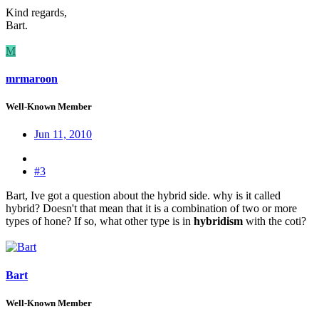
Kind regards,
Bart.
M
mrmaroon
Well-Known Member
Jun 11, 2010
#3
Bart, Ive got a question about the hybrid side. why is it called
hybrid? Doesn't that mean that it is a combination of two or more
types of hone? If so, what other type is in
hybridism
with the coti?
Bart
Well-Known Member