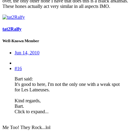
over, the only other hone I have that does this is a Black arkansas.
These hones actually act very similar in all aspects IMO.
tat2Ralfy
Well-Known Member
Jun 14, 2010
#16
Bart said:
It's good to here, I'm not the only one with a weak spot
for Les Latneuses.
Kind regards,
Bart.
Click to expand...
Me Too! They Rock...lol