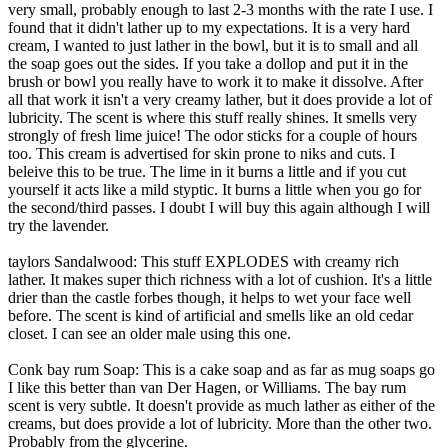
very small, probably enough to last 2-3 months with the rate I use. I
found that it didn't lather up to my expectations. It is a very hard
cream, I wanted to just lather in the bowl, but it is to small and all
the soap goes out the sides. If you take a dollop and put it in the
brush or bowl you really have to work it to make it dissolve. After
all that work it isn't a very creamy lather, but it does provide a lot of
lubricity. The scent is where this stuff really shines. It smells very
strongly of fresh lime juice! The odor sticks for a couple of hours
too. This cream is advertised for skin prone to niks and cuts. I
beleive this to be true. The lime in it burns a little and if you cut
yourself it acts like a mild styptic. It burns a little when you go for
the second/third passes. I doubt I will buy this again although I will
try the lavender.
taylors Sandalwood: This stuff EXPLODES with creamy rich
lather. It makes super thich richness with a lot of cushion. It's a little
drier than the castle forbes though, it helps to wet your face well
before. The scent is kind of artificial and smells like an old cedar
closet. I can see an older male using this one.
Conk bay rum Soap: This is a cake soap and as far as mug soaps go
I like this better than van Der Hagen, or Williams. The bay rum
scent is very subtle. It doesn't provide as much lather as either of the
creams, but does provide a lot of lubricity. More than the other two.
Probably from the glycerine.