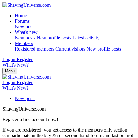
Home
Forums
New posts
What's new
New posts
New profile posts
Latest activity
Members
Registered members
Current visitors
New profile posts
Log in
Register
What's New?
Menu
Log in
Register
What's New?
New posts
ShavingUniverse.com
Register a free account now!
If you are registered, you get access to the members only section,
can participate in the buy & sell second hand forum and last but not