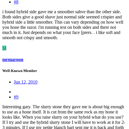
#8
i found hybrid side gave me a smoother sahve than the other side.
Both sides give a good shave just normal side seemed crispier and
hybrid side a little smoother. This can vary depending on how well
you hone the razor. i'm running test on both sides and there not
much in it. Just depends on what your face [prers. . i like soft and
smooth not crispy and smooth.
M
mrmaroon
Well-Known Member
Jun 12, 2010
#9
Interesting gary. The slurry stone they gave me is about big enough
to use as a hone itself. It is cut from the same rock as my hone it
looks like. When you raise slurry on your hybrid what do you use?
If I try and use the hybrid slurry stone I will have to work at it for 2-
3 minutes. If I use my petite blanch bart sent me it is back and forth