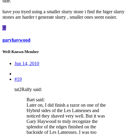
side.
have you tryed using a smaller slurry stone i find the biger slurry
stones are harder t generate slurry , smaller ones seem easier.
G
garyhaywood
Well-Known Member
Jun 14, 2010
#19
tat2Ralfy said:
Bart said:
Later on, I did finish a razor on one of the
Hybrid sides of the Les Latneuses and
noticed they shaved very well. But it was
Gary Haywood to truly recognize the
splendor of the edges finished on the
backside of Les Latneuses. I was too