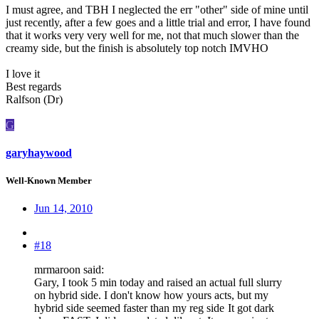
I must agree, and TBH I neglected the err "other" side of mine until
just recently, after a few goes and a little trial and error, I have found
that it works very very well for me, not that much slower than the
creamy side, but the finish is absolutely top notch IMVHO
I love it
Best regards
Ralfson (Dr)
G
garyhaywood
Well-Known Member
Jun 14, 2010
#18
mrmaroon said:
Gary, I took 5 min today and raised an actual full slurry
on hybrid side. I don't know how yours acts, but my
hybrid side seemed faster than my reg side
It got dark