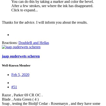
You can do this by taking a marker and color the bevel.
After a few strokes, see where the ink has disappeared.
Click to expand...
Thanks for the advice. I will inform you about the results.
Reactions:
DoubleB
and
Hellas
jaap ouderwets scheren
Well-Known Member
Feb 5, 2020
#51
Razor , Parker 69 CR OC .
Blade , Astra Green ( 4 )
Soap , testing the Biolijf Cedar - Rosemaryn , and they have some