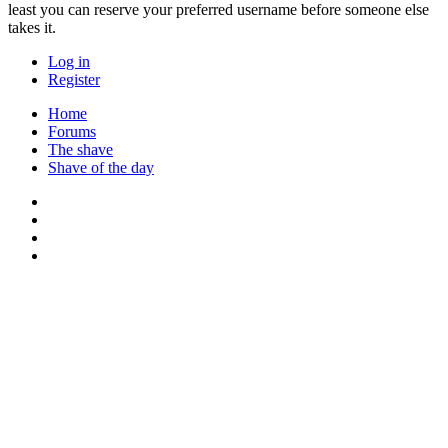
least you can reserve your preferred username before someone else
takes it.
Log in
Register
Home
Forums
The shave
Shave of the day