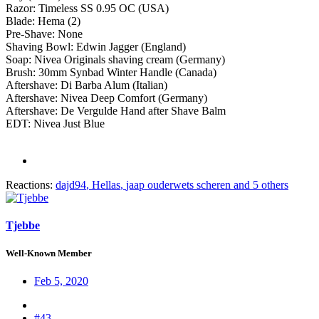
Razor: Timeless SS 0.95 OC (USA)
Blade: Hema (2)
Pre-Shave: None
Shaving Bowl: Edwin Jagger (England)
Soap: Nivea Originals shaving cream (Germany)
Brush: 30mm Synbad Winter Handle (Canada)
Aftershave: Di Barba Alum (Italian)
Aftershave: Nivea Deep Comfort (Germany)
Aftershave: De Vergulde Hand after Shave Balm
EDT: Nivea Just Blue
Reactions:
dajd94
,
Hellas
,
jaap ouderwets scheren
and 5 others
Tjebbe
Well-Known Member
Feb 5, 2020
#43