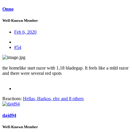
Onno
Well-Known Member
Feb 6, 2020
#54
the homelike start razor with 1,18 bladegap. It feels like a mild razor
and there were several red spots
Reactions:
Hellas
,
Harkos
,
ehv
and 8 others
dajd94
Well-Known Member