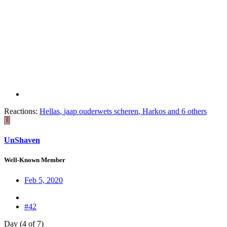
Reactions:
Hellas
,
jaap ouderwets scheren
,
Harkos
and 6 others
U
UnShaven
Well-Known Member
Feb 5, 2020
#42
Day (4 of 7)