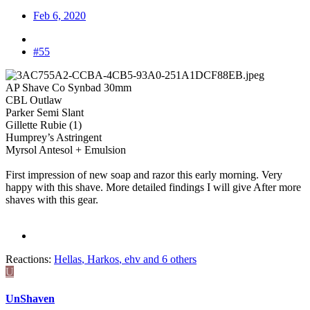
Feb 6, 2020
#55
AP Shave Co Synbad 30mm
CBL Outlaw
Parker Semi Slant
Gillette Rubie (1)
Humprey’s Astringent
Myrsol Antesol + Emulsion
First impression of new soap and razor this early morning. Very
happy with this shave. More detailed findings I will give After more
shaves with this gear.
Reactions:
Hellas
,
Harkos
,
ehv
and 6 others
U
UnShaven