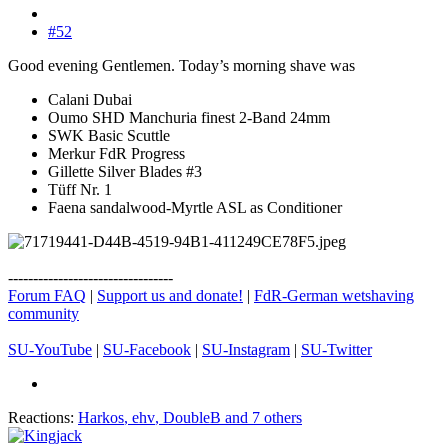
#52
Good evening Gentlemen. Today’s morning shave was
Calani Dubai
Oumo SHD Manchuria finest 2-Band 24mm
SWK Basic Scuttle
Merkur FdR Progress
Gillette Silver Blades #3
Tüff Nr. 1
Faena sandalwood-Myrtle ASL as Conditioner
---------------------------------
Forum FAQ
|
Support us and donate!
|
FdR-German wetshaving
community
SU-YouTube
|
SU-Facebook
|
SU-Instagram
|
SU-Twitter
Reactions:
Harkos
,
ehv
,
DoubleB
and 7 others