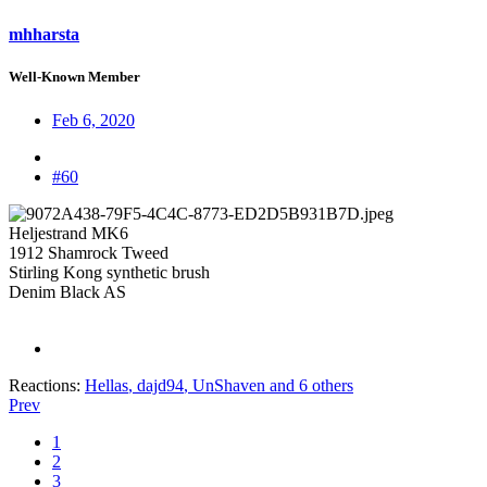
mhharsta
Well-Known Member
Feb 6, 2020
#60
Heljestrand MK6
1912 Shamrock Tweed
Stirling Kong synthetic brush
Denim Black AS
Reactions:
Hellas
,
dajd94
,
UnShaven
and 6 others
Prev
1
2
3