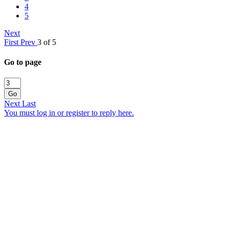
4
5
Next
First
Prev
3 of 5
Go to page
Go
Next
Last
You must log in or register to reply here.