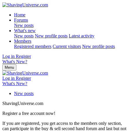
Home
Forums
New posts
What's new
New posts
New profile posts
Latest activity
Members
Registered members
Current visitors
New profile posts
Log in
Register
What's New?
Menu
Log in
Register
What's New?
New posts
ShavingUniverse.com
Register a free account now!
If you are registered, you get access to the members only section,
can participate in the buy & sell second hand forum and last but not