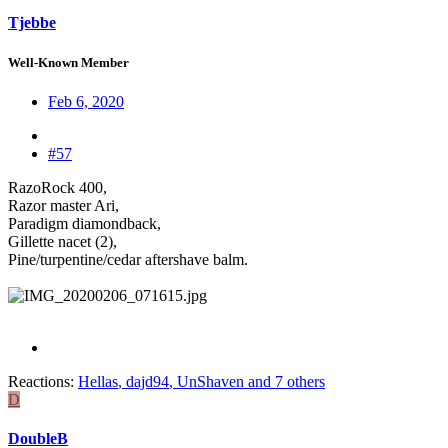
Tjebbe
Well-Known Member
Feb 6, 2020
#57
RazoRock 400,
Razor master Ari,
Paradigm diamondback,
Gillette nacet (2),
Pine/turpentine/cedar aftershave balm.
Reactions:
Hellas
,
dajd94
,
UnShaven
and 7 others
D
DoubleB