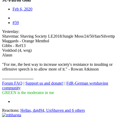
SU-Patron Gold
Feb 6, 2020
#59
Yesterday:
Shavemac Shaving Society LE2018/Jungle Moss/24/50/fan/Silvertip
Maggards - Orange Menthol
Gibbs - Ref13
Voskhod (4, weg)
Alaun
"For me, the best way to increase society's resistance to insulting or
offensive speech is to allow more of it." - Rowan Atkinson
------------------------
Forum FAQ
|
Support us and donate!
|
FdR-German wetshaving
community
GREEN is the moderator in me
Reactions:
Hellas
,
dajd94
,
UnShaven
and 6 others