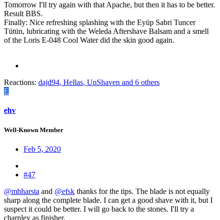
Tomorrow I'll try again with that Apache, but then it has to be better.
Result BBS.
Finally: Nice refreshing splashing with the Eyüp Sabri Tuncer
Tütün, lubricating with the Weleda Aftershave Balsam and a smell
of the Loris E-048 Cool Water did the skin good again.
Reactions:
dajd94
,
Hellas
,
UnShaven
and 6 others
E
ehv
Well-Known Member
Feb 5, 2020
#47
@mhharsta
and
@efsk
thanks for the tips. The blade is not equally
sharp along the complete blade. I can get a good shave with it, but I
suspect it could be better. I will go back to the stones. I'll try a
charnley as finisher.