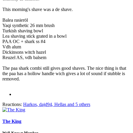
This morning's shave was a de shave.
Balea rasieröl
Yaqi synthetic 26 mm brush
Turkish shaving bowl
Lea shaving stick grated in a bowl
PAA OC + shark ss #4
Vdh alum
Dickinsons witch hazel
Reuzel AS, vdh balsem
The paa shark combi still gives good shaves. The nice thing is that
the paa has a hollow handle wich gives a lot of sound if stubble is
removed.
Reactions:
Harkos
,
dajd94
,
Hellas
and 5 others
The King
Well-Known Member