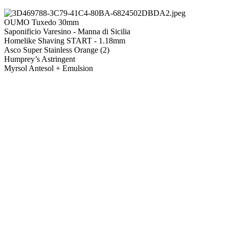
OUMO Tuxedo 30mm
Saponificio Varesino - Manna di Sicilia
Homelike Shaving START - 1.18mm
Asco Super Stainless Orange (2)
Humprey’s Astringent
Myrsol Antesol + Emulsion