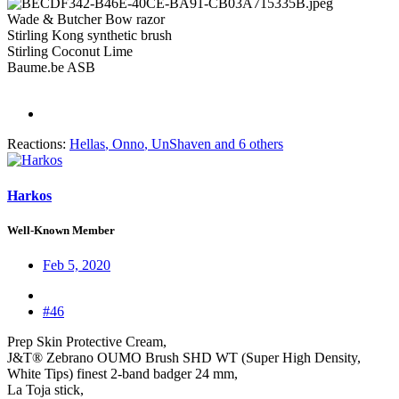
Wade & Butcher Bow razor
Stirling Kong synthetic brush
Stirling Coconut Lime
Baume.be ASB
Reactions:
Hellas
,
Onno
,
UnShaven
and 6 others
Harkos
Well-Known Member
Feb 5, 2020
#46
Prep Skin Protective Cream,
J&T® Zebrano OUMO Brush SHD WT (Super High Density,
White Tips) finest 2-band badger 24 mm,
La Toja stick,