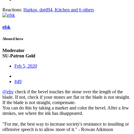
Reactions:
Harkos
,
dajd94
,
Kitchen
and 6 others
efsk
Absurd hero
Moderator
SU-Patron Gold
Feb 5, 2020
#49
@ehv
check if the bevel touches the stone over the length of the
blade. If not, check if your stones are flat or the blade is not straight.
If the blade is not straight, compensate.
You can do this by taking a marker and color the bevel. After a few
strokes, see where the ink has disappeared.
"For me, the best way to increase society's resistance to insulting or
offensive speech is to allow more of it." - Rowan Atkinson