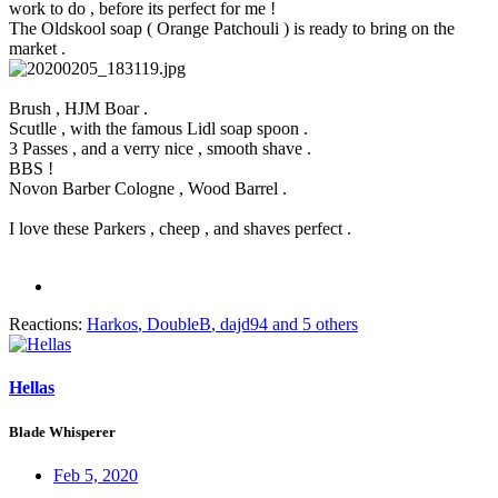
work to do , before its perfect for me !
The Oldskool soap ( Orange Patchouli ) is ready to bring on the
market .
Brush , HJM Boar .
Scutlle , with the famous Lidl soap spoon .
3 Passes , and a verry nice , smooth shave .
BBS !
Novon Barber Cologne , Wood Barrel .
I love these Parkers , cheep , and shaves perfect .
Reactions:
Harkos
,
DoubleB
,
dajd94
and 5 others
Hellas
Blade Whisperer
Feb 5, 2020