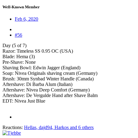
Well-Known Member
Feb 6, 2020
#56
Day (5 of 7)
Razor: Timeless SS 0.95 OC (USA)
Blade: Hema (3)
Pre-Shave: None
Shaving Bowl: Edwin Jagger (England)
Soap: Nivea Originals shaving cream (Germany)
Brush: 30mm Synbad Winter Handle (Canada)
Aftershave: Di Barba Alum (Italian)
Aftershave: Nivea Deep Comfort (Germany)
Aftershave: De Vergulde Hand after Shave Balm
EDT: Nivea Just Blue
Reactions:
Hellas
,
dajd94
,
Harkos
and 6 others