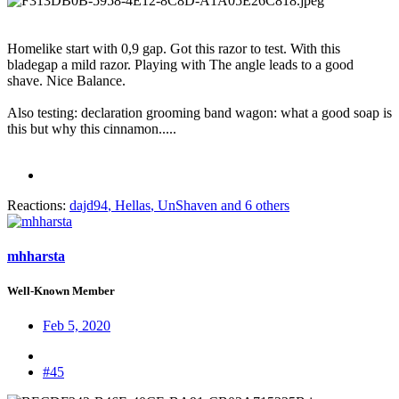
Homelike start with 0,9 gap. Got this razor to test. With this
bladegap a mild razor. Playing with The angle leads to a good
shave. Nice Balance.
Also testing: declaration grooming band wagon: what a good soap is
this but why this cinnamon.....
Reactions:
dajd94
,
Hellas
,
UnShaven
and 6 others
mhharsta
Well-Known Member
Feb 5, 2020
#45