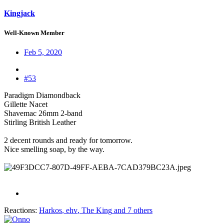
Kingjack
Well-Known Member
Feb 5, 2020
#53
Paradigm Diamondback
Gillette Nacet
Shavemac 26mm 2-band
Stirling British Leather
2 decent rounds and ready for tomorrow.
Nice smelling soap, by the way.
Reactions:
Harkos
,
ehv
,
The King
and 7 others