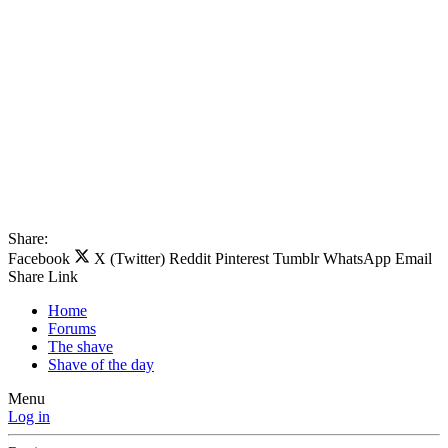
Share:
Facebook
X (Twitter)
Reddit
Pinterest
Tumblr
WhatsApp
Email
Share
Link
Home
Forums
The shave
Shave of the day
Menu
Log in