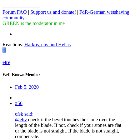
------------------------
Forum FAQ
|
Support us and donate!
|
FdR-German wetshaving
community
GREEN is the moderator in me
Reactions:
Harkos
,
ehv
and
Hellas
E
ehv
Well-Known Member
Feb 5, 2020
#50
efsk said:
@ehv
check if the bevel touches the stone over the
length of the blade. If not, check if your stones are flat
or the blade is not straight. If the blade is not straight,
compensate.