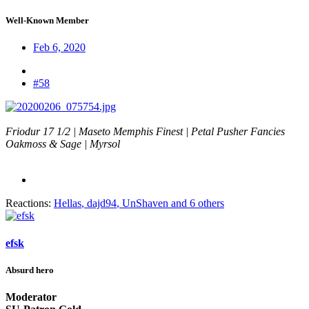
Well-Known Member
Feb 6, 2020
#58
Friodur 17 1/2 | Maseto Memphis Finest | Petal Pusher Fancies
Oakmoss & Sage | Myrsol
Reactions:
Hellas
,
dajd94
,
UnShaven
and 6 others
efsk
Absurd hero
Moderator