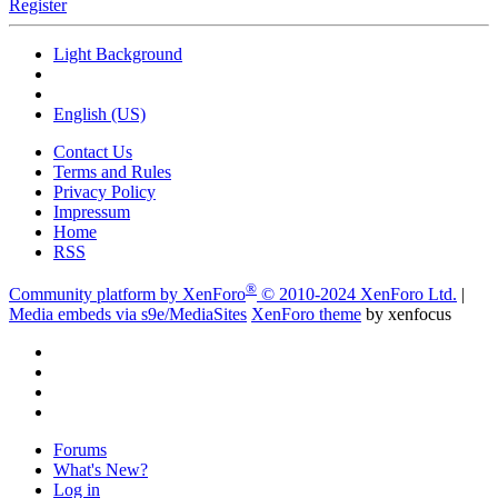
Register
Light Background
English (US)
Contact Us
Terms and Rules
Privacy Policy
Impressum
Home
RSS
®
Community platform by XenForo
© 2010-2024 XenForo Ltd.
|
Media embeds via s9e/MediaSites
XenForo theme
by xenfocus
Forums
What's New?
Log in