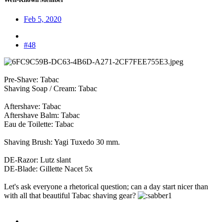
Feb 5, 2020
#48
Pre-Shave: Tabac
Shaving Soap / Cream: Tabac
Aftershave: Tabac
Aftershave Balm: Tabac
Eau de Toilette: Tabac
Shaving Brush: Yagi Tuxedo 30 mm.
DE-Razor: Lutz slant
DE-Blade: Gillette Nacet 5x
Let's ask everyone a rhetorical question; can a day start nicer than
with all that beautiful Tabac shaving gear?