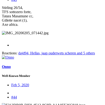
Stirling 26/54,
TFS sottozero forte,
Tatara Masamune cc,
Gillette nacet (1),
Axe africa.
Reactions:
dajd94
,
Hellas
,
jaap ouderwets scheren
and 5 others
Onno
Well-Known Member
Feb 5, 2020
#44