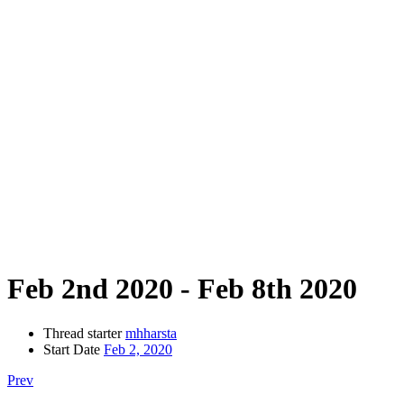
Feb 2nd 2020 - Feb 8th 2020
Thread starter
mhharsta
Start Date
Feb 2, 2020
Prev