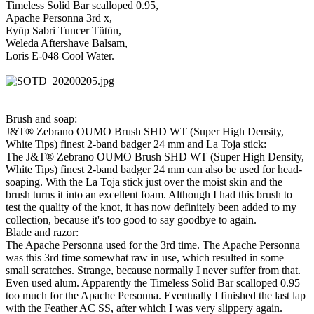
Timeless Solid Bar scalloped 0.95,
Apache Personna 3rd x,
Eyüp Sabri Tuncer Tütün,
Weleda Aftershave Balsam,
Loris E-048 Cool Water.
Brush and soap:
J&T® Zebrano OUMO Brush SHD WT (Super High Density,
White Tips) finest 2-band badger 24 mm and La Toja stick:
The J&T® Zebrano OUMO Brush SHD WT (Super High Density,
White Tips) finest 2-band badger 24 mm can also be used for head-
soaping. With the La Toja stick just over the moist skin and the
brush turns it into an excellent foam. Although I had this brush to
test the quality of the knot, it has now definitely been added to my
collection, because it's too good to say goodbye to again.
Blade and razor:
The Apache Personna used for the 3rd time. The Apache Personna
was this 3rd time somewhat raw in use, which resulted in some
small scratches. Strange, because normally I never suffer from that.
Even used alum. Apparently the Timeless Solid Bar scalloped 0.95
too much for the Apache Personna. Eventually I finished the last lap
with the Feather AC SS, after which I was very slippery again.