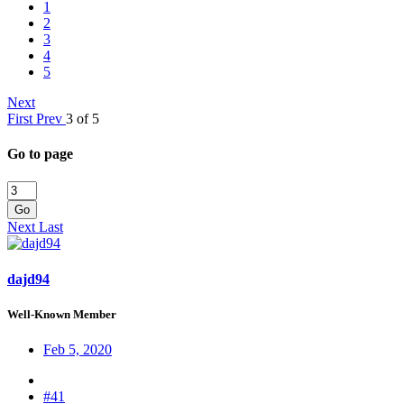
1
2
3
4
5
Next
First
Prev
3 of 5
Go to page
Go
Next
Last
dajd94
Well-Known Member
Feb 5, 2020
#41