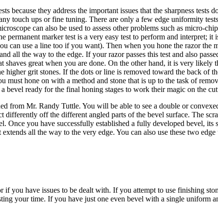
tests because they address the important issues that the sharpness tests
 any touch ups or fine tuning. There are only a few edge uniformity tests
microscope can also be used to assess other problems such as micro-chi
permanent marker test is a very easy test to perform and interpret; it is 
s you can use a line too if you want). Then when you hone the razor the
nd all the way to the edge. If your razor passes this test and also passe
at shaves great when you are done. On the other hand, it is very likely
e higher grit stones. If the dots or line is removed toward the back of 
 must hone on with a method and stone that is up to the task of removin
d a bevel ready for the final honing stages to work their magic on the c
rned from Mr. Randy Tuttle. You will be able to see a double or convexe
lect differently off the different angled parts of the bevel surface. The 
evel. Once you have successfully established a fully developed bevel, i
t extends all the way to the very edge. You can also use these two edge un
or if you have issues to be dealt with. If you attempt to use finishing st
ing your time. If you have just one even bevel with a single uniform ang