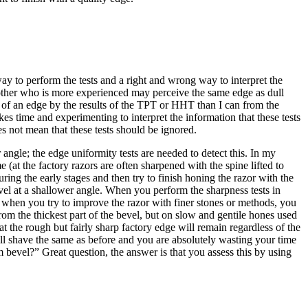
way to perform the tests and a right and wrong way to interpret the
another who is more experienced may perceive the same edge as dull
ss of an edge by the results of the TPT or HHT than I can from the
es time and experimenting to interpret the information that these tests
s not mean that these tests should be ignored.
 angle; the edge uniformity tests are needed to detect this. In my
t the factory razors are often sharpened with the spine lifted to
ing the early stages and then try to finish honing the razor with the
evel at a shallower angle. When you perform the sharpness tests in
at when you try to improve the razor with finer stones or methods, you
rom the thickest part of the bevel, but on slow and gentile hones used
hat the rough but fairly sharp factory edge will remain regardless of the
ill shave the same as before and you are absolutely wasting your time
 bevel?” Great question, the answer is that you assess this by using