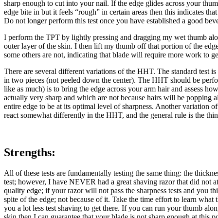
sharp enough to cut into your nail. If the edge glides across your thumb
edge bite in but it feels “rough” in certain areas then this indicates t
Do not longer perform this test once you have established a good bevel 
I perform the TPT by lightly pressing and dragging my wet thumb along 
outer layer of the skin. I then lift my thumb off that portion of the e
some others are not, indicating that blade will require more work to g
There are several different variations of the HHT. The standard test i
in two pieces (not peeled down the center). The HHT should be performe
like as much) is to bring the edge across your arm hair and assess how e
actually very sharp and which are not because hairs will be popping all
entire edge to be at its optimal level of sharpness. Another variation of
react somewhat differently in the HHT, and the general rule is the thinn
Strengths:
All of these tests are fundamentally testing the same thing: the thickn
test; however, I have NEVER had a great shaving razor that did not at le
quality edge; if your razor will not pass the sharpness tests and you t
spite of the edge; not because of it. Take the time effort to learn what
you a lot less test shaving to get there. If you can run your thumb al
skin then I can guarantee that your blade is not sharp enough at this po