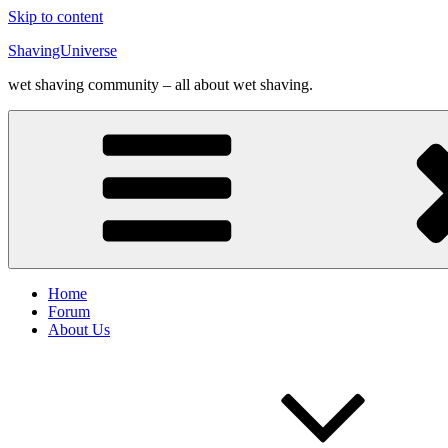
Skip to content
ShavingUniverse
wet shaving community – all about wet shaving.
Home
Forum
About Us