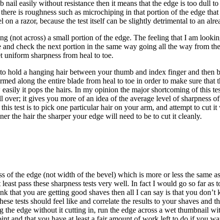
 nail easily without resistance then it means that the edge is too dull to
hat there is roughness such as microchiping in that portion of the edge th
on a razor, because the test itself can be slightly detrimental to an alr
(not across) a small portion of the edge. The feeling that I am looking 
dge and check the next portion in the same way going all the way from the 
et uniform sharpness from heal to toe.
s to hold a hanging hair between your thumb and index finger and then br
d along the entire blade from heal to toe in order to make sure that the
asily it pops the hairs. In my opinion the major shortcoming of this test 
 over; it gives you more of an idea of the average level of sharpness of 
 this test is to pick one particular hair on your arm, and attempt to cut i
er the hair the sharper your edge will need to be to cut it cleanly.
ess of the edge (not width of the bevel) which is more or less the same as
ast pass these sharpness tests very well. In fact I would go so far as to
hink that you are getting good shaves then all I can say is that you don
 these tests should feel like and correlate the results to your shaves and
ong the edge without it cutting in, run the edge across a wet thumbnail 
int and that you have at least a fair amount of work left to do if you wan