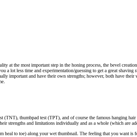
lity at the most important step in the honing process, the bevel creation 
 you a lot less time and experimentation/guessing to get a great shaving 
qually important and have their own strengths; however, both have their
me.
est (TNT), thumbpad test (TPT), and of course the famous hanging hair te
eir strengths and limitations individually and as a whole (which are ad
m heal to toe) along your wet thumbnail. The feeling that you want is fo