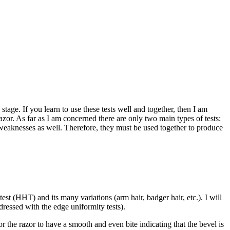
stage. If you learn to use these tests well and together, then I am
razor. As far as I am concerned there are only two main types of tests:
 weaknesses as well. Therefore, they must be used together to produce
st (HHT) and its many variations (arm hair, badger hair, etc.). I will
dressed with the edge uniformity tests).
r the razor to have a smooth and even bite indicating that the bevel is