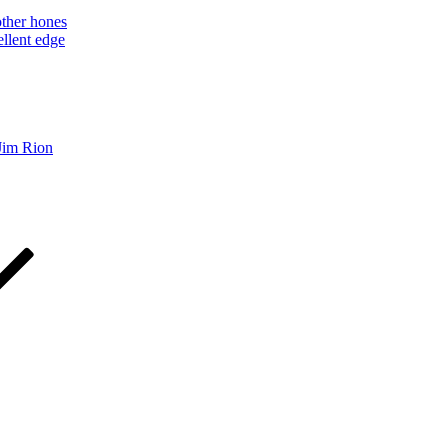
other hones
ellent edge
Jim Rion