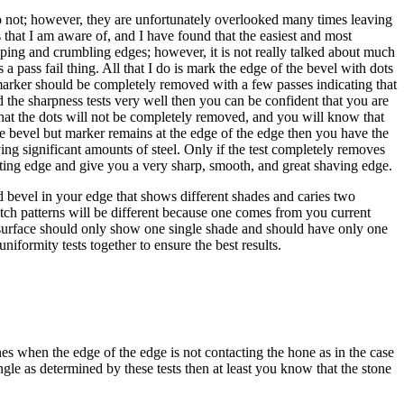
 do not; however, they are unfortunately overlooked many times leaving
 that I am aware of, and I have found that the easiest and most
pping and crumbling edges; however, it is not really talked about much
a pass fail thing. All that I do is mark the edge of the bevel with dots
 marker should be completely removed with a few passes indicating that
d the sharpness tests very well then you can be confident that you are
 that the dots will not be completely removed, and you will know that
the bevel but marker remains at the edge of the edge then you have the
g significant amounts of steel. Only if the test completely removes
utting edge and give you a very sharp, smooth, and great shaving edge.
d bevel in your edge that shows different shades and caries two
scratch patterns will be different because one comes from you current
ts surface should only show one single shade and should have only one
iformity tests together to ensure the best results.
ones when the edge of the edge is not contacting the hone as in the case
le as determined by these tests then at least you know that the stone