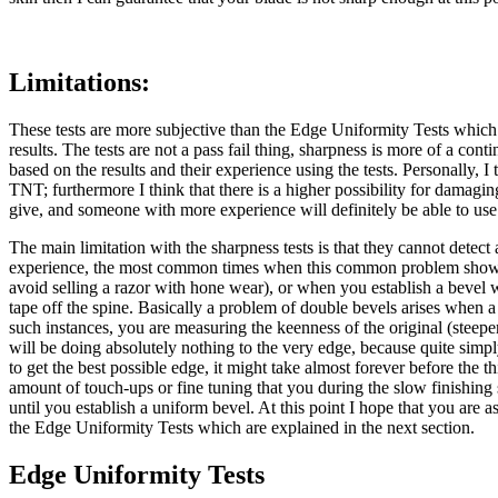
Limitations:
These tests are more subjective than the Edge Uniformity Tests which I
results. The tests are not a pass fail thing, sharpness is more of a 
based on the results and their experience using the tests. Personally, 
TNT; furthermore I think that there is a higher possibility for damagi
give, and someone with more experience will definitely be able to use 
The main limitation with the sharpness tests is that they cannot detect
experience, the most common times when this common problem shows up 
avoid selling a razor with hone wear), or when you establish a bevel w
tape off the spine. Basically a problem of double bevels arises when a
such instances, you are measuring the keenness of the original (steepe
will be doing absolutely nothing to the very edge, because quite simpl
to get the best possible edge, it might take almost forever before the th
amount of touch-ups or fine tuning that you during the slow finishing
until you establish a uniform bevel. At this point I hope that you are
the Edge Uniformity Tests which are explained in the next section.
Edge Uniformity Tests