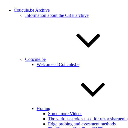
Coticule.be Archive
Information about the CBE archive
Coticule.be
Welcome at Coticule.be
Honing
Some more Videos
The various strokes used for razor sharpeni
Edge probing and assesment methods