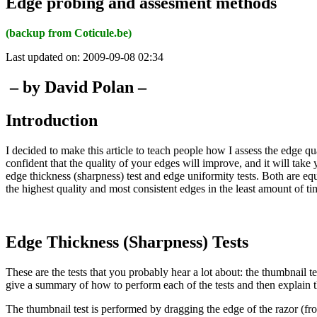
Edge probing and assesment methods
(backup from Coticule.be)
Last updated on: 2009-09-08 02:34
– by David Polan –
Introduction
I decided to make this article to teach people how I assess the edge qua
confident that the quality of your edges will improve, and it will take
edge thickness (sharpness) test and edge uniformity tests. Both are e
the highest quality and most consistent edges in the least amount of ti
Edge Thickness (Sharpness) Tests
These are the tests that you probably hear a lot about: the thumbnail t
give a summary of how to perform each of the tests and then explain th
The thumbnail test is performed by dragging the edge of the razor (fro