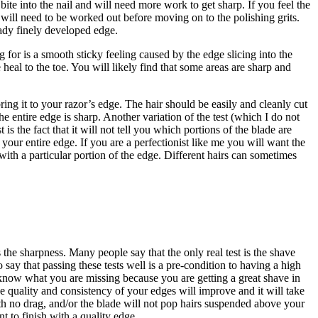
 bite into the nail and will need more work to get sharp. If you feel the
at will need to be worked out before moving on to the polishing grits.
eady finely developed edge.
for is a smooth sticky feeling caused by the edge slicing into the
heal to the toe. You will likely find that some areas are sharp and
ing it to your razor’s edge. The hair should be easily and cleanly cut
 entire edge is sharp. Another variation of the test (which I do not
is the fact that it will not tell you which portions of the blade are
your entire edge. If you are a perfectionist like me you will want the
t with a particular portion of the edge. Different hairs can sometimes
 the sharpness. Many people say that the only real test is the shave
 say that passing these tests well is a pre-condition to having a high
’t know what you are missing because you are getting a great shave in
 the quality and consistency of your edges will improve and it will take
with no drag, and/or the blade will not pop hairs suspended above your
t to finish with a quality edge.