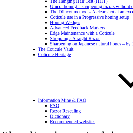
The Hanging Hair Test (HHT)
Unicot honing – sharpening razors without 
The Dilucot method – A clear shot at an exc
Coticule use in a Progressive honing setup
Honing Wedges
Advanced Feedback Markers
Edge Maintenance with a Coticule
Stropping a Straight Razor
Sharpening on Japanese natural hones – by 
The Coticule Vault
Coticule Heritage
Information Mine & FAQ
FAQ
Razor Rescaling
Dictionary
Recommended websites