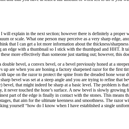
 will explain in the next section; however there is definitely a proper 
continuum or scale. What one person may perceive as a very sharp edge, 
I think that I can get a lot more information about the thickness/sharpne
ng an edge with a thumbnail so I stick with the thumbpad and HHT. It tak
these more effectively than someone just starting out; however, this doe
 a double bevel, a convex bevel, or a bevel previously honed at a steeper
are when you are honing a factory sharpened razor for the first time (a
ith tape on the razor to protect the spine from the dreaded hone wear dur
 sharp bevel was set at a steep angle and you are trying to refine that b
r) bevel, that might indeed be sharp at a basic level. The problem is th
y, it never touched the hone’s surface. A new bevel is slowly growing f
inest part of the edge is finally in contact with the stones. This means t
 stages, that aim for the ultimate keenness and smoothness. The razor w
 asking yourself “how do I know when I have established a single uniform