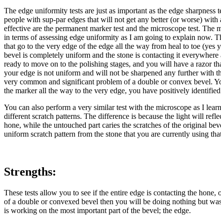
The edge uniformity tests are just as important as the edge sharpness 
people with sup-par edges that will not get any better (or worse) with
effective are the permanent marker test and the microscope test. The 
in terms of assessing edge uniformity as I am going to explain now. The 
that go to the very edge of the edge all the way from heal to toe (ye
bevel is completely uniform and the stone is contacting it everywhere a
ready to move on to the polishing stages, and you will have a razor th
your edge is not uniform and will not be sharpened any further with th
very common and significant problem of a double or convex bevel. You
the marker all the way to the very edge, you have positively identifie
You can also perform a very similar test with the microscope as I lea
different scratch patterns. The difference is because the light will ref
hone, while the untouched part caries the scratches of the original b
uniform scratch pattern from the stone that you are currently using tha
Strengths:
These tests allow you to see if the entire edge is contacting the hone, 
of a double or convexed bevel then you will be doing nothing but wast
is working on the most important part of the bevel; the edge.