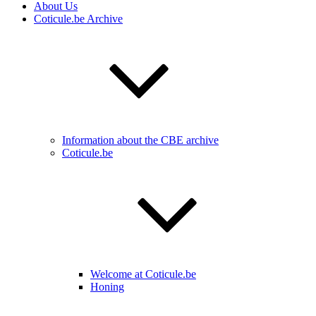
About Us
Coticule.be Archive
Information about the CBE archive
Coticule.be
Welcome at Coticule.be
Honing