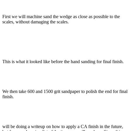
First we will machine sand the wedge as close as possible to the
scales, without damaging the scales.
This is what it looked like before the hand sanding for final finish.
We then take 600 and 1500 grit sandpaper to polish the end for final
finish.
will be doing a writeup on how to apply a CA finish in the future,