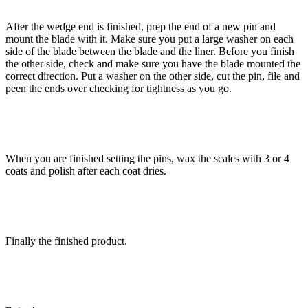
After the wedge end is finished, prep the end of a new pin and
mount the blade with it. Make sure you put a large washer on each
side of the blade between the blade and the liner. Before you finish
the other side, check and make sure you have the blade mounted the
correct direction. Put a washer on the other side, cut the pin, file and
peen the ends over checking for tightness as you go.
When you are finished setting the pins, wax the scales with 3 or 4
coats and polish after each coat dries.
Finally the finished product.