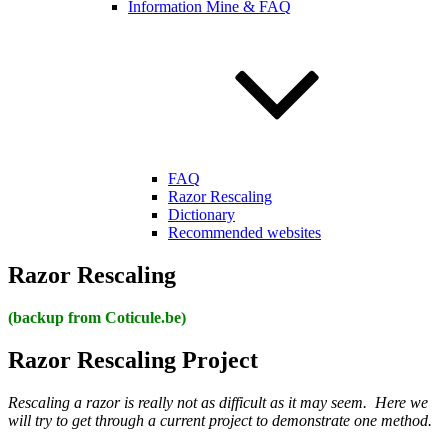
Information Mine & FAQ
FAQ
Razor Rescaling
Dictionary
Recommended websites
Razor Rescaling
(backup from Coticule.be)
Razor Rescaling Project
Rescaling a razor is really not as difficult as it may seem. Here we
will try to get through a current project to demonstrate one method.