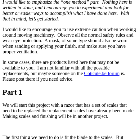
I would like to emphasize the “one method” part. Nothing here is
written in stone, and I encourage you to experiment and look for
better or easier ways to accomplish what I have done here. With
that in mind, let’s get started.
I would like to encourage you to use extreme caution when working
around moving machinery. Observe all the normal safety rules and
wear eye protection. A mask, of some type should also be worn
when sanding or applying your finish, and make sure you have
proper ventilation.
In some cases, there are products listed here that may not be
available to you. I am not familiar with all the possible
replacements, but maybe someone on the
Coticule.be forum
is.
Please post there if you need advice.
Part 1
We will start this project with a razor that has a set of scales that
need to be replaced the replacement scales have already been made.
Making scales and finishing will be in another project.
The first thing we need to do is fit the blade to the scales. But