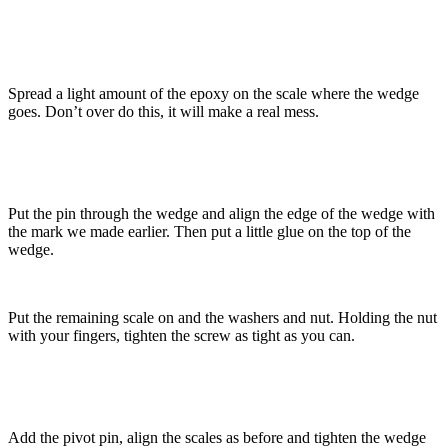
Spread a light amount of the epoxy on the scale where the wedge
goes. Don’t over do this, it will make a real mess.
Put the pin through the wedge and align the edge of the wedge with
the mark we made earlier. Then put a little glue on the top of the
wedge.
Put the remaining scale on and the washers and nut. Holding the nut
with your fingers, tighten the screw as tight as you can.
Add the pivot pin, align the scales as before and tighten the wedge