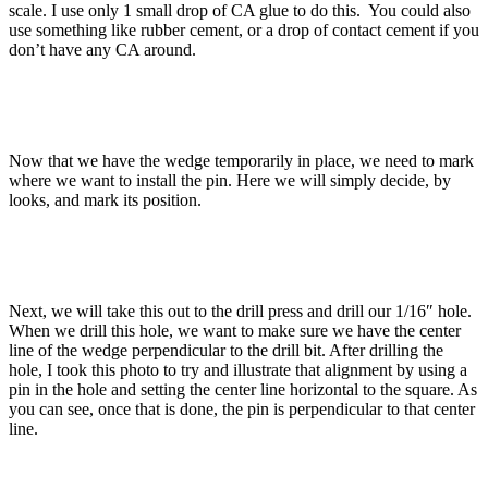
scale. I use only 1 small drop of CA glue to do this. You could also
use something like rubber cement, or a drop of contact cement if you
don’t have any CA around.
Now that we have the wedge temporarily in place, we need to mark
where we want to install the pin. Here we will simply decide, by
looks, and mark its position.
Next, we will take this out to the drill press and drill our 1/16″ hole.
When we drill this hole, we want to make sure we have the center
line of the wedge perpendicular to the drill bit. After drilling the
hole, I took this photo to try and illustrate that alignment by using a
pin in the hole and setting the center line horizontal to the square. As
you can see, once that is done, the pin is perpendicular to that center
line.