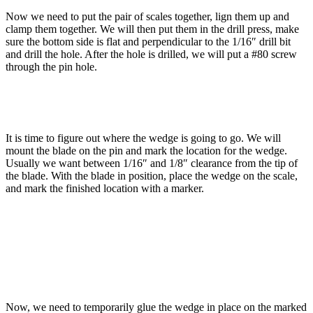
Now we need to put the pair of scales together, lign them up and
clamp them together. We will then put them in the drill press, make
sure the bottom side is flat and perpendicular to the 1/16″ drill bit
and drill the hole. After the hole is drilled, we will put a #80 screw
through the pin hole.
It is time to figure out where the wedge is going to go. We will
mount the blade on the pin and mark the location for the wedge.
Usually we want between 1/16″ and 1/8″ clearance from the tip of
the blade. With the blade in position, place the wedge on the scale,
and mark the finished location with a marker.
Now, we need to temporarily glue the wedge in place on the marked