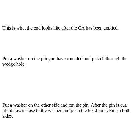
This is what the end looks like after the CA has been applied.
Put a washer on the pin you have rounded and push it through the
wedge hole.
Put a washer on the other side and cut the pin. After the pin is cut,
file it down close to the washer and peen the head on it. Finish both
sides.