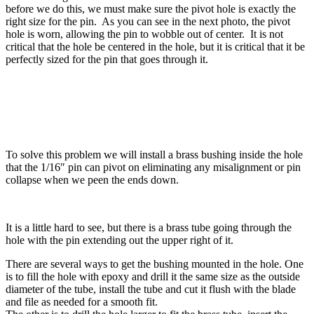
before we do this, we must make sure the pivot hole is exactly the
right size for the pin. As you can see in the next photo, the pivot
hole is worn, allowing the pin to wobble out of center. It is not
critical that the hole be centered in the hole, but it is critical that it be
perfectly sized for the pin that goes through it.
To solve this problem we will install a brass bushing inside the hole
that the 1/16″ pin can pivot on eliminating any misalignment or pin
collapse when we peen the ends down.
It is a little hard to see, but there is a brass tube going through the
hole with the pin extending out the upper right of it.
There are several ways to get the bushing mounted in the hole. One
is to fill the hole with epoxy and drill it the same size as the outside
diameter of the tube, install the tube and cut it flush with the blade
and file as needed for a smooth fit.