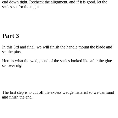
end down tight. Recheck the alignment, and if it is good, let the
scales set for the night.
Part 3
In this 3rd and final, we will finish the handle,mount the blade and
set the pins.
Here is what the wedge end of the scales looked like after the glue
set over night.
The first step is to cut off the excess wedge material so we can sand
and finish the end.