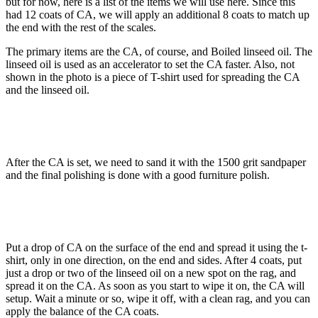
but for now, here is a list of the items we will use here. Since this
had 12 coats of CA, we will apply an additional 8 coats to match up
the end with the rest of the scales.
The primary items are the CA, of course, and Boiled linseed oil. The
linseed oil is used as an accelerator to set the CA faster. Also, not
shown in the photo is a piece of T-shirt used for spreading the CA
and the linseed oil.
After the CA is set, we need to sand it with the 1500 grit sandpaper
and the final polishing is done with a good furniture polish.
Put a drop of CA on the surface of the end and spread it using the t-
shirt, only in one direction, on the end and sides. After 4 coats, put
just a drop or two of the linseed oil on a new spot on the rag, and
spread it on the CA. As soon as you start to wipe it on, the CA will
setup. Wait a minute or so, wipe it off, with a clean rag, and you can
apply the balance of the CA coats.