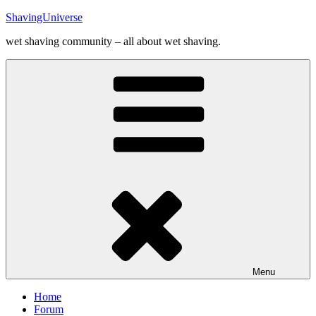
Skip
ShavingUniverse
to
wet shaving community – all about wet shaving.
content
Menu
Home
Forum