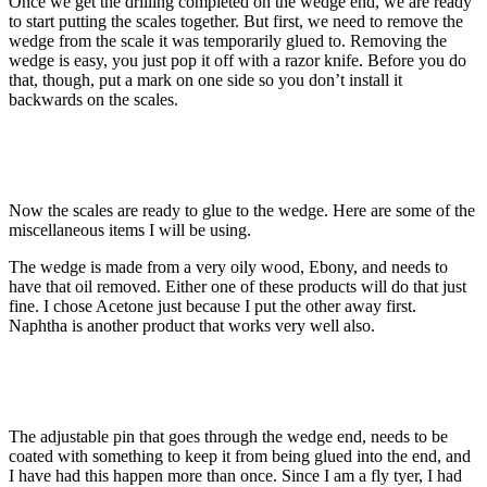
Once we get the drilling completed on the wedge end, we are ready
to start putting the scales together. But first, we need to remove the
wedge from the scale it was temporarily glued to. Removing the
wedge is easy, you just pop it off with a razor knife. Before you do
that, though, put a mark on one side so you don’t install it
backwards on the scales.
Now the scales are ready to glue to the wedge. Here are some of the
miscellaneous items I will be using.
The wedge is made from a very oily wood, Ebony, and needs to
have that oil removed. Either one of these products will do that just
fine. I chose Acetone just because I put the other away first.
Naphtha is another product that works very well also.
The adjustable pin that goes through the wedge end, needs to be
coated with something to keep it from being glued into the end, and
I have had this happen more than once. Since I am a fly tyer, I had