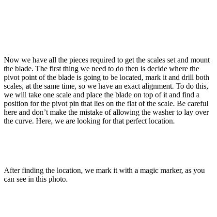
Now we have all the pieces required to get the scales set and mount
the blade. The first thing we need to do then is decide where the
pivot point of the blade is going to be located, mark it and drill both
scales, at the same time, so we have an exact alignment. To do this,
we will take one scale and place the blade on top of it and find a
position for the pivot pin that lies on the flat of the scale. Be careful
here and don’t make the mistake of allowing the washer to lay over
the curve. Here, we are looking for that perfect location.
After finding the location, we mark it with a magic marker, as you
can see in this photo.