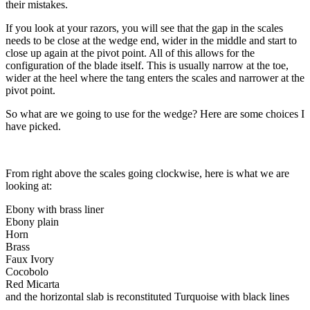
their mistakes.
If you look at your razors, you will see that the gap in the scales
needs to be close at the wedge end, wider in the middle and start to
close up again at the pivot point. All of this allows for the
configuration of the blade itself. This is usually narrow at the toe,
wider at the heel where the tang enters the scales and narrower at the
pivot point.
So what are we going to use for the wedge? Here are some choices I
have picked.
From right above the scales going clockwise, here is what we are
looking at:
Ebony with brass liner
Ebony plain
Horn
Brass
Faux Ivory
Cocobolo
Red Micarta
and the horizontal slab is reconstituted Turquoise with black lines