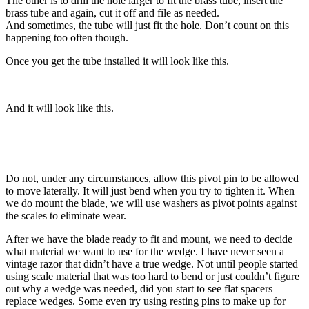
The other is to drill the hole larger to fit the brass tube, insert the
brass tube and again, cut it off and file as needed.
And sometimes, the tube will just fit the hole. Don’t count on this
happening too often though.
Once you get the tube installed it will look like this.
And it will look like this.
Do not, under any circumstances, allow this pivot pin to be allowed
to move laterally. It will just bend when you try to tighten it. When
we do mount the blade, we will use washers as pivot points against
the scales to eliminate wear.
After we have the blade ready to fit and mount, we need to decide
what material we want to use for the wedge. I have never seen a
vintage razor that didn’t have a true wedge. Not until people started
using scale material that was too hard to bend or just couldn’t figure
out why a wedge was needed, did you start to see flat spacers
replace wedges. Some even try using resting pins to make up for