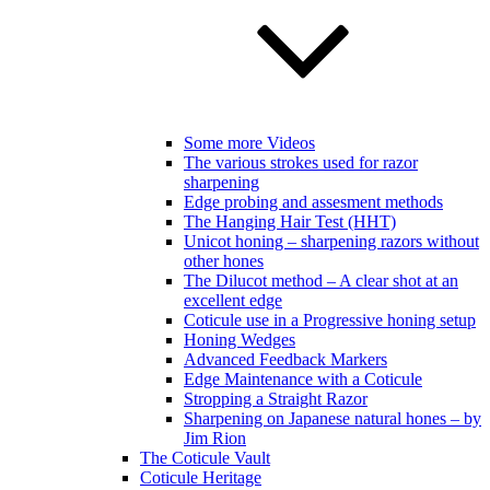
Some more Videos
The various strokes used for razor
sharpening
Edge probing and assesment methods
The Hanging Hair Test (HHT)
Unicot honing – sharpening razors without
other hones
The Dilucot method – A clear shot at an
excellent edge
Coticule use in a Progressive honing setup
Honing Wedges
Advanced Feedback Markers
Edge Maintenance with a Coticule
Stropping a Straight Razor
Sharpening on Japanese natural hones – by
Jim Rion
The Coticule Vault
Coticule Heritage