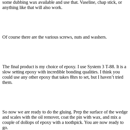
some dubbing wax available and use that. Vaseline, chap stick, or
anything like that will also work.
Of course there are the various screws, nuts and washers.
The final product is my choice of epoxy. I use System 3 T-88. It is a
slow setting epoxy with incredible bonding qualities. I think you
could use any other epoxy that takes 8hrs to set, but I haven’t tried
them.
So now we are ready to do the gluing. Prep the surface of the wedge
and scales with the oil remover, coat the pin with wax, and mix a
couple of dollops of epoxy with a toothpick. You are now ready to
go.