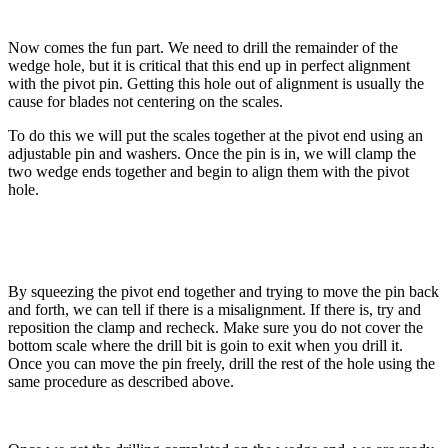
Now comes the fun part. We need to drill the remainder of the
wedge hole, but it is critical that this end up in perfect alignment
with the pivot pin. Getting this hole out of alignment is usually the
cause for blades not centering on the scales.
To do this we will put the scales together at the pivot end using an
adjustable pin and washers. Once the pin is in, we will clamp the
two wedge ends together and begin to align them with the pivot
hole.
By squeezing the pivot end together and trying to move the pin back
and forth, we can tell if there is a misalignment. If there is, try and
reposition the clamp and recheck. Make sure you do not cover the
bottom scale where the drill bit is goin to exit when you drill it.
Once you can move the pin freely, drill the rest of the hole using the
same procedure as described above.