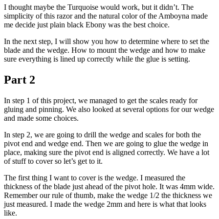
I thought maybe the Turquoise would work, but it didn’t. The
simplicity of this razor and the natural color of the Amboyna made
me decide just plain black Ebony was the best choice.
In the next step, I will show you how to determine where to set the
blade and the wedge. How to mount the wedge and how to make
sure everything is lined up correctly while the glue is setting.
Part 2
In step 1 of this project, we managed to get the scales ready for
gluing and pinning. We also looked at several options for our wedge
and made some choices.
In step 2, we are going to drill the wedge and scales for both the
pivot end and wedge end. Then we are going to glue the wedge in
place, making sure the pivot end is aligned correctly. We have a lot
of stuff to cover so let’s get to it.
The first thing I want to cover is the wedge. I measured the
thickness of the blade just ahead of the pivot hole. It was 4mm wide.
Remember our rule of thumb, make the wedge 1/2 the thickness we
just measured. I made the wedge 2mm and here is what that looks
like.